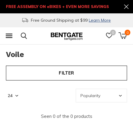
FREE ASSEMBLY ON eBIKES + EVEN MORE SAVINGS
Free Ground Shipping at $99
Learn More
0
0
Voile
FILTER
Seen 0 of the 0 products