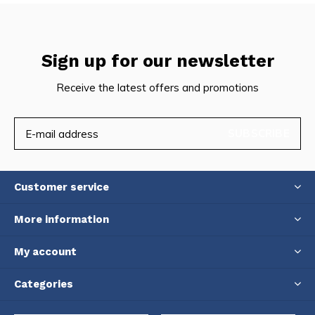
Sign up for our newsletter
Receive the latest offers and promotions
SUBSCRIBE
Customer service
More information
My account
Categories