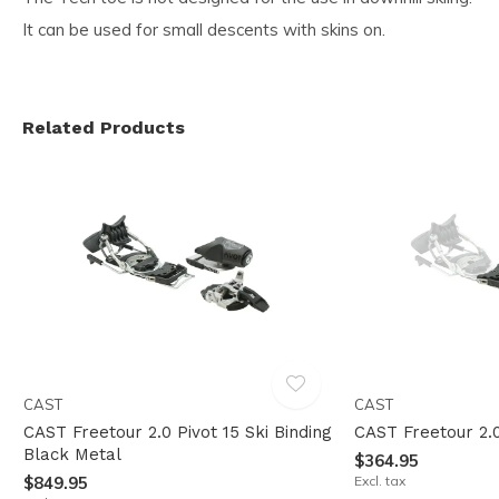
It can be used for small descents with skins on.
Related Products
CAST
CAST
CAST Freetour 2.0 Pivot 15 Ski Binding
CAST Freetour 2.
Black Metal
$364.95
$849.95
Excl. tax