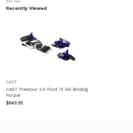
Excl. tax
Recently Viewed
CAST
CAST Freetour 2.0 Pivot 15 Ski Binding
Purple
$849.95