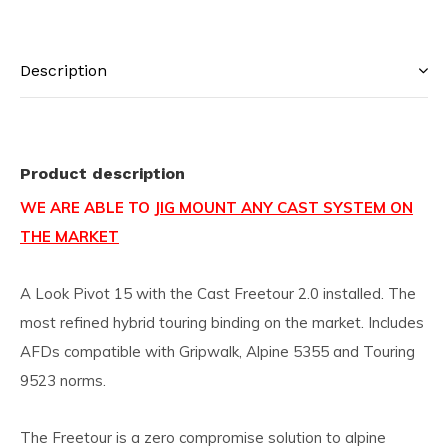
Description
Product description
WE ARE ABLE TO
JIG MOUNT ANY CAST SYSTEM ON
THE MARKET
A Look Pivot 15 with the Cast Freetour 2.0 installed. The
most refined hybrid touring binding on the market. Includes
AFDs compatible with Gripwalk, Alpine 5355 and Touring
9523 norms.
The Freetour is a zero compromise solution to alpine