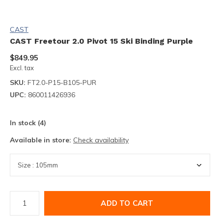
CAST
CAST Freetour 2.0 Pivot 15 Ski Binding Purple
$849.95
Excl. tax
SKU:
FT2.0-P15-B105-PUR
UPC:
860011426936
In stock (4)
Available in store:
Check availability
ADD TO CART