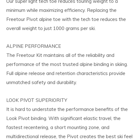
Our super light tech toe reduces touring weight to a
minimum while maximizing efficiency. Replacing the
Freetour Pivot alpine toe with the tech toe reduces the
overall weight to just 1000 grams per ski.
ALPINE PERFORMANCE
The Freetour Kit maintains all of the reliability and
performance of the most trusted alpine binding in skiing.
Full alpine release and retention characteristics provide
unmatched safety and durability.
LOOK PIVOT SUPERIORITY
It is hard to understate the performance benefits of the
Look Pivot binding. With significant elastic travel, the
fastest recentering, a short mounting zone, and
multidirectional release, the Pivot creates the best ski feel