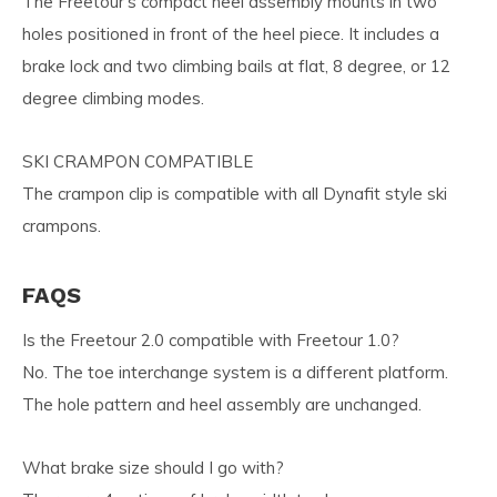
The Freetour’s compact heel assembly mounts in two
holes positioned in front of the heel piece. It includes a
brake lock and two climbing bails at flat, 8 degree, or 12
degree climbing modes.
SKI CRAMPON COMPATIBLE
The crampon clip is compatible with all Dynafit style ski
crampons.
FAQS
Is the Freetour 2.0 compatible with Freetour 1.0?
No. The toe interchange system is a different platform.
The hole pattern and heel assembly are unchanged.
What brake size should I go with?