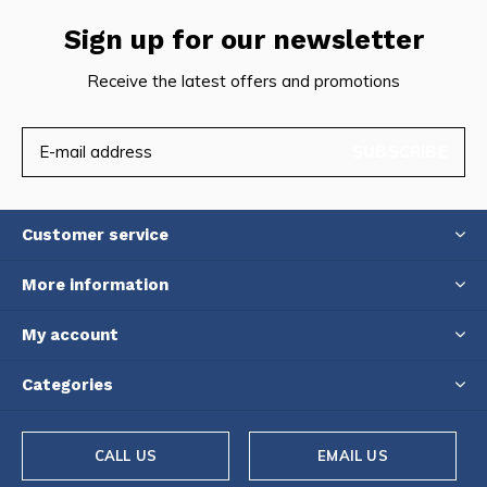
Sign up for our newsletter
Receive the latest offers and promotions
SUBSCRIBE
Customer service
More information
My account
Categories
CALL US
EMAIL US