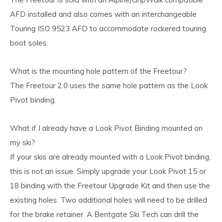
AFD installed and also comes with an interchangeable
Touring ISO 9523 AFD to accommodate rockered touring
boot soles.
What is the mounting hole pattern of the Freetour?
The Freetour 2.0 uses the same hole pattern as the Look
Pivot binding.
What if I already have a Look Pivot Binding mounted on
my ski?
If your skis are already mounted with a Look Pivot binding,
this is not an issue. Simply upgrade your Look Pivot 15 or
18 binding with the Freetour Upgrade Kit and then use the
existing holes. Two additional holes will need to be drilled
for the brake retainer. A Bentgate Ski Tech can drill the