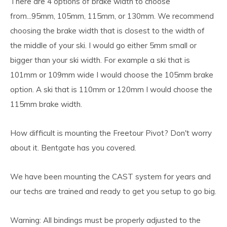
There are 4 options of brake width to choose
from...95mm, 105mm, 115mm, or 130mm. We recommend
choosing the brake width that is closest to the width of
the middle of your ski. I would go either 5mm small or
bigger than your ski width. For example a ski that is
101mm or 109mm wide I would choose the 105mm brake
option. A ski that is 110mm or 120mm I would choose the
115mm brake width.
How difficult is mounting the Freetour Pivot? Don't worry
about it. Bentgate has you covered.
We have been mounting the CAST system for years and
our techs are trained and ready to get you setup to go big.
Warning: All bindings must be properly adjusted to the