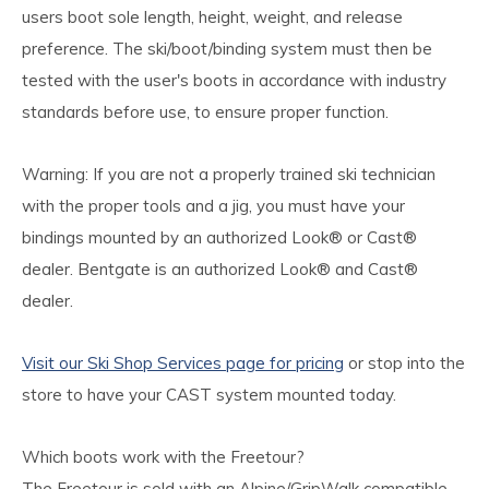
users boot sole length, height, weight, and release
preference. The ski/boot/binding system must then be
tested with the user's boots in accordance with industry
standards before use, to ensure proper function.
Warning: If you are not a properly trained ski technician
with the proper tools and a jig, you must have your
bindings mounted by an authorized Look® or Cast®
dealer. Bentgate is an authorized Look® and Cast®
dealer.
Visit our Ski Shop Services page for pricing
or stop into the
store to have your CAST system mounted today.
Which boots work with the Freetour?
The Freetour is sold with an Alpine/GripWalk compatible