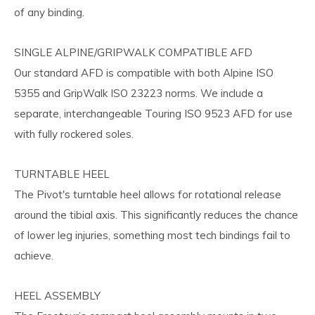
of any binding.
SINGLE ALPINE/GRIPWALK COMPATIBLE AFD
Our standard AFD is compatible with both Alpine ISO
5355 and GripWalk ISO 23223 norms. We include a
separate, interchangeable Touring ISO 9523 AFD for use
with fully rockered soles.
TURNTABLE HEEL
The Pivot's turntable heel allows for rotational release
around the tibial axis. This significantly reduces the chance
of lower leg injuries, something most tech bindings fail to
achieve.
HEEL ASSEMBLY