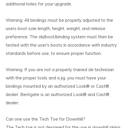
additional holes for your upgrade.
Warning: All bindings must be properly adjusted to the
users boot sole length, height, weight, and release
preference. The ski/boot/binding system must then be
tested with the user's boots in accordance with industry
standards before use, to ensure proper function.
Warning: If you are not a properly trained ski technician
with the proper tools and a jig, you must have your
bindings mounted by an authorized Look® or Cast®
dealer. Bentgate is an authorized Look® and Cast®
dealer.
Can one use the Tech Toe for Downhill?
The Tech toe is not designed for the use in downhill skiing.