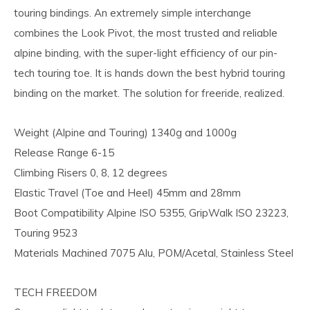
touring bindings. An extremely simple interchange
combines the Look Pivot, the most trusted and reliable
alpine binding, with the super-light efficiency of our pin-
tech touring toe. It is hands down the best hybrid touring
binding on the market. The solution for freeride, realized.
Weight (Alpine and Touring) 1340g and 1000g
Release Range 6-15
Climbing Risers 0, 8, 12 degrees
Elastic Travel (Toe and Heel) 45mm and 28mm
Boot Compatibility Alpine ISO 5355, GripWalk ISO 23223,
Touring 9523
Materials Machined 7075 Alu, POM/Acetal, Stainless Steel
TECH FREEDOM