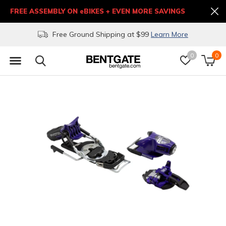
FREE ASSEMBLY ON eBIKES + EVEN MORE SAVINGS
Free Ground Shipping at $99
Learn More
0
0