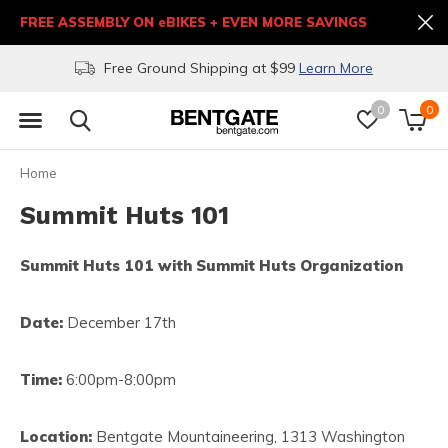
FREE ASSEMBLY ON eBIKES + EVEN MORE SAVINGS
Free Ground Shipping at $99
Learn More
0
0
Home
Summit Huts 101
Summit Huts 101 with Summit Huts Organization
Date:
December 17th
Time:
6:00pm-8:00pm
Location:
Bentgate Mountaineering, 1313 Washington