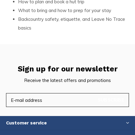
How to plan and book a hut trip
What to bring and how to prep for your stay
Backcountry safety, etiquette, and Leave No Trace
basics
Sign up for our newsletter
Receive the latest offers and promotions
SUBSCRIBE
Customer service