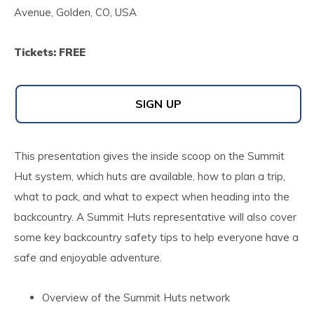
Avenue, Golden, CO, USA
Tickets: FREE
SIGN UP
This presentation gives the inside scoop on the Summit
Hut system, which huts are available, how to plan a trip,
what to pack, and what to expect when heading into the
backcountry. A Summit Huts representative will also cover
some key backcountry safety tips to help everyone have a
safe and enjoyable adventure.
Overview of the Summit Huts network