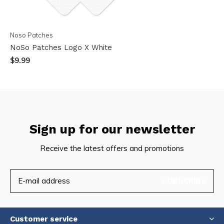
Noso Patches
NoSo Patches Logo X White
$9.99
Sign up for our newsletter
Receive the latest offers and promotions
SUBSCRIBE
Customer service