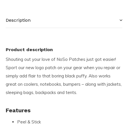
Description
Product description
Shouting out your love of NoSo Patches just got easier!
Sport our new logo patch on your gear when you repair or
simply add flair to that boring black puffy. Also works
great on coolers, notebooks, bumpers – along with jackets,
sleeping bags, backpacks and tents.
Features
Peel & Stick