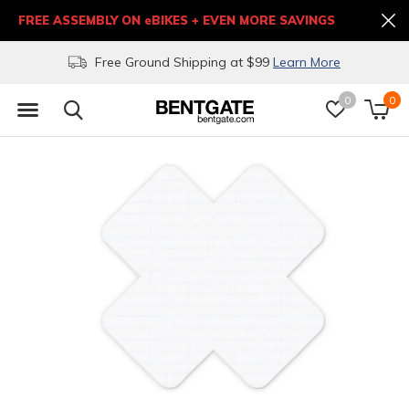
FREE ASSEMBLY ON eBIKES + EVEN MORE SAVINGS
Free Ground Shipping at $99
Learn More
0
0