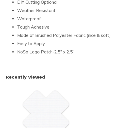
DIY Cutting Optional
Weather Resistant
Waterproof
Tough Adhesive
Made of Brushed Polyester Fabric (nice & soft)
Easy to Apply
NoSo Logo Patch-2.5″ x 2.5″
Recently Viewed