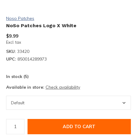
Noso Patches
NoSo Patches Logo X White
$9.99
Excl. tax
SKU:
33420
UPC:
850014289973
In stock (5)
Available in store:
Check availability
ADD TO CART