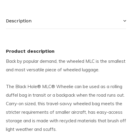
Description
Product description
Back by popular demand, the wheeled MLC is the smallest
and most versatile piece of wheeled luggage.
The Black Hole® MLC® Wheelie can be used as a rolling
duffel bag in transit or a backpack when the road runs out.
Carry-on sized, this travel-savvy wheeled bag meets the
stricter requirements of smaller aircraft, has easy-access
storage and is made with recycled materials that brush off
light weather and scuffs.