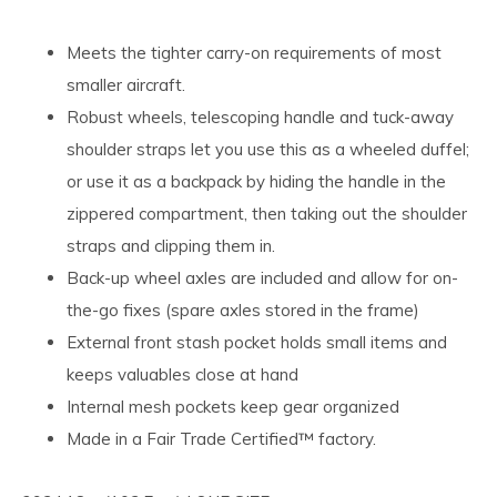
Meets the tighter carry-on requirements of most
smaller aircraft.
Robust wheels, telescoping handle and tuck-away
shoulder straps let you use this as a wheeled duffel;
or use it as a backpack by hiding the handle in the
zippered compartment, then taking out the shoulder
straps and clipping them in.
Back-up wheel axles are included and allow for on-
the-go fixes (spare axles stored in the frame)
External front stash pocket holds small items and
keeps valuables close at hand
Internal mesh pockets keep gear organized
Made in a Fair Trade Certified™ factory.