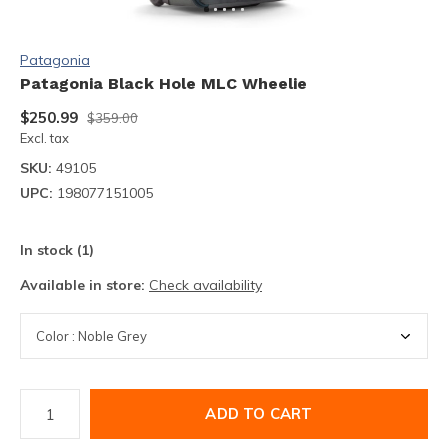
Patagonia
Patagonia Black Hole MLC Wheelie
$250.99
$359.00
Excl. tax
SKU:
49105
UPC:
198077151005
In stock (1)
Available in store:
Check availability
ADD TO CART