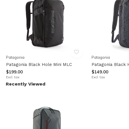
Patagonia
Patagonia
Patagonia Black Hole Mini MLC
Patagonia Black 
$199.00
$149.00
Excl. tax
Excl. tax
Recently Viewed