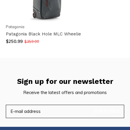
Patagonia
Patagonia Black Hole MLC Wheelie
$250.99
$359.00
Sign up for our newsletter
Receive the latest offers and promotions
SUBSCRIBE