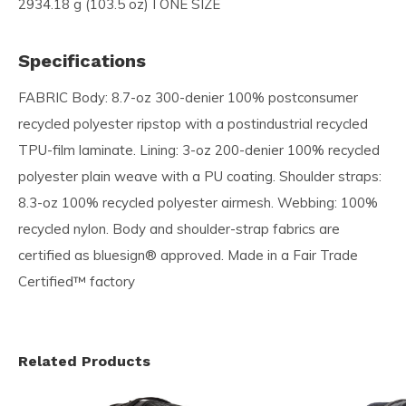
2934.18 g (103.5 oz) I ONE SIZE
Specifications
FABRIC Body: 8.7-oz 300-denier 100% postconsumer
recycled polyester ripstop with a postindustrial recycled
TPU-film laminate. Lining: 3-oz 200-denier 100% recycled
polyester plain weave with a PU coating. Shoulder straps:
8.3-oz 100% recycled polyester airmesh. Webbing: 100%
recycled nylon. Body and shoulder-strap fabrics are
certified as bluesign® approved. Made in a Fair Trade
Certified™ factory
Related Products