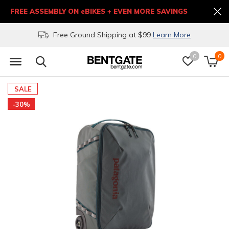
FREE ASSEMBLY ON eBIKES + EVEN MORE SAVINGS
Free Ground Shipping at $99
Learn More
0
0
SALE
-30%