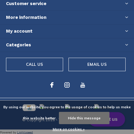
Customer service
More information
My account
Categories
CALL US
EMAIL US
By using our website, you agree to the usage of cookies to help us make
this website better.
Hide this message
© Copyright
2026
- Theme By
DMWS
-
RSS feed
More on cookies »
Powered by
Lightspeed