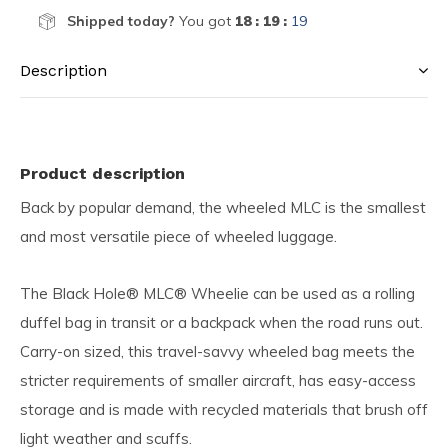
Shipped today?
You got
18 : 19 :
19
Description
Product description
Back by popular demand, the wheeled MLC is the smallest
and most versatile piece of wheeled luggage.
The Black Hole® MLC® Wheelie can be used as a rolling
duffel bag in transit or a backpack when the road runs out.
Carry-on sized, this travel-savvy wheeled bag meets the
stricter requirements of smaller aircraft, has easy-access
storage and is made with recycled materials that brush off
light weather and scuffs.