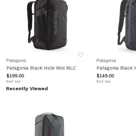
Patagonia
Patagonia
Patagonia Black Hole Mini MLC
Patagonia Black 
$199.00
$149.00
Excl. tax
Excl. tax
Recently Viewed