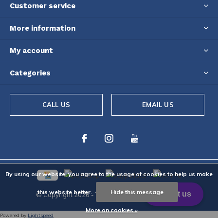
Customer service
More information
My account
Categories
CALL US
EMAIL US
By using our website, you agree to the usage of cookies to help us make
this website better.
Hide this message
© Copyright
2026
- Theme By
DMWS
-
RSS feed
More on cookies »
Powered by
Lightspeed