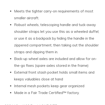
Meets the tighter carry-on requirements of most
smaller aircraft.
Robust wheels, telescoping handle and tuck-away
shoulder straps let you use this as a wheeled duffel;
or use it as a backpack by hiding the handle in the
zippered compartment, then taking out the shoulder
straps and clipping them in.
Back-up wheel axles are included and allow for on-
the-go fixes (spare axles stored in the frame)
External front stash pocket holds small items and
keeps valuables close at hand
Internal mesh pockets keep gear organized
Made in a Fair Trade Certified™ factory.