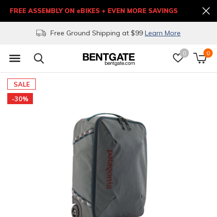
FREE ASSEMBLY ON eBIKES + EVEN MORE SAVINGS
Free Ground Shipping at $99
Learn More
0
0
SALE
-30%