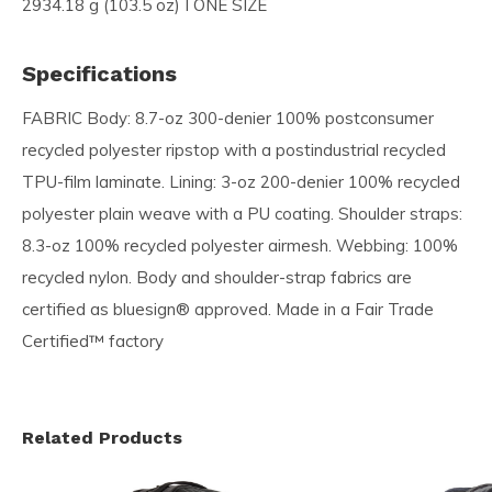
2934.18 g (103.5 oz) I ONE SIZE
Specifications
FABRIC Body: 8.7-oz 300-denier 100% postconsumer
recycled polyester ripstop with a postindustrial recycled
TPU-film laminate. Lining: 3-oz 200-denier 100% recycled
polyester plain weave with a PU coating. Shoulder straps:
8.3-oz 100% recycled polyester airmesh. Webbing: 100%
recycled nylon. Body and shoulder-strap fabrics are
certified as bluesign® approved. Made in a Fair Trade
Certified™ factory
Related Products