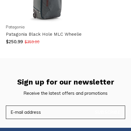
Patagonia
Patagonia Black Hole MLC Wheelie
$250.99
$359.00
Sign up for our newsletter
Receive the latest offers and promotions
SUBSCRIBE