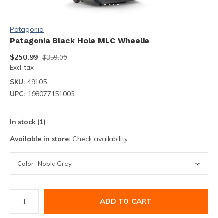
Patagonia
Patagonia Black Hole MLC Wheelie
$250.99
$359.00
Excl. tax
SKU:
49105
UPC:
198077151005
In stock (1)
Available in store:
Check availability
ADD TO CART