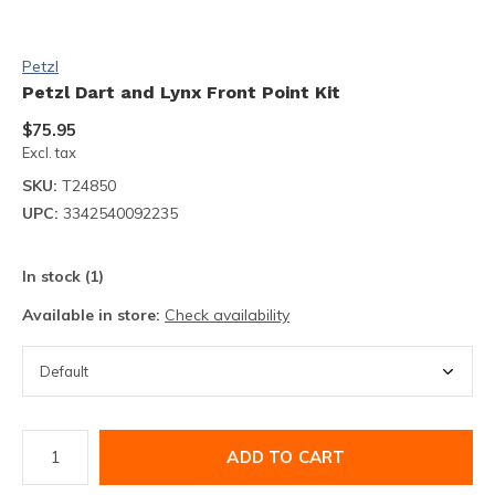
Petzl
Petzl Dart and Lynx Front Point Kit
$75.95
Excl. tax
SKU:
T24850
UPC:
3342540092235
In stock (1)
Available in store:
Check availability
ADD TO CART