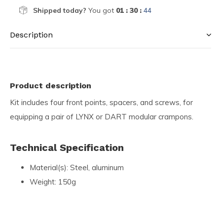
Shipped today?
You got
01 : 30 :
44
Description
Product description
Kit includes four front points, spacers, and screws, for
equipping a pair of LYNX or DART modular crampons.
Technical Specification
Material(s): Steel, aluminum
Weight: 150g