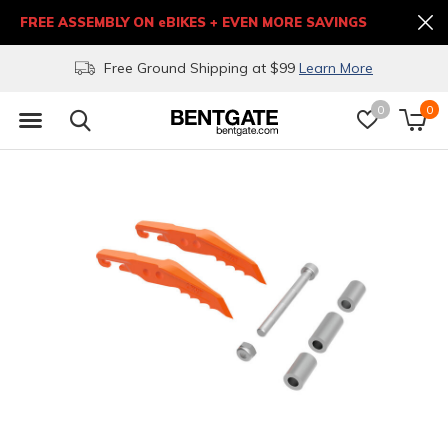
FREE ASSEMBLY ON eBIKES + EVEN MORE SAVINGS
Free Ground Shipping at $99
Learn More
0
0