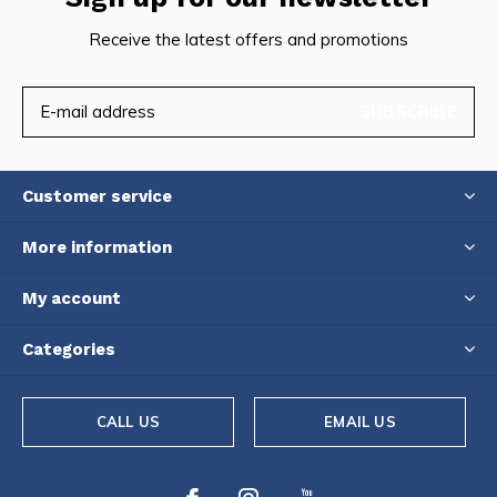
Receive the latest offers and promotions
SUBSCRIBE
Customer service
More information
My account
Categories
CALL US
EMAIL US