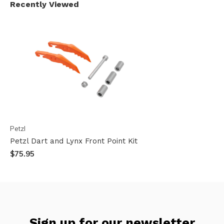
Recently Viewed
Petzl
Petzl Dart and Lynx Front Point Kit
$75.95
Sign up for our newsletter