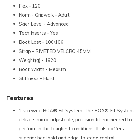
Flex - 120
Norm - Gripwalk - Adult
Skier Level - Advanced
Tech Inserts - Yes
Boot Last - 100/106
Strap - RIVETED VELCRO 45MM
Weight(g) - 1920
Boot Width - Medium
Stiffness - Hard
Features
1 screwed BOA® Fit System: The BOA® Fit System
delivers micro-adjustable, precision fit engineered to
perform in the toughest conditions. It also offers
superior heel hold and edge-to-edge control.