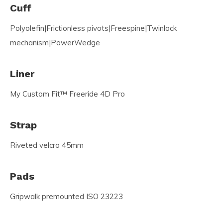
Cuff
Polyolefin|Frictionless pivots|Freespine|Twinlock
mechanism|PowerWedge
Liner
My Custom Fit™ Freeride 4D Pro
Strap
Riveted velcro 45mm
Pads
Gripwalk premounted ISO 23223