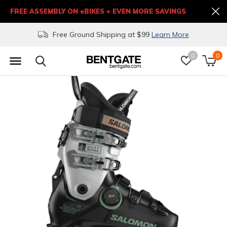
FREE ASSEMBLY ON eBIKES + EVEN MORE SAVINGS
Free Ground Shipping at $99
Learn More
0
0