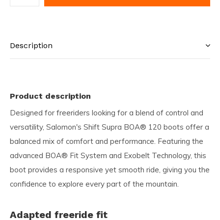
Description
Product description
Designed for freeriders looking for a blend of control and
versatility, Salomon's Shift Supra BOA® 120 boots offer a
balanced mix of comfort and performance. Featuring the
advanced BOA® Fit System and Exobelt Technology, this
boot provides a responsive yet smooth ride, giving you the
confidence to explore every part of the mountain.
Adapted freeride fit