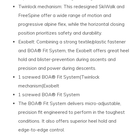
Twinlock mechanism: This redesigned SkiWalk and
FreeSpine offer a wide range of motion and
progressive alpine flex, while the horizontal closing
position prioritizes safety and durability.
Exobelt: Combining a strong textile/plastic fastener
and BOA® Fit System, the Exobelt offers great heel
hold and blister-prevention during ascents and
precision and power during descents.
1 screwed BOA® Fit System|Twinlock
mechanism|Exobelt
1 screwed BOA® Fit System
The BOA® Fit System delivers micro-adjustable,
precision fit engineered to perform in the toughest
conditions. It also offers superior heel hold and
edge-to-edge control.