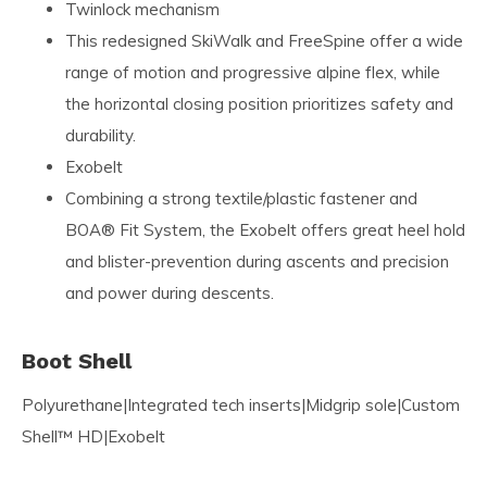
Twinlock mechanism
This redesigned SkiWalk and FreeSpine offer a wide
range of motion and progressive alpine flex, while
the horizontal closing position prioritizes safety and
durability.
Exobelt
Combining a strong textile/plastic fastener and
BOA® Fit System, the Exobelt offers great heel hold
and blister-prevention during ascents and precision
and power during descents.
Boot Shell
Polyurethane|Integrated tech inserts|Midgrip sole|Custom
Shell™ HD|Exobelt