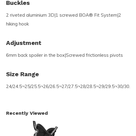
Buckles
2 riveted aluminium 3D|1 screwed BOA® Fit System|2
hiking hook
Adjustment
6mm back spoiler in the box|Screwed frictionless pivots
Size Range
24/24.5¬25/25.5¬26/26.5¬27/27.5¬28/28.5¬29/29.5¬30/30.5¬
Recently Viewed