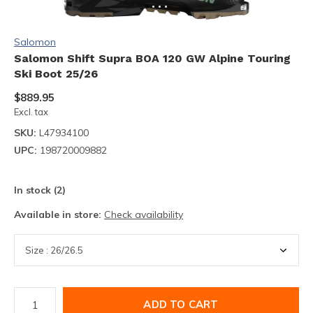
Salomon
Salomon Shift Supra BOA 120 GW Alpine Touring
Ski Boot 25/26
$889.95
Excl. tax
SKU:
L47934100
UPC:
198720009882
In stock (2)
Available in store:
Check availability
ADD TO CART