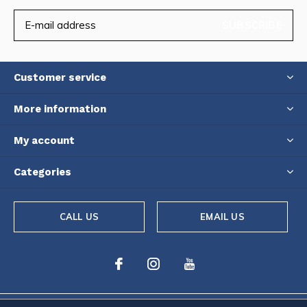
SUBSCRIBE
Customer service
More information
My account
Categories
CALL US
EMAIL US