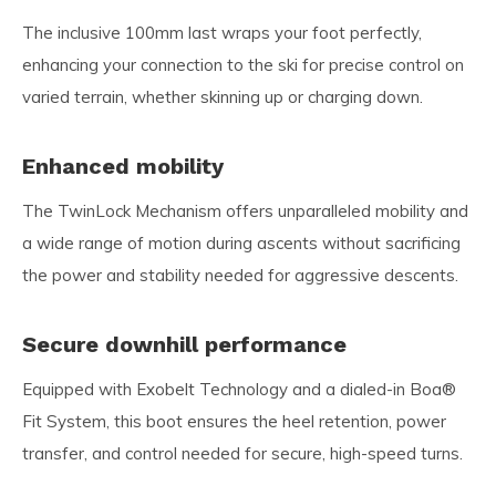
The inclusive 100mm last wraps your foot perfectly,
enhancing your connection to the ski for precise control on
varied terrain, whether skinning up or charging down.
Enhanced mobility
The TwinLock Mechanism offers unparalleled mobility and
a wide range of motion during ascents without sacrificing
the power and stability needed for aggressive descents.
Secure downhill performance
Equipped with Exobelt Technology and a dialed-in Boa®
Fit System, this boot ensures the heel retention, power
transfer, and control needed for secure, high-speed turns.