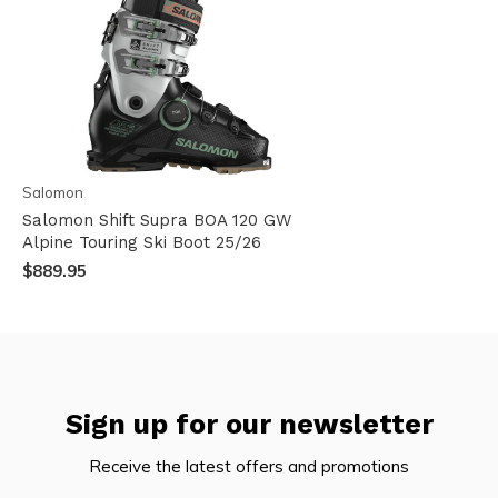
Salomon
Salomon Shift Supra BOA 120 GW
Alpine Touring Ski Boot 25/26
$889.95
Sign up for our newsletter
Receive the latest offers and promotions