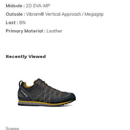
Midsole :
2D EVA-MP
Outsole :
Vibram® Vertical Approach / Megagrip
Last :
BN
Primary Material :
Leather
Recently Viewed
Scarpa