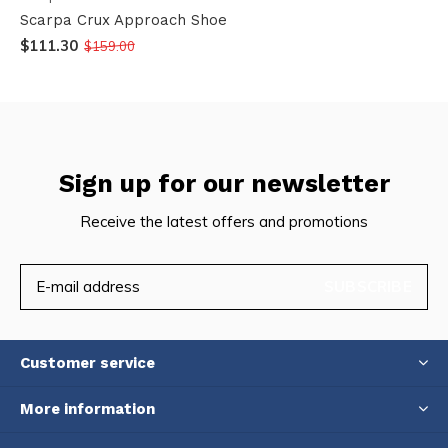
Scarpa Crux Approach Shoe
$111.30
$159.00
Sign up for our newsletter
Receive the latest offers and promotions
SUBSCRIBE
Customer service
More information