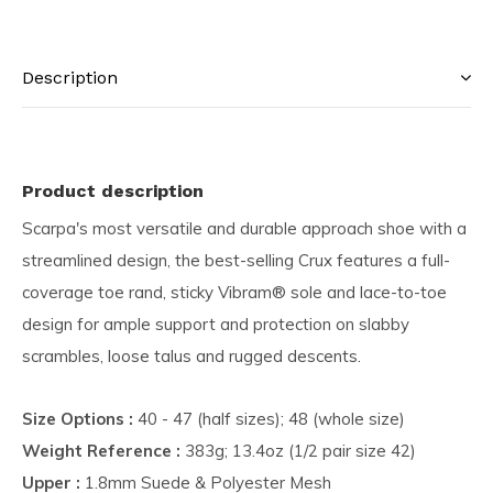
Description
Product description
Scarpa's most versatile and durable approach shoe with a
streamlined design, the best-selling Crux features a full-
coverage toe rand, sticky Vibram® sole and lace-to-toe
design for ample support and protection on slabby
scrambles, loose talus and rugged descents.
Size Options :
40 - 47 (half sizes); 48 (whole size)
Weight Reference :
383g; 13.4oz (1/2 pair size 42)
Upper :
1.8mm Suede & Polyester Mesh