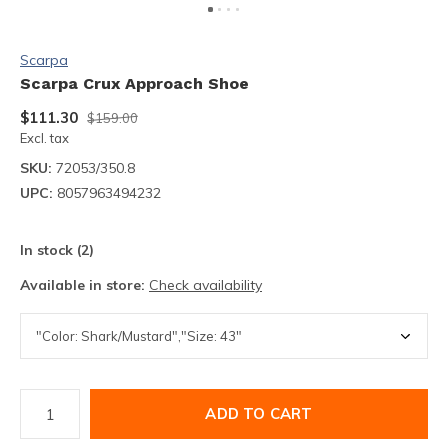
Scarpa
Scarpa Crux Approach Shoe
$111.30
$159.00
Excl. tax
SKU:
72053/350.8
UPC:
8057963494232
In stock (2)
Available in store:
Check availability
ADD TO CART