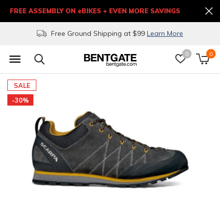
FREE ASSEMBLY ON eBIKES + EVEN MORE SAVINGS
Free Ground Shipping at $99
Learn More
0
0
SALE
-30%