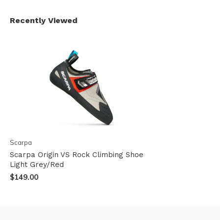
Recently Viewed
Scarpa
Scarpa Origin VS Rock Climbing Shoe
Light Grey/Red
$149.00