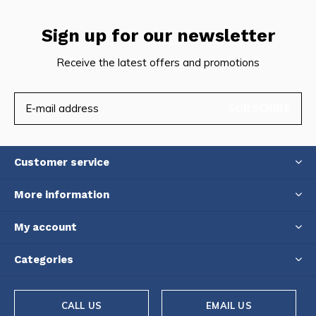
Sign up for our newsletter
Receive the latest offers and promotions
SUBSCRIBE
Customer service
More information
My account
Categories
CALL US
EMAIL US