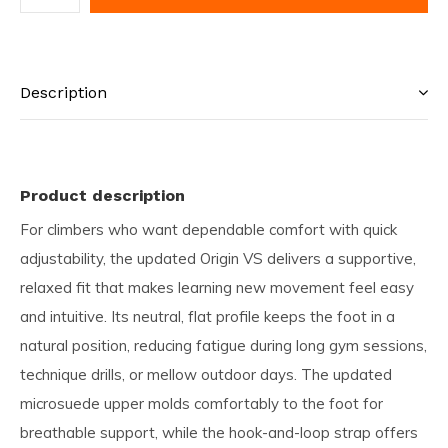
Description
Product description
For climbers who want dependable comfort with quick
adjustability, the updated Origin VS delivers a supportive,
relaxed fit that makes learning new movement feel easy
and intuitive. Its neutral, flat profile keeps the foot in a
natural position, reducing fatigue during long gym sessions,
technique drills, or mellow outdoor days. The updated
microsuede upper molds comfortably to the foot for
breathable support, while the hook-and-loop strap offers