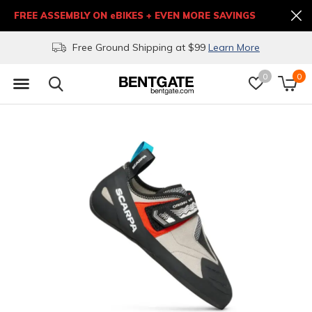
FREE ASSEMBLY ON eBIKES + EVEN MORE SAVINGS
Free Ground Shipping at $99
Learn More
0
0