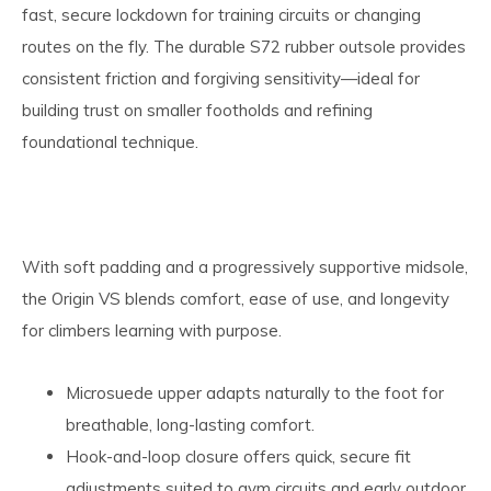
fast, secure lockdown for training circuits or changing
routes on the fly. The durable S72 rubber outsole provides
consistent friction and forgiving sensitivity—ideal for
building trust on smaller footholds and refining
foundational technique.
With soft padding and a progressively supportive midsole,
the Origin VS blends comfort, ease of use, and longevity
for climbers learning with purpose.
Microsuede upper adapts naturally to the foot for
breathable, long-lasting comfort.
Hook-and-loop closure offers quick, secure fit
adjustments suited to gym circuits and early outdoor