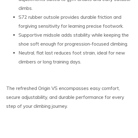
climbs.
S72 rubber outsole provides durable friction and
forgiving sensitivity for learning precise footwork.
Supportive midsole adds stability while keeping the
shoe soft enough for progression-focused climbing.
Neutral, flat last reduces foot strain, ideal for new
climbers or long training days.
The refreshed Origin VS encompasses easy comfort,
secure adjustability, and durable performance for every
step of your climbing journey.