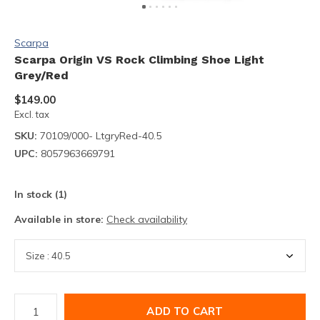
Scarpa
Scarpa Origin VS Rock Climbing Shoe Light
Grey/Red
$149.00
Excl. tax
SKU:
70109/000- LtgryRed-40.5
UPC:
8057963669791
In stock (1)
Available in store:
Check availability
ADD TO CART