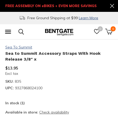
FREE ASSEMBLY ON eBIKES + EVEN MORE SAVINGS
Free Ground Shipping at $99
Learn More
0
0
Sea To Summit
Sea to Summit Accessory Straps With Hook
Release 3/8" x
$13.95
Excl. tax
SKU:
835
UPC:
9327868024100
In stock (1)
Available in store:
Check availability