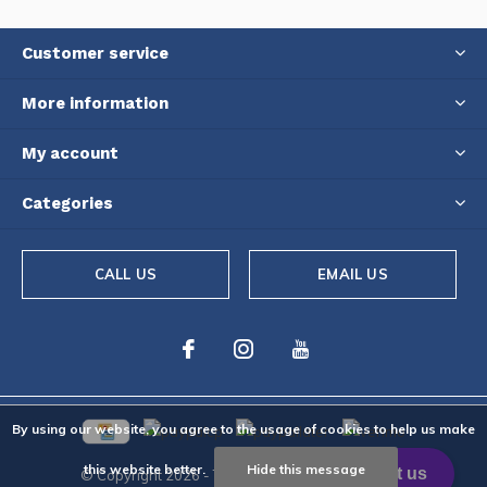
Customer service
More information
My account
Categories
CALL US
EMAIL US
By using our website, you agree to the usage of cookies to help us make
this website better.
Hide this message
© Copyright
2026
- Theme By
DMWS
-
RSS feed