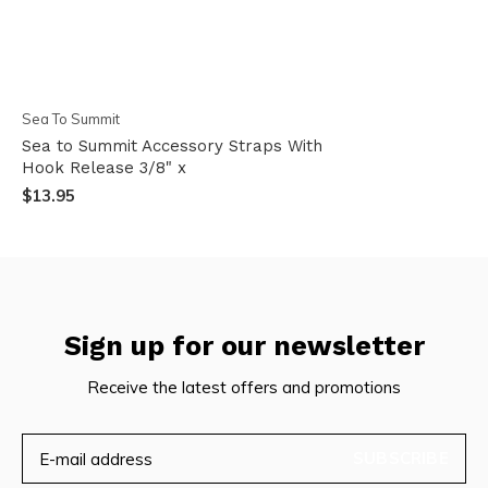
Sea To Summit
Sea to Summit Accessory Straps With
Hook Release 3/8" x
$13.95
Sign up for our newsletter
Receive the latest offers and promotions
SUBSCRIBE