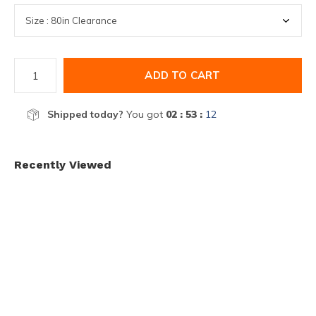
ADD TO CART
Shipped today?
You got
02 : 53 :
12
Recently Viewed