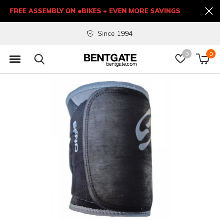
FREE ASSEMBLY ON eBIKES + EVEN MORE SAVINGS
Since 1994
0
0