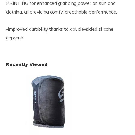
PRINTING for enhanced grabbing power on skin and
clothing, all providing comfy, breathable performance.
-Improved durability thanks to double-sided silicone
airprene.
Recently Viewed