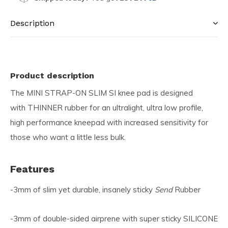
Description
Product description
The MINI STRAP-ON SLIM SI knee pad is designed
with THINNER rubber for an ultralight, ultra low profile,
high performance kneepad with increased sensitivity for
those who want a little less bulk.
Features
-3mm of slim yet durable, insanely sticky
Send
Rubber
-3mm of double-sided airprene with super sticky SILICONE