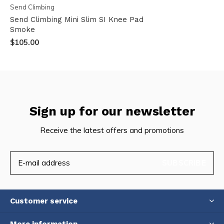
Send Climbing
Send Climbing Mini Slim SI Knee Pad
Smoke
$105.00
Sign up for our newsletter
Receive the latest offers and promotions
SUBSCRIBE
Customer service
More information