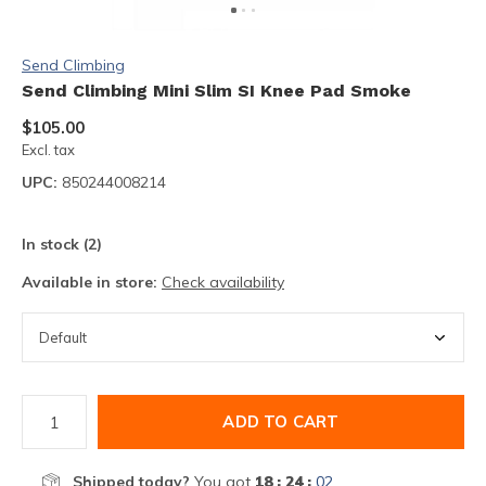
Send Climbing
Send Climbing Mini Slim SI Knee Pad Smoke
$105.00
Excl. tax
UPC:
850244008214
In stock (2)
Available in store:
Check availability
ADD TO CART
Shipped today?
You got
18 : 24 :
02