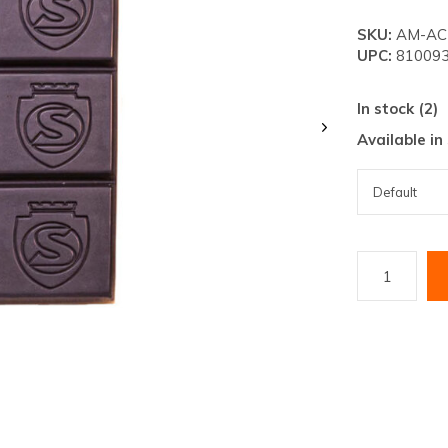
lt.
SKU:
AM-AC-
ss
UPC:
810093
er
In stock (2)
Available in
ected
rch
lt.
ch
ice
rs
ch