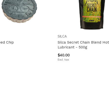
SILCA
eed Chip
Silca Secret Chain Blend Ho
Lubricant - 500g
$40.00
Excl. tax