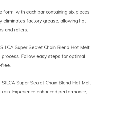
ke form, with each bar containing six pieces
y eliminates factory grease, allowing hot
s and rollers.
 SILCA Super Secret Chain Blend Hot Melt
n process. Follow easy steps for optimal
free.
h SILCA Super Secret Chain Blend Hot Melt
etrain. Experience enhanced performance,