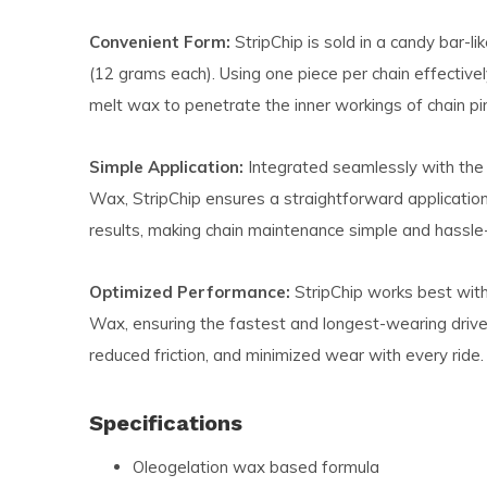
Convenient Form:
StripChip is sold in a candy bar-li
(12 grams each). Using one piece per chain effectivel
melt wax to penetrate the inner workings of chain pin
Simple Application:
Integrated seamlessly with the
Wax, StripChip ensures a straightforward applicatio
results, making chain maintenance simple and hassle-
Optimized Performance:
StripChip works best wit
Wax, ensuring the fastest and longest-wearing driv
reduced friction, and minimized wear with every ride.
Specifications
Oleogelation wax based formula