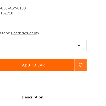
058-ASY-0100
162710
 store:
Check availability
ADD TO CART
Description