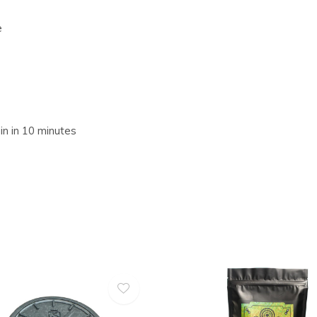
e
in in 10 minutes