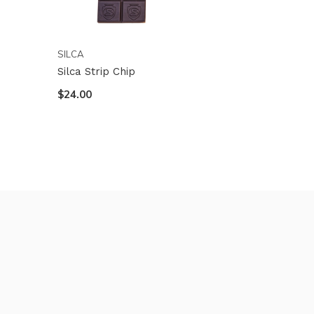
SILCA
Silca Strip Chip
$24.00