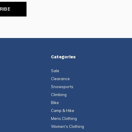
RIBE
Categories
Sale
Clearance
Snowsports
Climbing
Bike
Camp & Hike
Mens Clothing
Women's Clothing