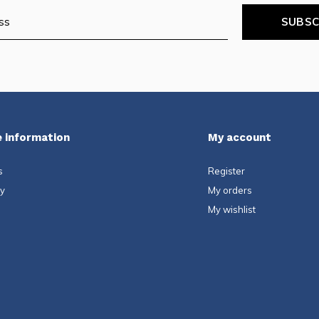
SUBSC
 information
My account
s
Register
ty
My orders
My wishlist