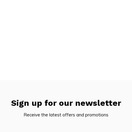
Sign up for our newsletter
Receive the latest offers and promotions