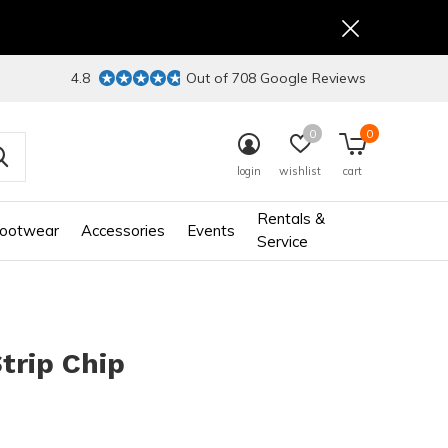
4.8
Out of 708 Google Reviews
0
0
login
wishlist
cart
Rentals &
ootwear
Accessories
Events
Service
Strip Chip