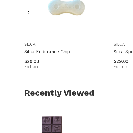
SILCA
SILCA
Silca Endurance Chip
Silca Sp
$29.00
$29.00
Excl. tax
Excl. tax
Recently Viewed