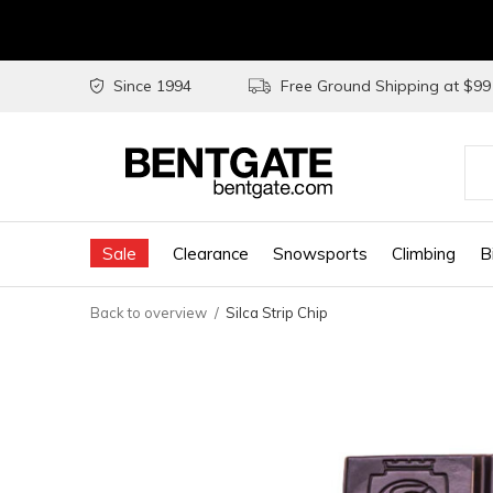
Since 1994
Free Ground Shipping at $9
Use
the
Sale
Clearance
Snowsports
Climbing
B
up
and
Back to overview
Silca Strip Chip
do
arr
to
sel
a