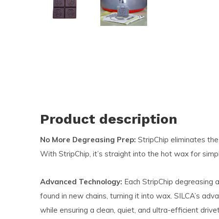
and
swi
ges
Product description
No More Degreasing Prep:
StripChip eliminates the
With StripChip, it’s straight into the hot wax for simp
Advanced Technology:
Each StripChip degreasing a
found in new chains, turning it into wax. SILCA’s a
while ensuring a clean, quiet, and ultra-efficient drivet