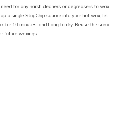
e need for any harsh cleaners or degreasers to wax
rop a single StripChip square into your hot wax, let
ax for 10 minutes, and hang to dry. Reuse the same
or future waxings