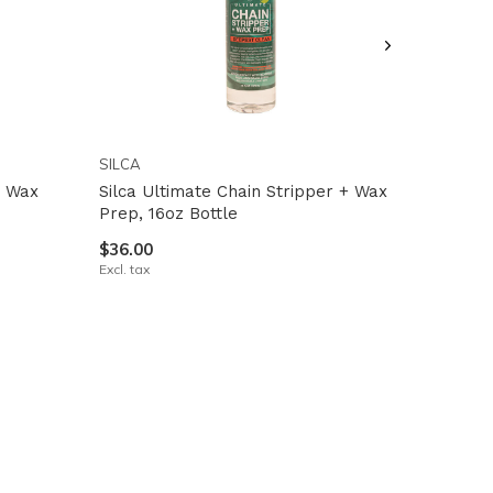
SILCA
t Wax
Silca Ultimate Chain Stripper + Wax
Prep, 16oz Bottle
$36.00
Excl. tax