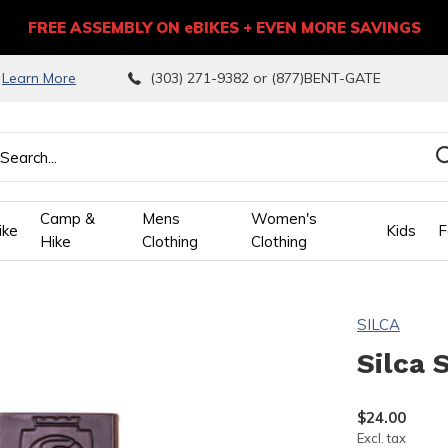
FREE ASSEMBLY ON eBIKES + EVEN MORE SAVINGS
9
Learn More
(303) 271-9382 or (877)BENT-GATE
Camp &
Mens
Women's
ike
Kids
F
Hike
Clothing
Clothing
wn
SILCA
ows
Silca 
ect
$24.00
Excl. tax