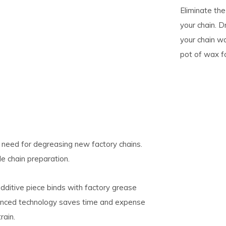
Eliminate th
your chain. D
pe
your chain w
tures.
pot of wax f
 need for degreasing new factory chains.
le chain preparation.
dditive piece binds with factory grease
dvanced technology saves time and expense
rain.