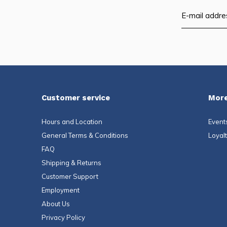
Customer service
More
Hours and Location
Event
General Terms & Conditions
Loyal
FAQ
Shipping & Returns
Customer Support
Employment
About Us
Privacy Policy