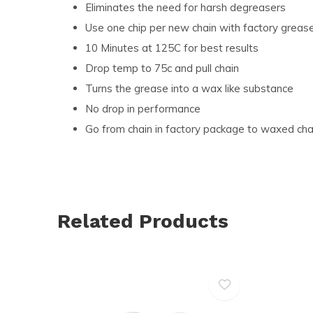
Eliminates the need for harsh degreasers
Use one chip per new chain with factory greas
10 Minutes at 125C for best results
Drop temp to 75c and pull chain
Turns the grease into a wax like substance
No drop in performance
Go from chain in factory package to waxed cha
Related Products