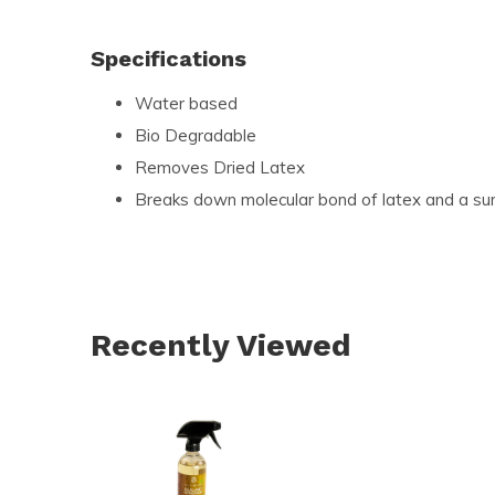
Specifications
Water based
Bio Degradable
Removes Dried Latex
Breaks down molecular bond of latex and a su
Recently Viewed