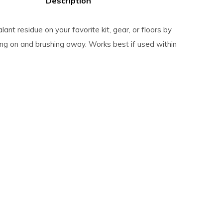
Description
alant residue on your favorite kit, gear, or floors by
ing on and brushing away. Works best if used within