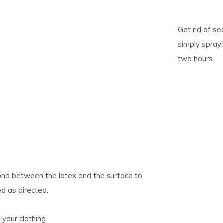
pe
Get rid of se
tures.
simply spray
two hours..
ond between the latex and the surface to
d as directed.
your clothing.