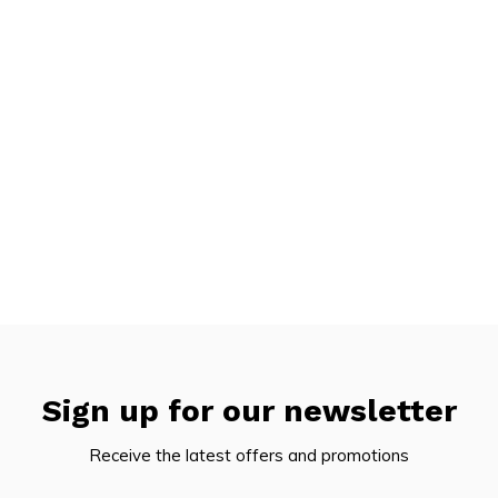
Sign up for our newsletter
Receive the latest offers and promotions