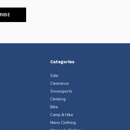
RIBE
Categories
Sale
Clearance
Snowsports
Climbing
Bike
Camp & Hike
Mens Clothing