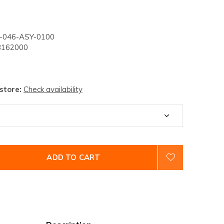
046-ASY-0100
162000
 store:
Check availability
ADD TO CART