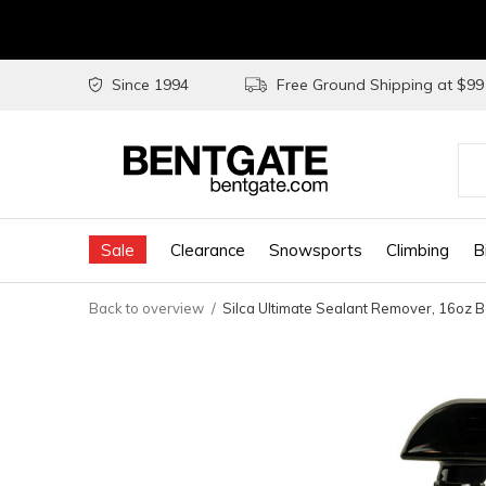
Since 1994
Free Ground Shipping at $9
Use
the
Sale
Clearance
Snowsports
Climbing
B
up
and
Back to overview
Silca Ultimate Sealant Remover, 16oz B
do
arr
to
sel
a