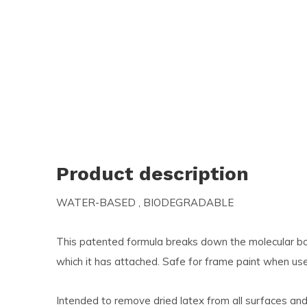
and
swi
ges
Product description
WATER-BASED ‚ BIODEGRADABLE
This patented formula breaks down the molecular b
which it has attached. Safe for frame paint when use
Intended to remove dried latex from all surfaces and 