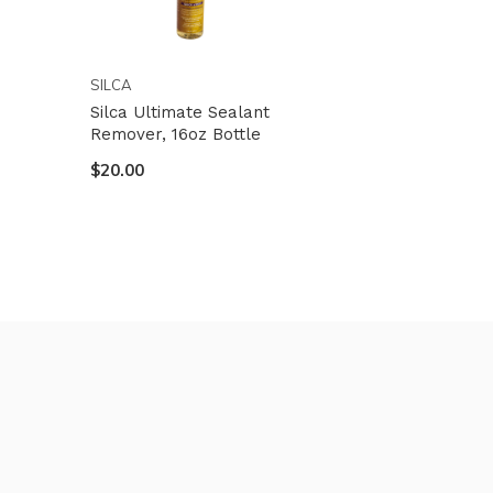
SILCA
Silca Ultimate Sealant
Remover, 16oz Bottle
$20.00