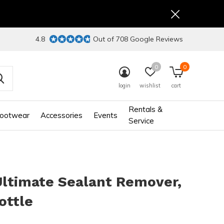
4.8
Out of 708 Google Reviews
0
0
login
wishlist
cart
Rentals &
ootwear
Accessories
Events
Service
Ultimate Sealant Remover,
ottle