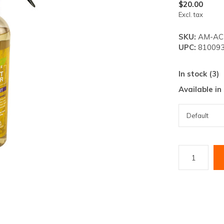
lt.
$20.00
Excl. tax
ss
er
SKU:
AM-AC-
UPC:
810093
In stock (3)
Available in
ected
rch
lt.
ch
ice
rs
ch