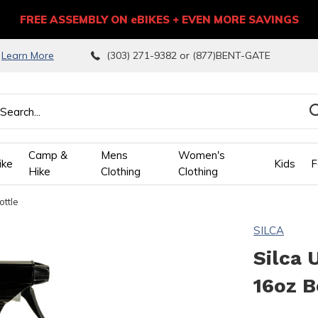
FREE ASSEMBLY ON eBIKES + EVEN MORE SAVINGS
9
Learn More
(303) 271-9382 or (877)BENT-GATE
Camp &
Mens
Women's
ike
Kids
F
Hike
Clothing
Clothing
ottle
wn
SILCA
ows
Silca 
16oz B
ect