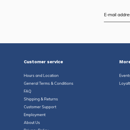
Customer service
More
Hours and Location
Event
General Terms & Conditions
Loyal
FAQ
Shipping & Returns
Customer Support
Employment
About Us