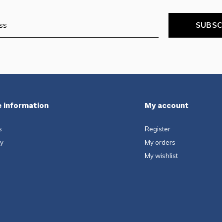
SUBSC
 information
My account
s
Register
ty
My orders
My wishlist