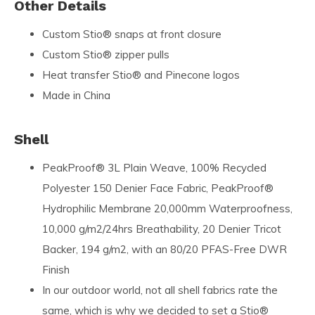
Other Details
Custom Stio® snaps at front closure
Custom Stio® zipper pulls
Heat transfer Stio® and Pinecone logos
Made in China
Shell
PeakProof® 3L Plain Weave, 100% Recycled
Polyester 150 Denier Face Fabric, PeakProof®
Hydrophilic Membrane 20,000mm Waterproofness,
10,000 g/m2/24hrs Breathability, 20 Denier Tricot
Backer, 194 g/m2, with an 80/20 PFAS-Free DWR
Finish
In our outdoor world, not all shell fabrics rate the
same, which is why we decided to set a Stio®