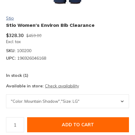
Stio
Stio Women's Environ Bib Clearance
$328.30
$459.00
Excl. tax
SKU:
100200
UPC:
196926046168
In stock (1)
Available in store:
Check availability
ADD TO CART