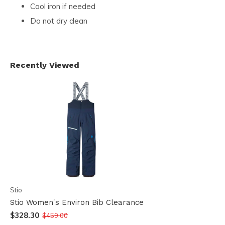
Cool iron if needed
Do not dry clean
Recently Viewed
Stio
Stio Women's Environ Bib Clearance
$328.30
$459.00