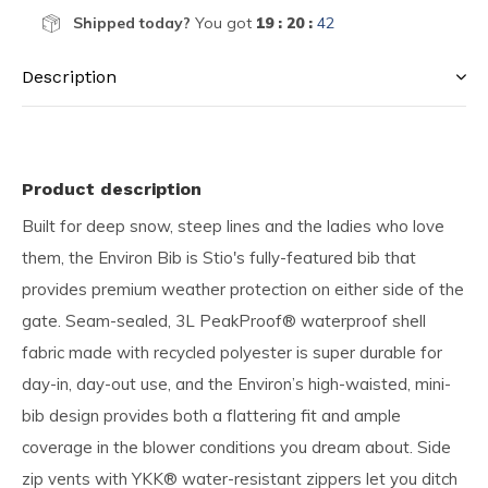
Shipped today?
You got
19 : 20 :
42
Description
Product description
Built for deep snow, steep lines and the ladies who love
them, the Environ Bib is Stio's fully-featured bib that
provides premium weather protection on either side of the
gate. Seam-sealed, 3L PeakProof® waterproof shell
fabric made with recycled polyester is super durable for
day-in, day-out use, and the Environ’s high-waisted, mini-
bib design provides both a flattering fit and ample
coverage in the blower conditions you dream about. Side
zip vents with YKK® water-resistant zippers let you ditch