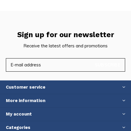
Sign up for our newsletter
Receive the latest offers and promotions
SUBSCRIBE
Customer service
More information
My account
Categories