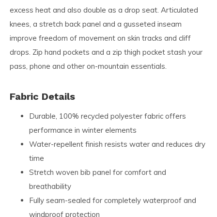
excess heat and also double as a drop seat. Articulated
knees, a stretch back panel and a gusseted inseam
improve freedom of movement on skin tracks and cliff
drops. Zip hand pockets and a zip thigh pocket stash your
pass, phone and other on-mountain essentials.
Fabric Details
Durable, 100% recycled polyester fabric offers
performance in winter elements
Water-repellent finish resists water and reduces dry
time
Stretch woven bib panel for comfort and
breathability
Fully seam-sealed for completely waterproof and
windproof protection