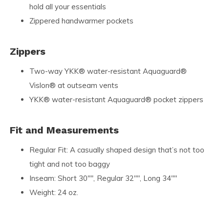
hold all your essentials
Zippered handwarmer pockets
Zippers
Two-way YKK® water-resistant Aquaguard®
Vislon® at outseam vents
YKK® water-resistant Aquaguard® pocket zippers
Fit and Measurements
Regular Fit: A casually shaped design that’s not too
tight and not too baggy
Inseam: Short 30"", Regular 32"", Long 34""
Weight: 24 oz.