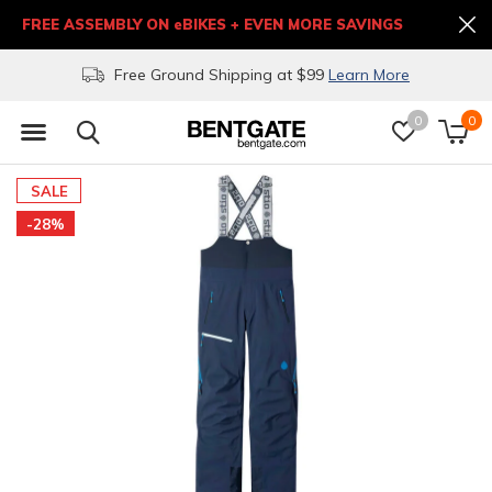
FREE ASSEMBLY ON eBIKES + EVEN MORE SAVINGS
Free Ground Shipping at $99
Learn More
0
0
SALE
-28%