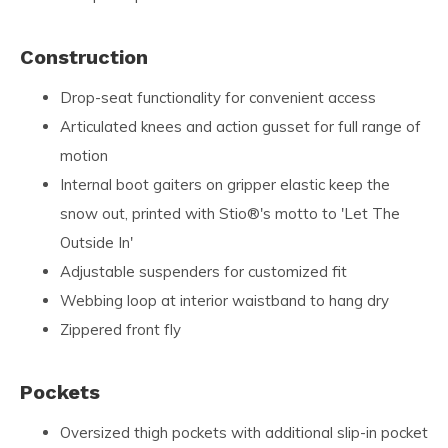
Construction
Drop-seat functionality for convenient access
Articulated knees and action gusset for full range of
motion
Internal boot gaiters on gripper elastic keep the
snow out, printed with Stio®'s motto to 'Let The
Outside In'
Adjustable suspenders for customized fit
Webbing loop at interior waistband to hang dry
Zippered front fly
Pockets
Oversized thigh pockets with additional slip-in pocket