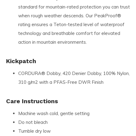
standard for mountain-rated protection you can trust
when rough weather descends. Our PeakProof®
rating ensures a Teton-tested level of waterproof
technology and breathable comfort for elevated
action in mountain environments.
Kickpatch
CORDURA® Dobby, 420 Denier Dobby, 100% Nylon,
310 g/m2 with a PFAS-Free DWR Finish
Care Instructions
Machine wash cold, gentle setting
Do not bleach
Tumble dry low