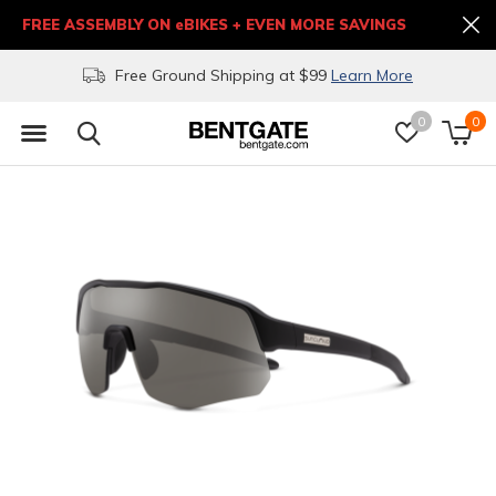
FREE ASSEMBLY ON eBIKES + EVEN MORE SAVINGS
Free Ground Shipping at $99
Learn More
0
0