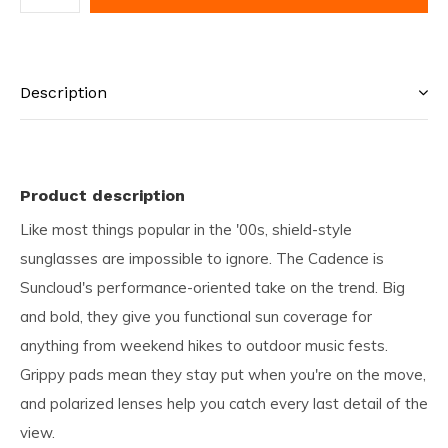
Description
Product description
Like most things popular in the '00s, shield-style
sunglasses are impossible to ignore. The Cadence is
Suncloud's performance-oriented take on the trend. Big
and bold, they give you functional sun coverage for
anything from weekend hikes to outdoor music fests.
Grippy pads mean they stay put when you're on the move,
and polarized lenses help you catch every last detail of the
view.