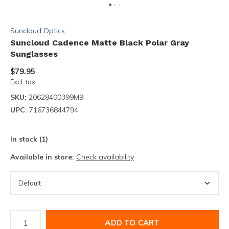
Suncloud Optics
Suncloud Cadence Matte Black Polar Gray
Sunglasses
$79.95
Excl. tax
SKU:
20628400399M9
UPC:
716736844794
In stock (1)
Available in store:
Check availability
ADD TO CART