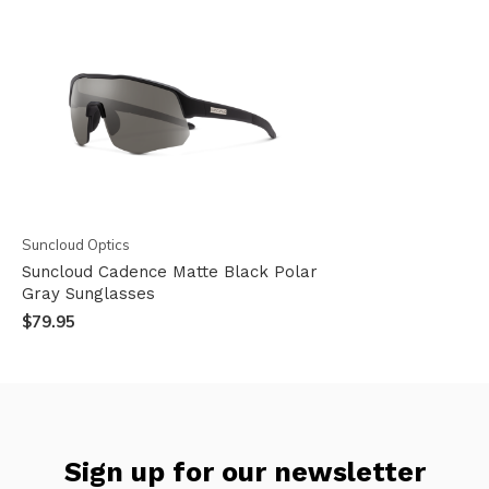
Suncloud Optics
Suncloud Cadence Matte Black Polar
Gray Sunglasses
$79.95
Sign up for our newsletter