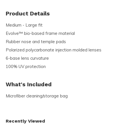
Product Details
Medium - Large fit
Evolve™ bio-based frame material
Rubber nose and temple pads
Polarized polycarbonate injection molded lenses
6-base lens curvature
100% UV protection
What's Included
Microﬁber cleaning/storage bag
Recently Viewed