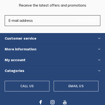
Receive the latest offers and promotions
SUBSCRIBE
Customer service
More information
My account
Categories
CALL US
EMAIL US