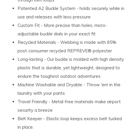
Patented A2 Buckle System - holds securely while in
use and releases with less pressure
Custom Fit - More precise than holes, micro-
adjustable buckle dials in your exact fit
Recycled Materials - Webbing is made with 85%
post-consumer recycled REPREVE®️ polyester
Long-lasting - Our buckle is molded with high density
plastic that is durable, yet lightweight, designed to
endure the toughest outdoor adventures
Machine Washable and Dryable - Throw 'em in the
laundry with your pants
Travel Friendly - Metal-free materials make airport
security a breeze
Belt Keeper - Elastic loop keeps excess belt tucked
in place.