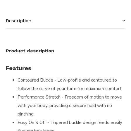
Description
Product description
Features
Contoured Buckle - Low-profile and contoured to
follow the curve of your form for maximum comfort
Performance Stretch - Freedom of motion to move
with your body, providing a secure hold with no
pinching
Easy On & Off - Tapered buckle design feeds easily
through belt loops