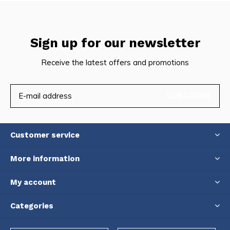
Sign up for our newsletter
Receive the latest offers and promotions
SUBSCRIBE
Customer service
More information
My account
Categories