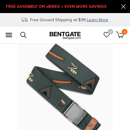
FREE ASSEMBLY ON eBIKES + EVEN MORE SAVINGS
Free Ground Shipping at $99
Learn More
0
0