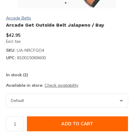
Arcade Belts
Arcade Get Outside Belt Jalapeno / Bay
$42.95
Excl. tax
SKU:
UA-NRCFGO4
UPC:
810015069400
In stock (2)
Available in store:
Check availability
ADD TO CART