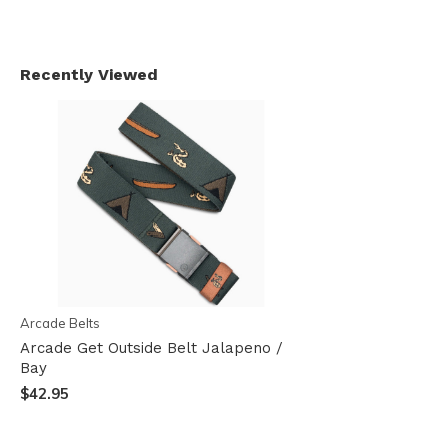
Recently Viewed
Arcade Belts
Arcade Get Outside Belt Jalapeno /
Bay
$42.95