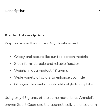
Description
Product description
Kryptonite is in the movies. Gryptonite is real
Grippy and secure like our top carbon models
Sleek form, durable and reliable function
Weighs in at a modest 48 grams
Wide variety of colors to enhance your ride
Gloss/matte combo finish adds style to any bike
Using only 48 grams of the same material as Arundel's
proven Sport Cage and the geometrically enhanced arm