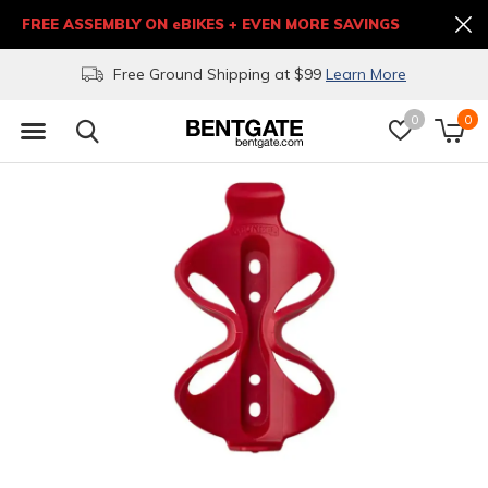
FREE ASSEMBLY ON eBIKES + EVEN MORE SAVINGS
Free Ground Shipping at $99
Learn More
0
0