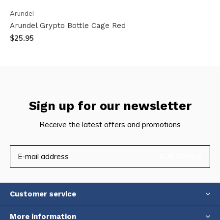
Arundel
Arundel Grypto Bottle Cage Red
$25.95
Sign up for our newsletter
Receive the latest offers and promotions
SUBSCRIBE
Customer service
More information