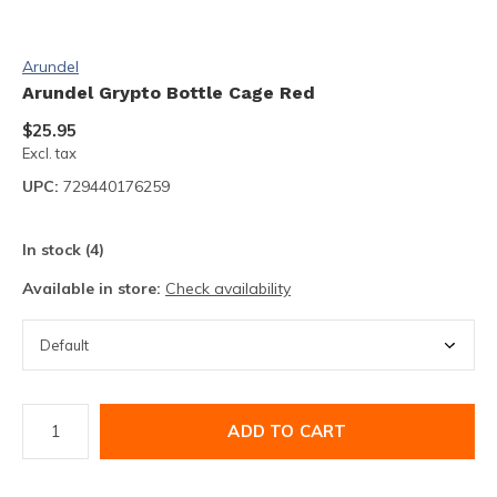
Arundel
Arundel Grypto Bottle Cage Red
$25.95
Excl. tax
UPC:
729440176259
In stock (4)
Available in store:
Check availability
ADD TO CART