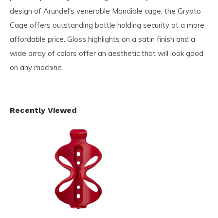
design of Arundel's venerable Mandible cage, the Grypto
Cage offers outstanding bottle holding security at a more
affordable price. Gloss highlights on a satin finish and a
wide array of colors offer an aesthetic that will look good
on any machine.
Recently Viewed