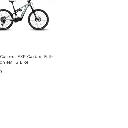
Current EXP Carbon Full-
ion eMTB Bike
0