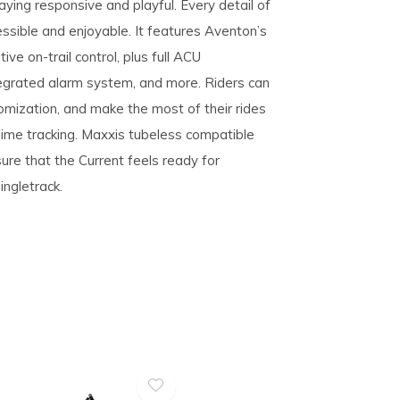
aying responsive and playful. Every detail of
essible and enjoyable. It features Aventon’s
ive on-trail control, plus full ACU
tegrated alarm system, and more. Riders can
mization, and make the most of their rides
 Time tracking. Maxxis tubeless compatible
re that the Current feels ready for
ngletrack.