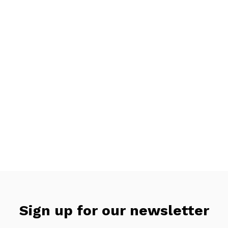
Sign up for our newsletter