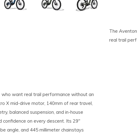
pe
tures.
The Aventon 
real trail pe
 who want real trail performance without an
tro X mid-drive motor, 140mm of rear travel,
try, balanced suspension, and in-house
nd confidence on every descent. Its 29"
be angle, and 445 millimeter chainstays