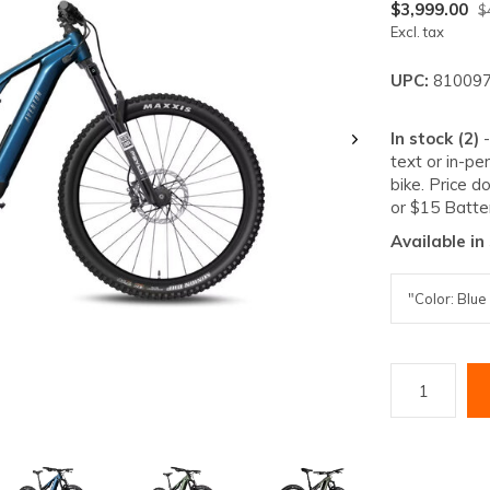
lt.
$3,999.00
$
Excl. tax
ss
er
UPC:
810097
In stock (2)
text or in-pe
bike. Price d
or $15 Batte
ected
Available in
rch
lt.
ch
ice
rs
ch