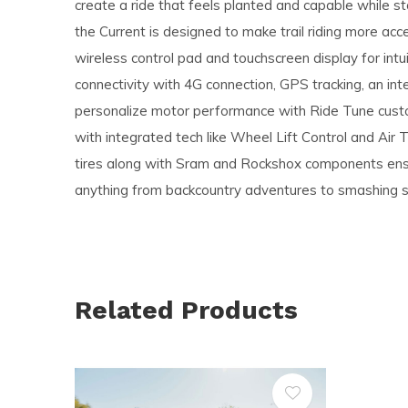
create a ride that feels planted and capable while st
the Current is designed to make trail riding more acc
wireless control pad and touchscreen display for intuit
connectivity with 4G connection, GPS tracking, an in
personalize motor performance with Ride Tune custo
with integrated tech like Wheel Lift Control and Air
tires along with Sram and Rockshox components ensu
anything from backcountry adventures to smashing si
Related Products