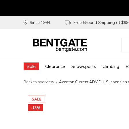
Since 1994
Free Ground Shipping at $9
Use
the
Sale
Clearance
Snowsports
Climbing
B
up
and
Back to overview
Aventon Current ADV Full-Suspension
do
arr
SALE
to
-13%
sel
a