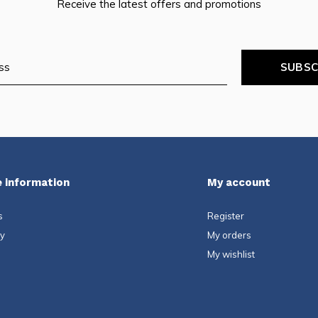
Receive the latest offers and promotions
SUBSC
 information
My account
s
Register
ty
My orders
My wishlist