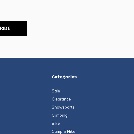
RIBE
Categories
Sale
Clearance
Snowsports
Climbing
Bike
Camp & Hike