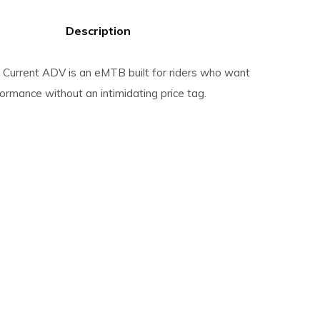
Description
Current ADV is an eMTB built for riders who want
rformance without an intimidating price tag.