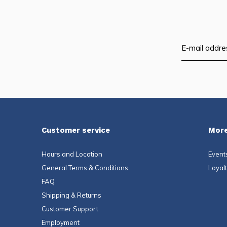
Customer service
More
Hours and Location
Event
General Terms & Conditions
Loyal
FAQ
Shipping & Returns
Customer Support
Employment