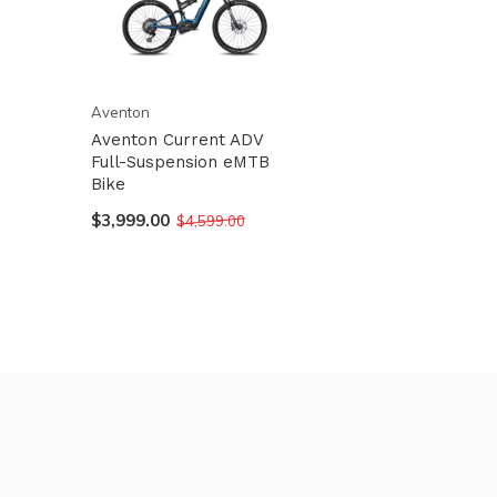
Aventon
Aventon Current ADV
Full-Suspension eMTB
Bike
$3,999.00
$4,599.00