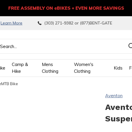
FREE ASSEMBLY ON eBIKES + EVEN MORE SAVINGS
9
Learn More
(303) 271-9382 or (877)BENT-GATE
Camp &
Mens
Women's
ike
Kids
F
Hike
Clothing
Clothing
 eMTB Bike
wn
Aventon
ows
Avento
Suspe
ect