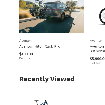
Aventon
Aventon
Aventon Hitch Rack Pro
Aventon 
Suspens
$499.00
Excl. tax
$5,999.0
Excl. tax
Recently Viewed