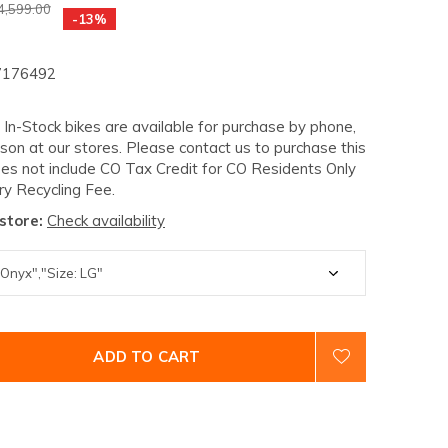
4,599.00
-13%
176492
- In-Stock bikes are available for purchase by phone,
rson at our stores. Please contact us to purchase this
oes not include CO Tax Credit for CO Residents Only
ry Recycling Fee.
 store:
Check availability
ADD TO CART