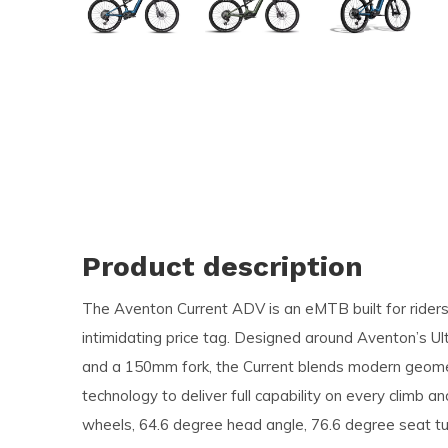
and
swi
ges
Product description
The Aventon Current ADV is an eMTB built for riders
intimidating price tag. Designed around Aventon’s Ul
and a 150mm fork, the Current blends modern geome
technology to deliver full capability on every climb a
wheels, 64.6 degree head angle, 76.6 degree seat tu