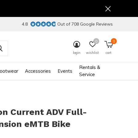
4.8
Out of 708 Google Reviews
0
0
login
wishlist
cart
Rentals &
ootwear
Accessories
Events
Service
n Current ADV Full-
nsion eMTB Bike