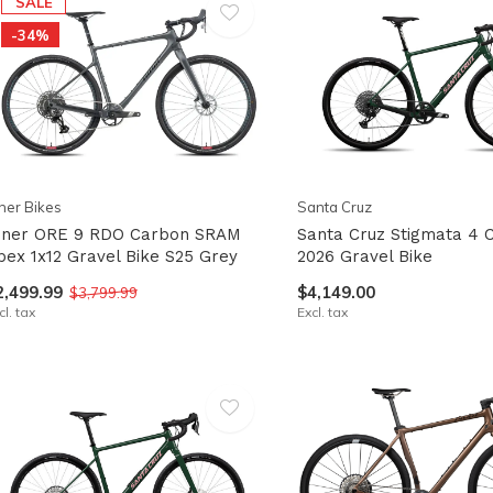
SALE
-34%
pe
tures.
ner Bikes
Santa Cruz
iner ORE 9 RDO Carbon SRAM
Santa Cruz Stigmata 4 
pex 1x12 Gravel Bike S25 Grey
2026 Gravel Bike
2,499.99
$4,149.00
$3,799.99
cl. tax
Excl. tax