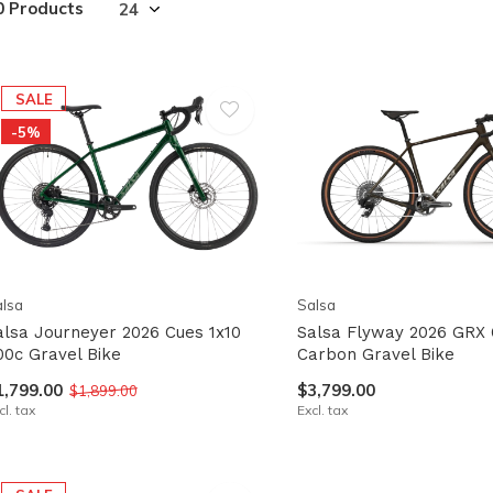
0 Products
lt.
ss
er
SALE
-5%
ected
rch
lt.
lsa
Salsa
ch
alsa Journeyer 2026 Cues 1x10
Salsa Flyway 2026 GRX 
00c Gravel Bike
Carbon Gravel Bike
ice
1,799.00
$3,799.00
$1,899.00
rs
cl. tax
Excl. tax
ch