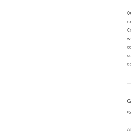
O
ro
Ca
w
co
s
a
G
Sa
Af