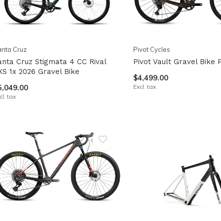
nta Cruz
Pivot Cycles
anta Cruz Stigmata 4 CC Rival
Pivot Vault Gravel Bike
XS 1x 2026 Gravel Bike
$4,499.00
5,049.00
Excl. tax
cl. tax