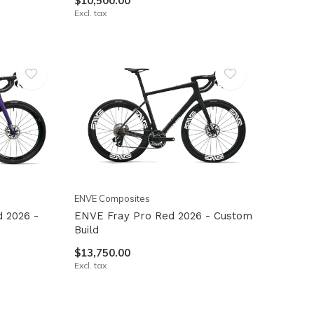
$10,500.00
Excl. tax
ENVE Composites
 2026 -
ENVE Fray Pro Red 2026 - Custom
Build
$13,750.00
Excl. tax