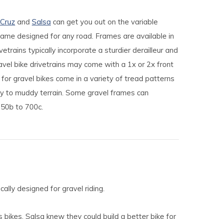
 Cruz
and
Salsa
can get you out on the variable
frame designed for any road. Frames are available in
trains typically incorporate a sturdier derailleur and
el bike drivetrains may come with a 1x or 2x front
 for gravel bikes come in a variety of tread patterns
ty to muddy terrain. Some gravel frames can
50b to 700c.
ally designed for gravel riding.
 bikes, Salsa knew they could build a better bike for