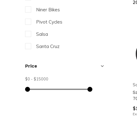
2
resu
Niner Bikes
Pre
ent
Pivot Cycles
to
Salsa
go
Santa Cruz
to
the
XDS
sel
Price
sea
$0
-
$15000
resu
Sa
Tou
S
7
dev
$
use
Ex
can
use
tou