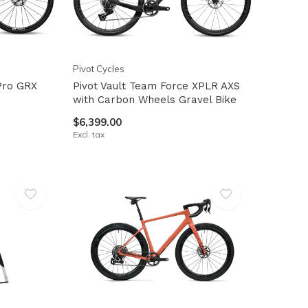
Pivot Cycles
 Pro GRX
Pivot Vault Team Force XPLR AXS
with Carbon Wheels Gravel Bike
$6,399.00
Excl. tax