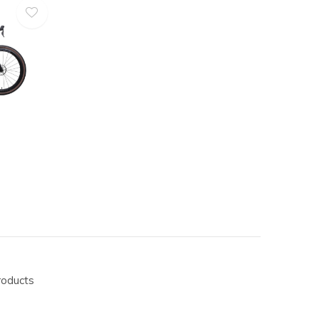
roducts