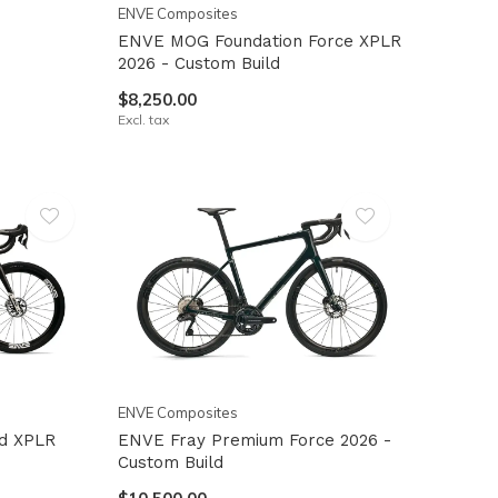
ENVE Composites
ENVE MOG Foundation Force XPLR
2026 - Custom Build
$8,250.00
Excl. tax
ENVE Composites
d XPLR
ENVE Fray Premium Force 2026 -
Custom Build