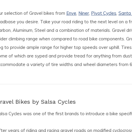
ur selection of Gravel bikes from
Enve
,
Niner
,
Pivot Cycles
,
Santa
adbase you desire. Take your road riding to the next level on a 
rbon, Aluminum, Steel and a combination of materials. Gravel drive
ider climbing range when compared to road bike components. Grav
g to provide ample range for higher top speeds over uphill. Tires
ome of which are syped and provide tread for anything from dus
ccommodate a variety of tire widths and wheel diameters from 6
ravel Bikes by Salsa Cycles
lsa Cycles was one of the first brands to introduce a bike specific
ter years of riding and racing gravel roads on modified cyclocross