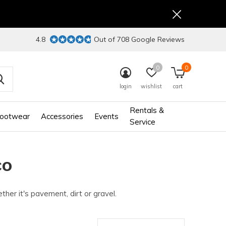
4.8
Out of 708 Google Reviews
0
0
login
wishlist
cart
Rentals &
ootwear
Accessories
Events
Service
CO
her it's pavement, dirt or gravel.