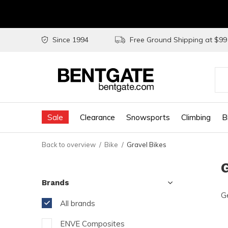
Since 1994
Free Ground Shipping at $9
Use
the
Sale
Clearance
Snowsports
Climbing
B
up
and
Back to overview
Bike
Gravel Bikes
do
G
arr
Brands
to
Ge
sel
All brands
a
ENVE Composites