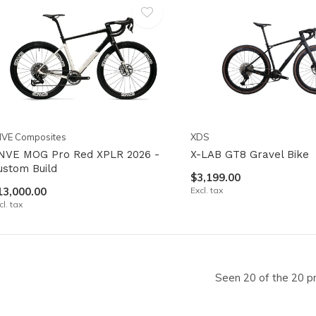
NVE Composites
XDS
NVE MOG Pro Red XPLR 2026 -
X-LAB GT8 Gravel Bike
ustom Build
$3,199.00
13,000.00
Excl. tax
cl. tax
Seen 20 of the 20 p