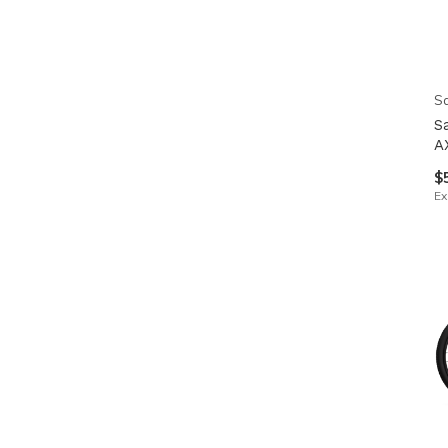
Sa
S
A
$
Ex