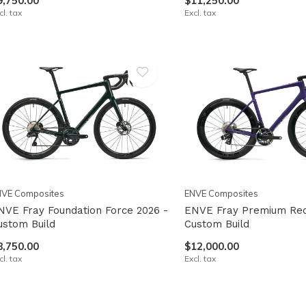
9,750.00
$11,250.00
cl. tax
Excl. tax
NVE Composites
ENVE Composites
NVE Fray Foundation Force 2026 -
ENVE Fray Premium Red
ustom Build
Custom Build
8,750.00
$12,000.00
cl. tax
Excl. tax