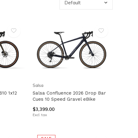
Salsa
610 1x12
Salsa Confluence 2026 Drop Bar
Cues 10 Speed Gravel eBike
$3,399.00
Excl. tax