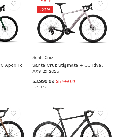
SALE
-22%
Santa Cruz
CC Apex 1x
Santa Cruz Stigmata 4 CC Rival
AXS 2x 2025
$3,999.99
$5,149.00
Excl. tax