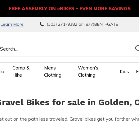
FREE ASSEMBLY ON eBIKES + EVEN MORE SAVINGS
9
Learn More
(303) 271-9382 or (877)BENT-GATE
Camp &
Mens
Women's
ike
Kids
F
Hike
Clothing
Clothing
wn
ravel Bikes for sale in Golden, 
ows
t out on the path less traveled. Gravel bikes get you farther whet
ect