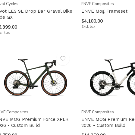
vot Cycles
ENVE Composites
ivot LES SL Drop Bar Gravel Bike
ENVE Mog Frameset
ide GX
$4,100.00
6,399.00
Excl. tax
cl. tax
NVE Composites
ENVE Composites
NVE MOG Premium Force XPLR
ENVE MOG Premium Re
026 - Custom Build
2026 - Custom Build