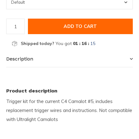
ADD TO CART
Shipped today?
You got
01 : 16 :
15
Description
Product description
Trigger kit for the current C4 Camalot #5, includes
replacement trigger wires and instructions. Not compatible
with Ultralight Camalots