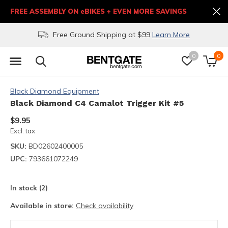
FREE ASSEMBLY ON eBIKES + EVEN MORE SAVINGS
Free Ground Shipping at $99
Learn More
0
0
Black Diamond Equipment
Black Diamond C4 Camalot Trigger Kit #5
$9.95
Excl. tax
SKU:
BD02602400005
UPC:
793661072249
In stock (2)
Available in store:
Check availability