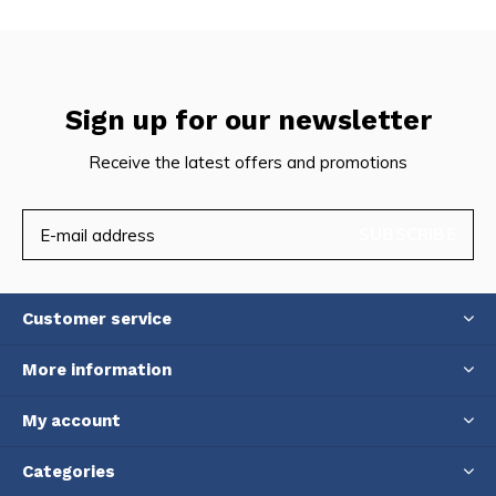
Sign up for our newsletter
Receive the latest offers and promotions
SUBSCRIBE
Customer service
More information
My account
Categories