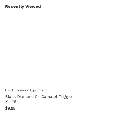
Recently Viewed
Black Diamond Equipment
Black Diamond C4 Camalot Trigger
Kit #5
$9.95