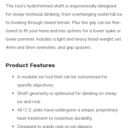
The tool’s hydroformed shaft is ergonomically designed
for steep technical climbing, from overhanging waterfall ice
to hooking through mixed terrain. Plus the grip can be fine-
tuned to fit your hand and has options for a lower spike or
lower pommel. Includes a light and heavy head-weight set,
4mm and 5mm wrenches, and grip spacers.
Product Features
A modular ice tool that can be customized for
specific objectives
Shaft geometry is optimized for climbing on steep
ice and rock
All I.C.E. picks have undergone a unique, proprietary
heat treatment to maximize durability
Designed to easily rack on ice clippers