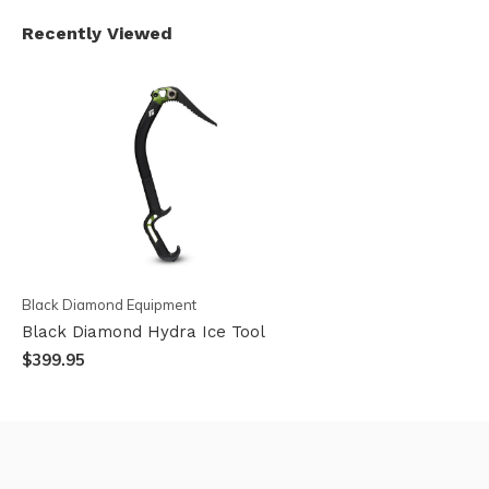
Recently Viewed
Black Diamond Equipment
Black Diamond Hydra Ice Tool
$399.95