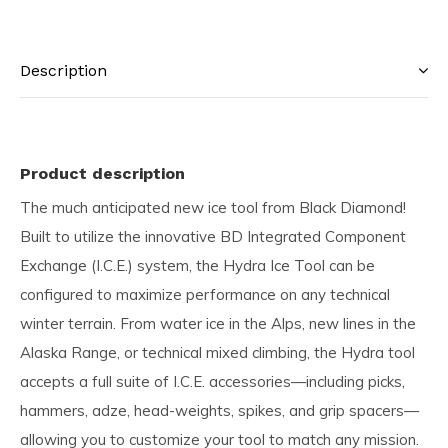
Description
Product description
The much anticipated new ice tool from Black Diamond!
Built to utilize the innovative BD Integrated Component
Exchange (I.C.E.) system, the Hydra Ice Tool can be
configured to maximize performance on any technical
winter terrain. From water ice in the Alps, new lines in the
Alaska Range, or technical mixed climbing, the Hydra tool
accepts a full suite of I.C.E. accessories—including picks,
hammers, adze, head-weights, spikes, and grip spacers—
allowing you to customize your tool to match any mission.