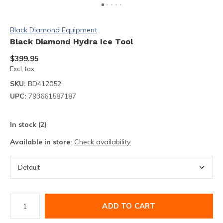
Black Diamond Equipment
Black Diamond Hydra Ice Tool
$399.95
Excl. tax
SKU:
BD412052
UPC:
793661587187
In stock (2)
Available in store:
Check availability
ADD TO CART