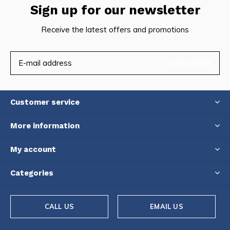
Sign up for our newsletter
Receive the latest offers and promotions
SUBSCRIBE
Customer service
More information
My account
Categories
CALL US
EMAIL US