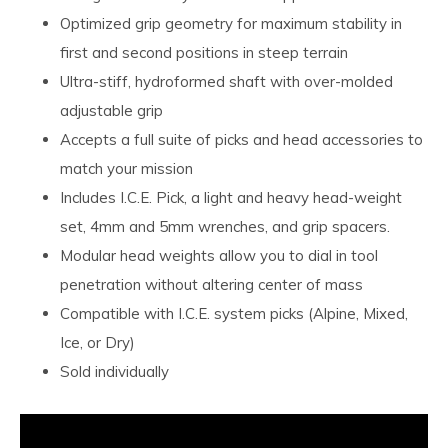
Optimized grip geometry for maximum stability in
first and second positions in steep terrain
Ultra-stiff, hydroformed shaft with over-molded
adjustable grip
Accepts a full suite of picks and head accessories to
match your mission
Includes I.C.E. Pick, a light and heavy head-weight
set, 4mm and 5mm wrenches, and grip spacers.
Modular head weights allow you to dial in tool
penetration without altering center of mass
Compatible with I.C.E. system picks (Alpine, Mixed,
Ice, or Dry)
Sold individually