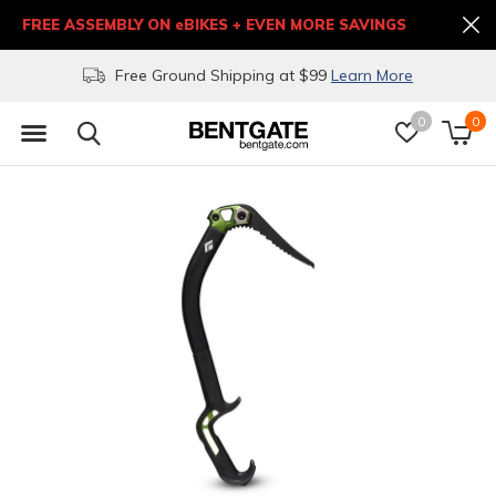
FREE ASSEMBLY ON eBIKES + EVEN MORE SAVINGS
Free Ground Shipping at $99
Learn More
0
0