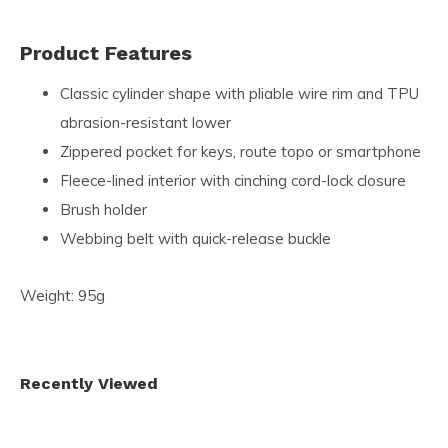
Product Features
Classic cylinder shape with pliable wire rim and TPU
abrasion-resistant lower
Zippered pocket for keys, route topo or smartphone
Fleece-lined interior with cinching cord-lock closure
Brush holder
Webbing belt with quick-release buckle
Weight: 95g
Recently Viewed