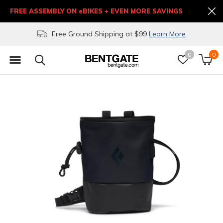
FREE ASSEMBLY ON eBIKES + EVEN MORE SAVINGS
Free Ground Shipping at $99
Learn More
0
0