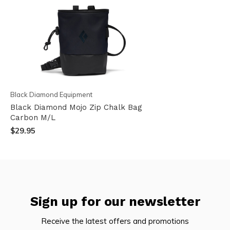
Black Diamond Equipment
Black Diamond Mojo Zip Chalk Bag
Carbon M/L
$29.95
Sign up for our newsletter
Receive the latest offers and promotions