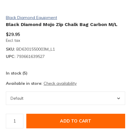
Black Diamond Equipment
Black Diamond Mojo Zip Chalk Bag Carbon M/L
$29.95
Excl. tax
SKU:
BD6301550003M_L1
UPC:
793661639527
In stock (5)
Available in store:
Check availability
ADD TO CART