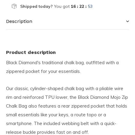
Shipped today?
You got
16 : 22 :
53
Description
Product description
Black Diamond's traditional chalk bag, outfitted with a
zippered pocket for your essentials.
Our classic, cylinder-shaped chalk bag with a pliable wire
rim and reinforced TPU lower, the Black Diamond Mojo Zip
Chalk Bag also features a rear zippered pocket that holds
small essentials like your keys, a route topo or a
smartphone. The included webbing belt with a quick-
release buckle provides fast on and off.