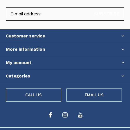
SUBSCRIBE
Customer service
More information
My account
Categories
CALL US
EMAIL US