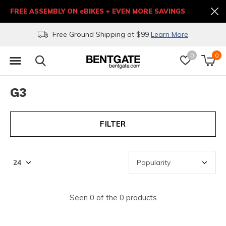
FREE ASSEMBLY ON eBIKES + EVEN MORE SAVINGS
Free Ground Shipping at $99
Learn More
0
0
G3
FILTER
Seen 0 of the 0 products