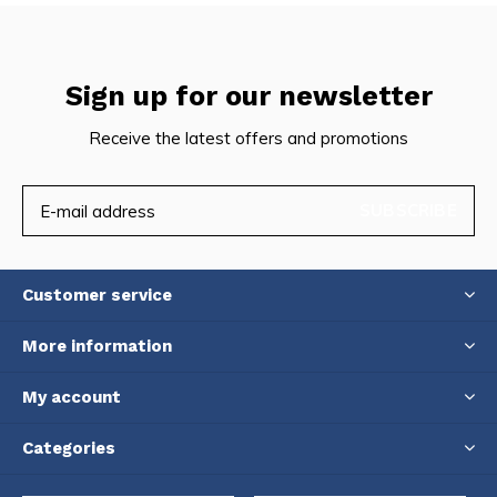
Sign up for our newsletter
Receive the latest offers and promotions
SUBSCRIBE
Customer service
More information
My account
Categories