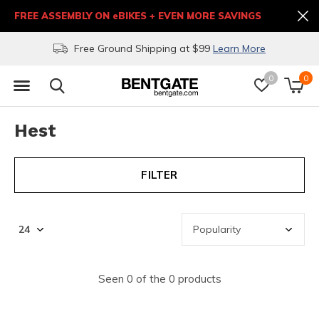
FREE ASSEMBLY ON eBIKES + EVEN MORE SAVINGS
Free Ground Shipping at $99
Learn More
0
0
Hest
FILTER
Seen 0 of the 0 products