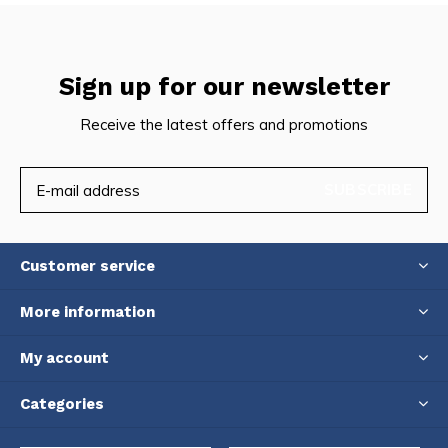
Sign up for our newsletter
Receive the latest offers and promotions
SUBSCRIBE
Customer service
More information
My account
Categories