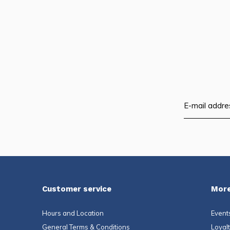
Customer service
More
Hours and Location
Event
General Terms & Conditions
Loyal