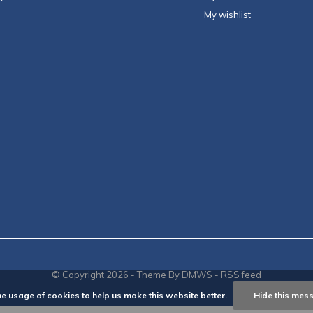
My wishlist
© Copyright
2026
- Theme By
DMWS
-
RSS feed
he usage of cookies to help us make this website better.
Hide this mes