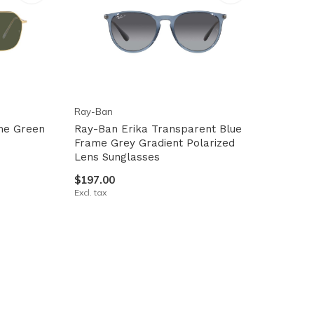
Ray-Ban
me Green
Ray-Ban Erika Transparent Blue
Frame Grey Gradient Polarized
Lens Sunglasses
$197.00
Excl. tax