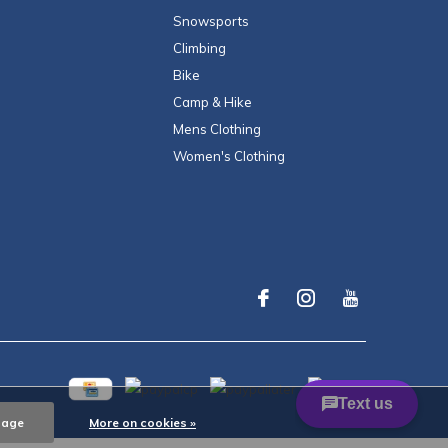
Snowsports
Climbing
Bike
Camp & Hike
Mens Clothing
Women's Clothing
sage
More on cookies »