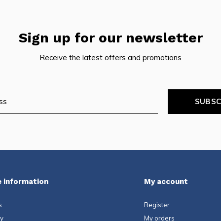
Sign up for our newsletter
Receive the latest offers and promotions
SUBSC
 information
My account
s
Register
ty
My orders