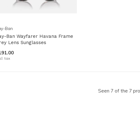
ay-Ban
ay-Ban Wayfarer Havana Frame
rey Lens Sunglasses
191.00
cl. tax
Seen 7 of the 7 pr