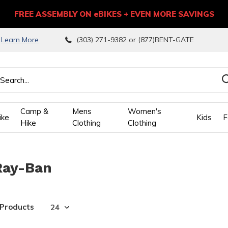
FREE ASSEMBLY ON eBIKES + EVEN MORE SAVINGS
9
Learn More
(303) 271-9382 or (877)BENT-GATE
Camp &
Mens
Women's
ike
Kids
F
Hike
Clothing
Clothing
wn
Ray-Ban
ows
ect
 Products