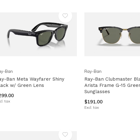
lt.
ss
er
ected
ay-Ban
Ray-Ban
rch
ay-Ban Meta Wayfarer Shiny
Ray-Ban Clubmaster Bl
lt.
lack w/ Green Lens
Arista Frame G-15 Gree
Sunglasses
ch
299.00
cl. tax
$191.00
ice
Excl. tax
rs
ch