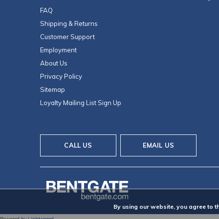
FAQ
Shipping & Returns
Customer Support
Employment
About Us
Privacy Policy
Sitemap
Loyalty Mailing List Sign Up
CALL US
EMAIL US
By using our website, you agree to t
Powered by
Lightspeed