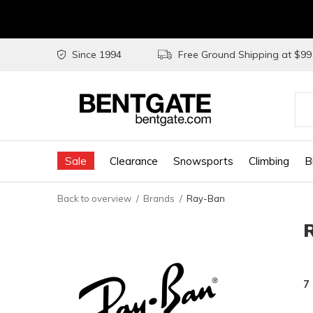
Since 1994
Free Ground Shipping at $9
Use
the
Sale
Clearance
Snowsports
Climbing
B
up
and
Back to overview
Brands
Ray-Ban
do
arr
to
sel
7
a