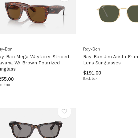
pe
tures.
ay-Ban
Ray-Ban
ay-Ban Mega Wayfarer Striped
Ray-Ban Jim Arista Fra
avana W/ Brown Polarized
Lens Sunglasses
unglass
$191.00
255.00
Excl. tax
cl. tax