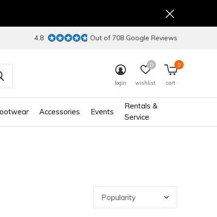
4.8
Out of 708 Google Reviews
0
0
login
wishlist
cart
Rentals &
ootwear
Accessories
Events
Service