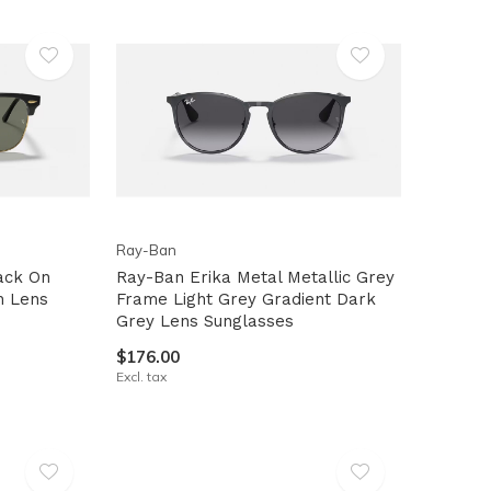
Ray-Ban
ack On
Ray-Ban Erika Metal Metallic Grey
n Lens
Frame Light Grey Gradient Dark
Grey Lens Sunglasses
$176.00
Excl. tax