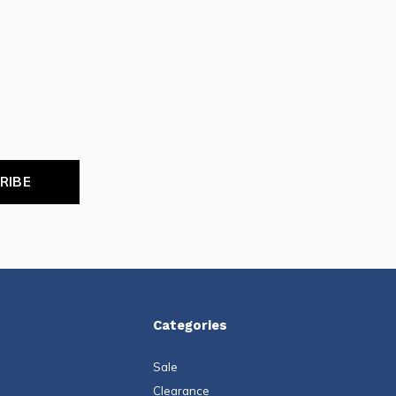
RIBE
Categories
Sale
Clearance