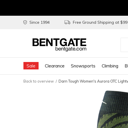
Since 1994
Free Ground Shipping at $9
Use
the
Sale
Clearance
Snowsports
Climbing
B
up
and
Back to overview
Darn Tough Women's Aurora OTC Lightw
do
arr
to
sel
a