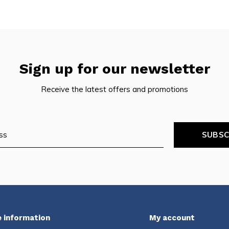
Sign up for our newsletter
Receive the latest offers and promotions
SUBSC
 information
My account