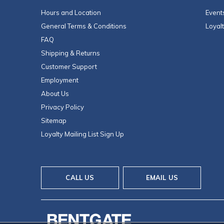
Hours and Location
Event
General Terms & Conditions
Loyal
FAQ
Shipping & Returns
Customer Support
Employment
About Us
Privacy Policy
Sitemap
Loyalty Mailing List Sign Up
CALL US
EMAIL US