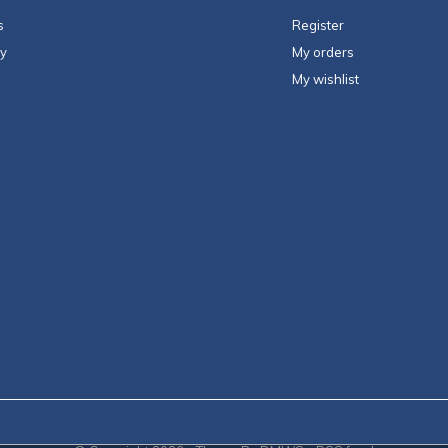
s
Register
ty
My orders
My wishlist