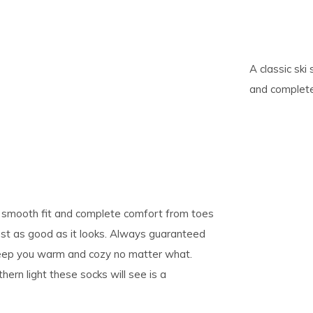
pe
tures.
A classic ski
and complete
 a smooth fit and complete comfort from toes
just as good as it looks. Always guaranteed
l keep you warm and cozy no matter what.
rn light these socks will see is a