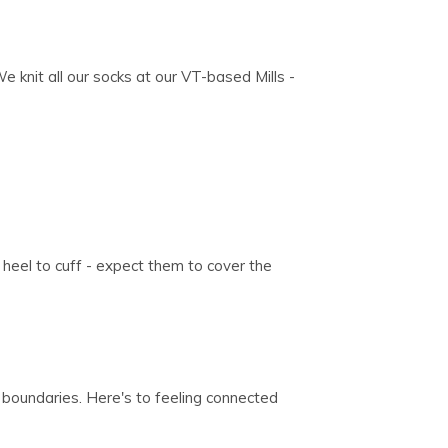
We knit all our socks at our VT-based Mills -
heel to cuff - expect them to cover the
 boundaries. Here's to feeling connected