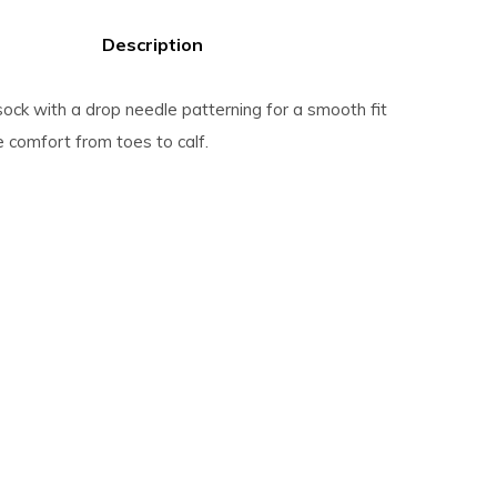
Description
 sock with a drop needle patterning for a smooth fit
 comfort from toes to calf.