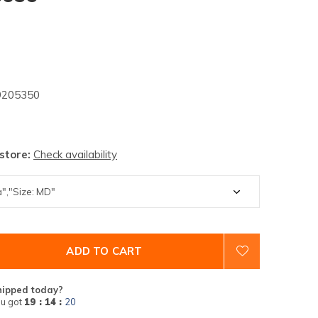
205350
 store:
Check availability
ADD TO CART
hipped today?
u got
19 : 14 :
19