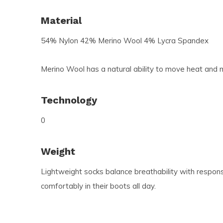
Material
54% Nylon 42% Merino Wool 4% Lycra Spandex
Merino Wool has a natural ability to move heat and m
Technology
0
Weight
Lightweight socks balance breathability with respons
comfortably in their boots all day.