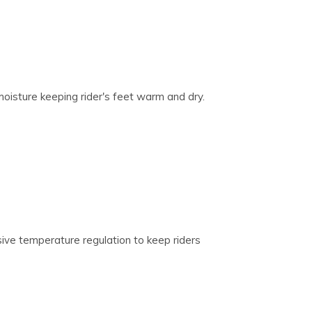
oisture keeping rider's feet warm and dry.
ive temperature regulation to keep riders