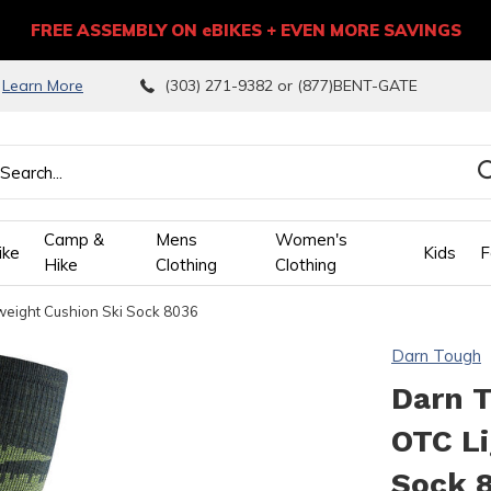
FREE ASSEMBLY ON eBIKES + EVEN MORE SAVINGS
9
Learn More
(303) 271-9382 or (877)BENT-GATE
Camp &
Mens
Women's
ike
Kids
F
Hike
Clothing
Clothing
eight Cushion Ski Sock 8036
wn
Darn Tough
ows
Darn 
OTC Li
ect
Sock 