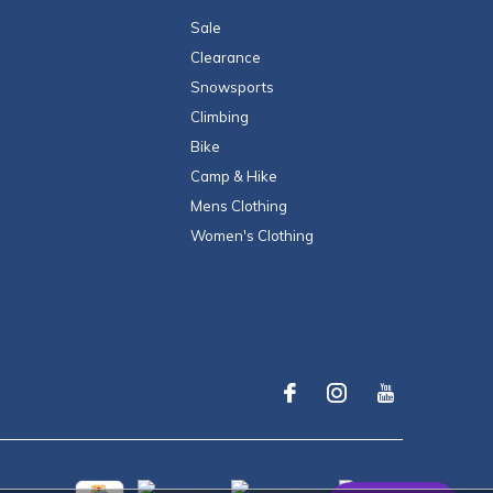
Sale
Clearance
Snowsports
Climbing
Bike
Camp & Hike
Mens Clothing
Women's Clothing