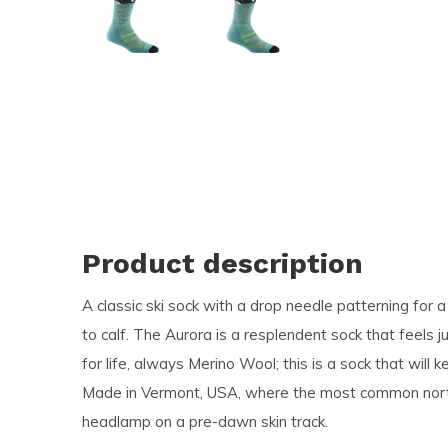
and
swi
ges
Product description
A classic ski sock with a drop needle patterning for
to calf. The Aurora is a resplendent sock that feels 
for life, always Merino Wool; this is a sock that wil
Made in Vermont, USA, where the most common northe
headlamp on a pre-dawn skin track.