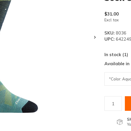
lt.
ss
$31.00
er
Excl. tax
SKU:
8036
UPC:
642249
In stock (1)
ected
Available in
rch
lt.
ch
ice
rs
S
Yo
ch