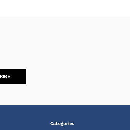
RIBE
Categories