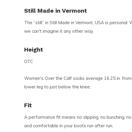
Still Made in Vermont
The “still” in Still Made in Vermont, USA is personal. 
we can't imagine it any other way.
Height
OTC
Women's Over the Calf socks average 16.25 in. from 
lower leg to just below the knee.
Fit
A performance fit means no slipping, no bunching, no
and comfortable in your boots run after run.