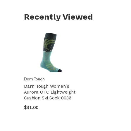
Recently Viewed
Darn Tough
Darn Tough Women's
Aurora OTC Lightweight
Cushion Ski Sock 8036
$31.00