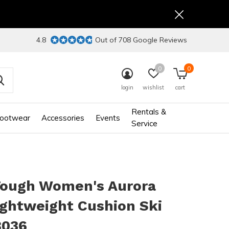
4.8
Out of 708 Google Reviews
0
0
login
wishlist
cart
Rentals &
ootwear
Accessories
Events
Service
Tough Women's Aurora
ghtweight Cushion Ski
8036