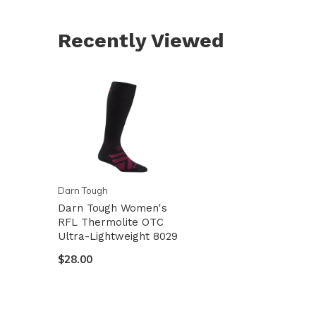
Recently Viewed
Darn Tough
Darn Tough Women's
RFL Thermolite OTC
Ultra-Lightweight 8029
$28.00