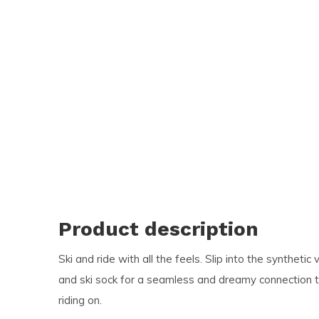
and
swi
ges
Product description
Ski and ride with all the feels. Slip into the synthet
and ski sock for a seamless and dreamy connection t
riding on.