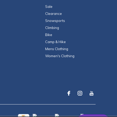
Sale
Clearance
Snowsports
Climbing
Bike
Camp & Hike
Mens Clothing
Women's Clothing