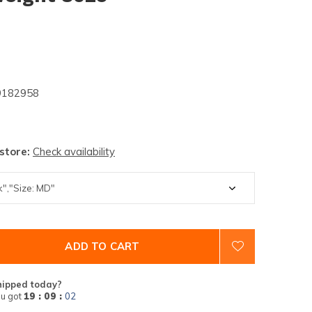
182958
 store:
Check availability
ADD TO CART
hipped today?
u got
19 : 09 :
01