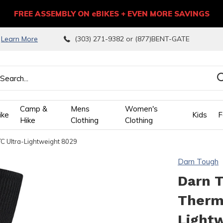
FREE ASSEMBLY ON eBIKES + EVEN MORE SAVINGS
9
Learn More
(303) 271-9382 or (877)BENT-GATE
Camp &
Mens
Women's
ike
Kids
F
Hike
Clothing
Clothing
C Ultra-Lightweight 8029
wn
Darn Tough
ows
Darn 
Thermo
ect
Light