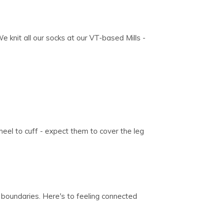
We knit all our socks at our VT-based Mills -
eel to cuff - expect them to cover the leg
 boundaries. Here's to feeling connected