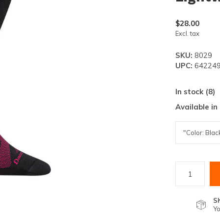
lt.
ss
$28.00
er
Excl. tax
SKU:
8029
UPC:
642249
In stock (8)
ected
Available in
rch
lt.
ch
ice
rs
S
Yo
ch