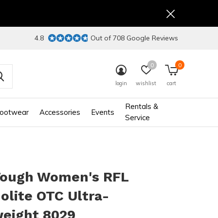
4.8
Out of 708 Google Reviews
0
0
login
wishlist
cart
Rentals &
ootwear
Accessories
Events
Service
Tough Women's RFL
lite OTC Ultra-
weight 8029