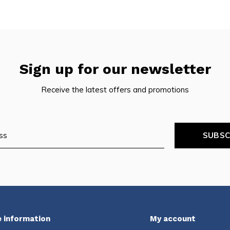
Sign up for our newsletter
Receive the latest offers and promotions
SUBSC
 information
My account