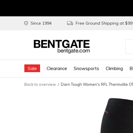
Since 1994
Free Ground Shipping at $9
Use
the
Sale
Clearance
Snowsports
Climbing
B
up
and
Back to overview
Darn Tough Women's RFL Thermolite OT
do
arr
to
sel
a