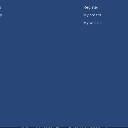
s
Register
ty
My orders
My wishlist