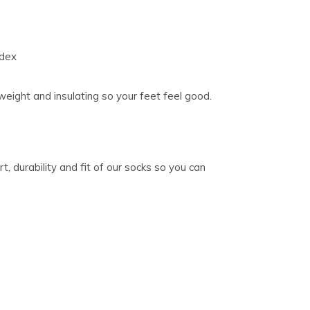
ndex
weight and insulating so your feet feel good.
, durability and fit of our socks so you can