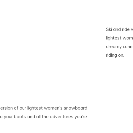
pe
tures.
Ski and ride w
lightest wom
dreamy conne
riding on.
ic version of our lightest women’s snowboard
o your boots and all the adventures you’re