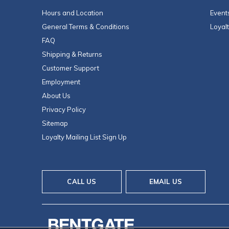
Hours and Location
Event
General Terms & Conditions
Loyal
FAQ
Shipping & Returns
Customer Support
Employment
About Us
Privacy Policy
Sitemap
Loyalty Mailing List Sign Up
CALL US
EMAIL US