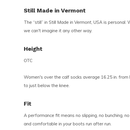
Still Made in Vermont
The “still” in Still Made in Vermont, USA is personal. 
we can't imagine it any other way.
Height
OTC
Women's over the calf socks average 16.25 in. from h
to just below the knee.
Fit
A performance fit means no slipping, no bunching, no
and comfortable in your boots run after run.