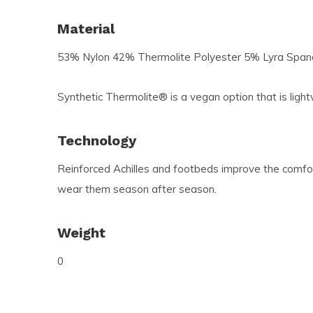
Material
53% Nylon 42% Thermolite Polyester 5% Lyra Spa
Synthetic Thermolite® is a vegan option that is light
Technology
Reinforced Achilles and footbeds improve the comfort
wear them season after season.
Weight
0