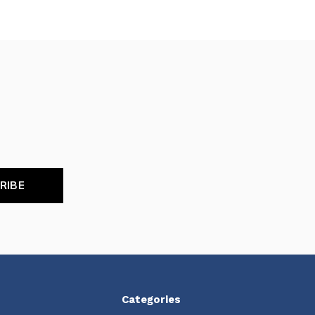
RIBE
Categories