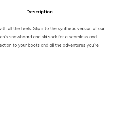
Description
ith all the feels. Slip into the synthetic version of our
en’s snowboard and ski sock for a seamless and
ction to your boots and all the adventures you’re