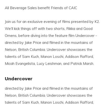
All Beverage Sales benefit Friends of CAIC
Join us for an exclusive evening of films presented by K2.
We’ll kick things off with two shorts, Rikka and Good
Omens, before diving into the feature film Undercover -
directed by Jake Price and filmed in the mountains of
Nelson, British Columbia. Undercover showcases the
talents of Sam Kuch, Manon Loschi, Addison Rafford,
Micah Evangelista, Lucy Leishman, and Patrick Marsh.
Undercover
directed by Jake Price and filmed in the mountains of
Nelson, British Columbia. Undercover showcases the
talents of Sam Kuch, Manon Loschi, Addison Rafford,