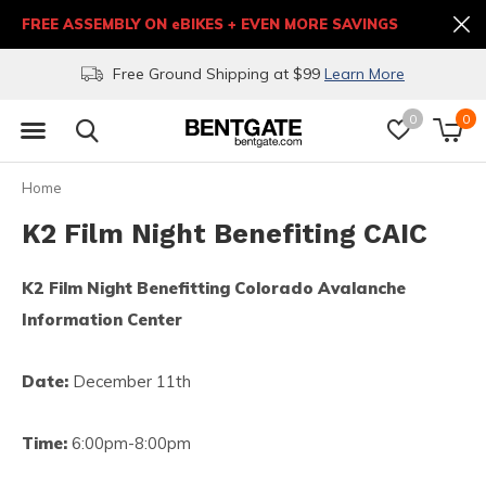
FREE ASSEMBLY ON eBIKES + EVEN MORE SAVINGS
Free Ground Shipping at $99
Learn More
0
0
Home
K2 Film Night Benefiting CAIC
K2 Film Night Benefitting Colorado Avalanche
Information Center
Date:
December 11th
Time:
6:00pm-8:00pm