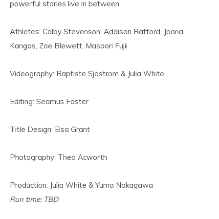
powerful stories live in between.
Athletes: Colby Stevenson, Addison Rafford, Joona
Kangas, Zoe Blewett, Masaori Fujii
Videography: Baptiste Sjostrom & Julia White
Editing: Seamus Foster
Title Design: Elsa Grant
Photography: Theo Acworth
Production: Julia White & Yuma Nakagawa
Run time: TBD