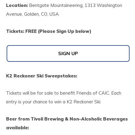
Location:
Bentgate Mountaineering, 1313 Washington
Avenue, Golden, CO, USA
Tickets: FREE (Please Sign Up below)
SIGN UP
K2 Reckoner Ski Sweepstakes:
Tickets will be for sale to benefit Friends of CAIC. Each
entry is your chance to win a K2 Reckoner Ski.
Beer from Tivoli Brewing & Non-Alcoholic Beverages
available: