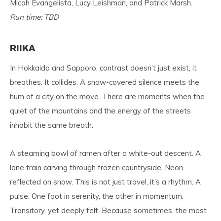
Micah Evangelista, Lucy Leishman, and Patrick Marsh.
Run time: TBD
RIIKA
In Hokkaido and Sapporo, contrast doesn’t just exist, it
breathes. It collides. A snow-covered silence meets the
hum of a city on the move. There are moments when the
quiet of the mountains and the energy of the streets
inhabit the same breath.
A steaming bowl of ramen after a white-out descent. A
lone train carving through frozen countryside. Neon
reflected on snow. This is not just travel, it’s a rhythm. A
pulse. One foot in serenity, the other in momentum.
Transitory, yet deeply felt. Because sometimes, the most