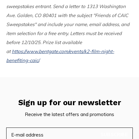
sweepstakes entrant. Send a letter to 1313 Washington
Ave. Golden, CO 80401 with the subject "Friends of CAIC
Sweepstakes" and include your name, email address, and
item selection for a free entry. Letters must be received
before 12/10/25. Prize list available
at
https://www.bentgate.com/events/k2-film-night-
benefiting-caic/
.
Sign up for our newsletter
Receive the latest offers and promotions
SUBSCRIBE