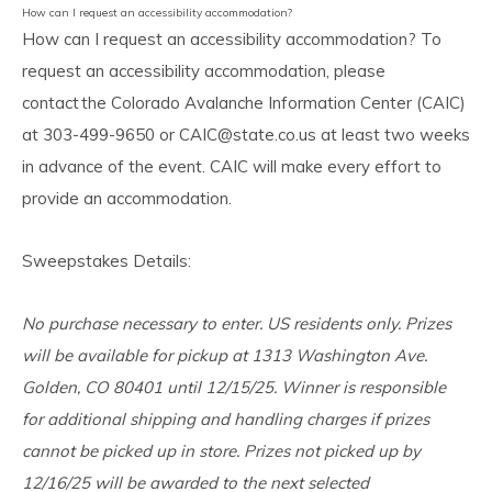
How can I request an accessibility accommodation?
How can I request an accessibility accommodation? To
request an accessibility accommodation, please
contact the Colorado Avalanche Information Center (CAIC)
at 303-499-9650 or
CAIC@state.co.us
at least two weeks
in advance of the event. CAIC will make every effort to
provide an accommodation.
Sweepstakes Details:
No purchase necessary to enter. US residents only. Prizes
will be available for pickup at 1313 Washington Ave.
Golden, CO 80401 until 12/15/25. Winner is responsible
for additional shipping and handling charges if prizes
cannot be picked up in store. Prizes not picked up by
12/16/25 will be awarded to the next selected