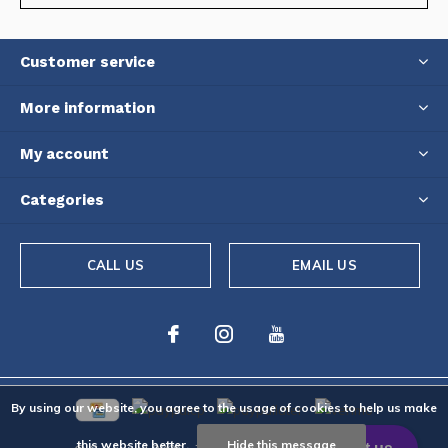
Customer service
More information
My account
Categories
CALL US
EMAIL US
By using our website, you agree to the usage of cookies to help us make
this website better.
Hide this message