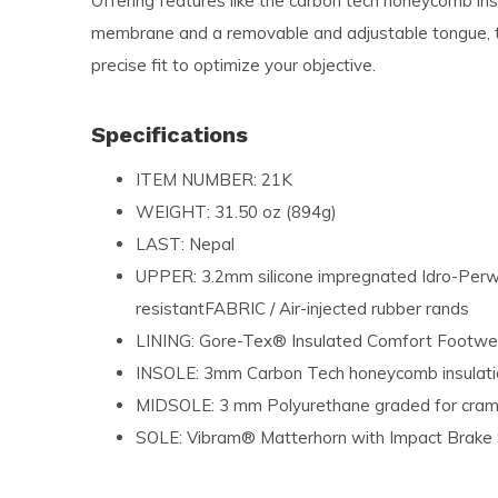
Offering features like the carbon tech honeycomb in
membrane and a removable and adjustable tongue, 
precise fit to optimize your objective.
Specifications
ITEM NUMBER: 21K
WEIGHT: 31.50 oz (894g)
LAST: Nepal
UPPER: 3.2mm silicone impregnated Idro-Perw
resistantFABRIC / Air-injected rubber rands
LINING: Gore-Tex® Insulated Comfort Footwe
INSOLE: 3mm Carbon Tech honeycomb insulat
MIDSOLE: 3 mm Polyurethane graded for cra
SOLE: Vibram® Matterhorn with Impact Brak