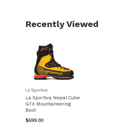
Recently Viewed
La Sportiva
La Sportiva Nepal Cube
GTX Mountaineering
Boot
$699.00