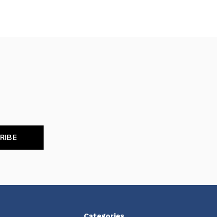
RIBE
Categories