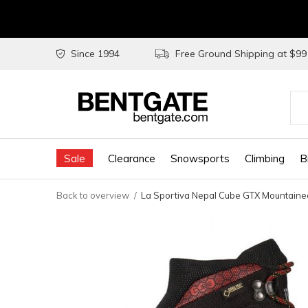
Since 1994
Free Ground Shipping at $9
Use
the
Sale
Clearance
Snowsports
Climbing
B
up
and
Back to overview
La Sportiva Nepal Cube GTX Mountaine
do
arr
to
sel
a