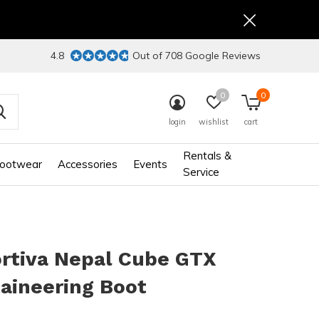
4.8
Out of 708 Google Reviews
0
0
login
wishlist
cart
Rentals &
ootwear
Accessories
Events
Service
ortiva Nepal Cube GTX
aineering Boot