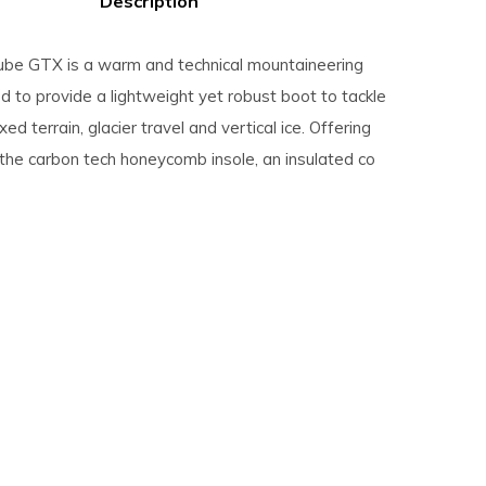
Description
be GTX is a warm and technical mountaineering
 to provide a lightweight yet robust boot to tackle
ed terrain, glacier travel and vertical ice. Offering
 the carbon tech honeycomb insole, an insulated co