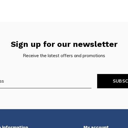
Sign up for our newsletter
Receive the latest offers and promotions
SUBSC
 information
My account