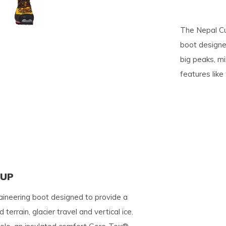
pe
The Nepal Cu
tures.
boot designed
big peaks, mix
features like
KUP
ineering boot designed to provide a
terrain, glacier travel and vertical ice.