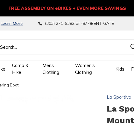
FREE ASSEMBLY ON eBIKES + EVEN MORE SAVINGS
9
Learn More
(303) 271-9382 or (877)BENT-GATE
Camp &
Mens
Women's
ike
Kids
F
Hike
Clothing
Clothing
ering Boot
wn
La Sportiva
ows
La Sp
Mount
ect