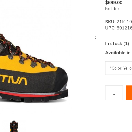
lt.
$699.00
Excl. tax
ss
er
SKU:
21K-10
UPC:
801216
In stock (1)
Available in
ected
rch
lt.
ch
ice
rs
ch