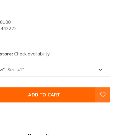
0100
442222
 store:
Check availability
ADD TO CART