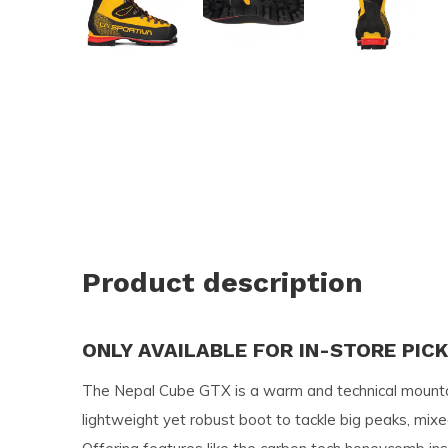
and
swi
ges
Product description
ONLY AVAILABLE FOR IN-STORE PIC
The Nepal Cube GTX is a warm and technical mounta
lightweight yet robust boot to tackle big peaks, mixed 