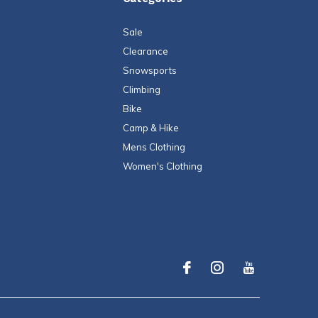
Sale
Clearance
Snowsports
Climbing
Bike
Camp & Hike
Mens Clothing
Women's Clothing