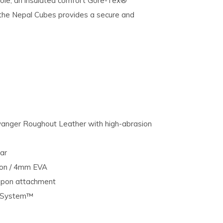
sole, an insulated comfort Gore-Tex®
the Nepal Cubes provides a secure and
anger Roughout Leather with high-abrasion
ar
ion / 4mm EVA
mpon attachment
e System™