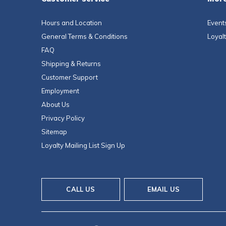
Hours and Location
Event
General Terms & Conditions
Loyal
FAQ
Shipping & Returns
Customer Support
Employment
About Us
Privacy Policy
Sitemap
Loyalty Mailing List Sign Up
CALL US
EMAIL US