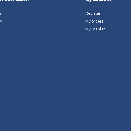
s
Register
ty
My orders
My wishlist