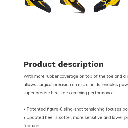
and
swi
ges
Product description
With more rubber coverage on top of the toe and a m
allows surgical precision on micro holds, enables po
super precise heel-toe camming performance.
• Patented figure-8 sling-shot tensioning focuses po
• Updated heel is softer, more sensitive and lower pr
features