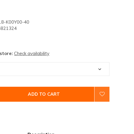
8-K00Y00-40
821324
 store:
Check availability
ADD TO CART