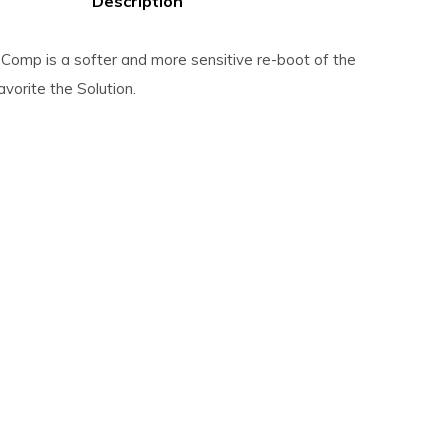
Description
 Comp is a softer and more sensitive re-boot of the
avorite the Solution.