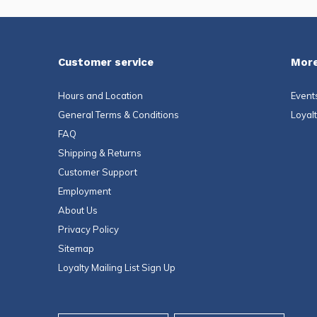
Customer service
More
Hours and Location
Event
General Terms & Conditions
Loyal
FAQ
Shipping & Returns
Customer Support
Employment
About Us
Privacy Policy
Sitemap
Loyalty Mailing List Sign Up