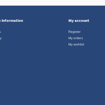
 information
My account
s
Register
ty
My orders
My wishlist