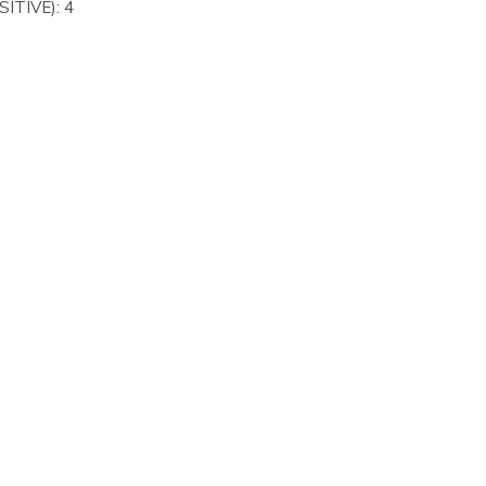
ITIVE): 4