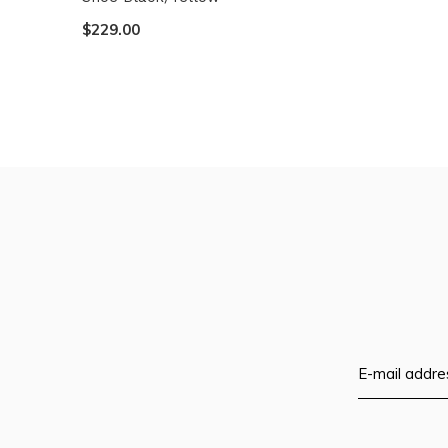
$229.00