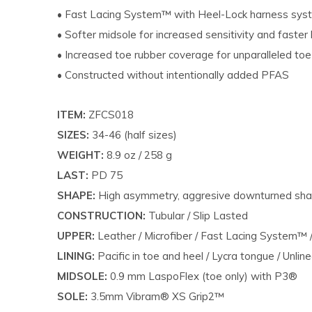
• Fast Lacing System™ with Heel-Lock harness sy
• Softer midsole for increased sensitivity and faster 
• Increased toe rubber coverage for unparalleled to
• Constructed without intentionally added PFAS
ITEM:
ZFCS018
SIZES:
34-46 (half sizes)
WEIGHT:
8.9 oz / 258 g
LAST:
PD 75
SHAPE:
High asymmetry, aggresive downturned sh
CONSTRUCTION:
Tubular / Slip Lasted
UPPER:
Leather / Microfiber / Fast Lacing System™
LINING:
Pacific in toe and heel / Lycra tongue / Unlin
MIDSOLE:
0.9 mm LaspoFlex (toe only) with P3®
SOLE:
3.5mm Vibram® XS Grip2™