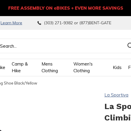
FREE ASSEMBLY ON eBIKES + EVEN MORE SAVINGS
9
Learn More
(303) 271-9382 or (877)BENT-GATE
Camp &
Mens
Women's
ike
Kids
F
Hike
Clothing
Clothing
ng Shoe Black/Yellow
wn
La Sportiva
ows
La Spo
Climb
ect