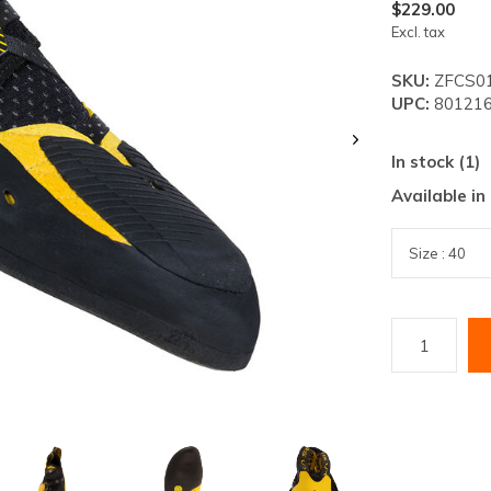
lt.
$229.00
Excl. tax
ss
er
SKU:
ZFCS01
UPC:
801216
In stock (1)
Available in
ected
rch
lt.
ch
ice
rs
ch