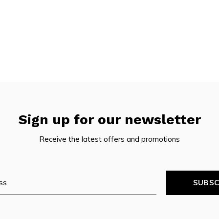
Sign up for our newsletter
Receive the latest offers and promotions
SUBSC