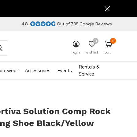
4.8
Out of 708 Google Reviews
0
0
login
wishlist
cart
Rentals &
ootwear
Accessories
Events
Service
rtiva Solution Comp Rock
ing Shoe Black/Yellow