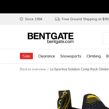
Since 1994
Free Ground Shipping at $9
Use
the
Sale
Clearance
Snowsports
Climbing
B
up
and
Back to overview
La Sportiva Solution Comp Rock Climbi
do
arr
to
sel
a