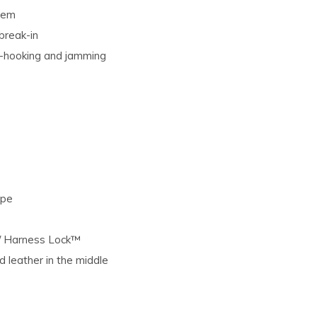
stem
break-in
e-hooking and jamming
ape
 / Harness Lock™
ed leather in the middle