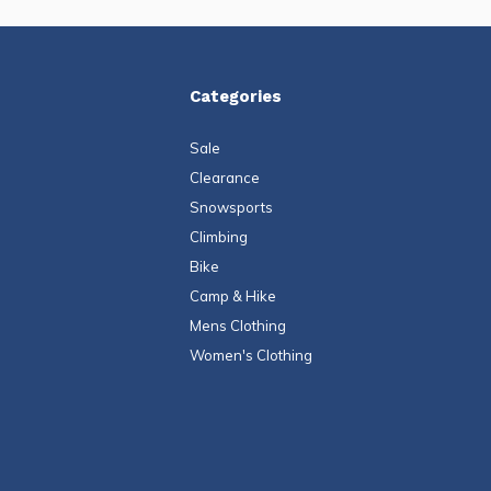
Categories
Sale
Clearance
Snowsports
Climbing
Bike
Camp & Hike
Mens Clothing
Women's Clothing