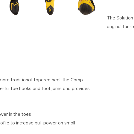
pe
The Solution
tures.
original fan-f
ore traditional, tapered heel, the Comp
werful toe hooks and foot jams and provides
wer in the toes
ofile to increase pull-power on small