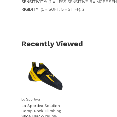
SENSITIVITY:
(1 = LESS SENSITIVE; 5 = MORE SENS
RIGIDITY:
(1 = SOFT; 5 = STIFF): 2
Recently Viewed
La Sportiva
La Sportiva Solution
Comp Rock Climbing
Shoe Black/Yellow