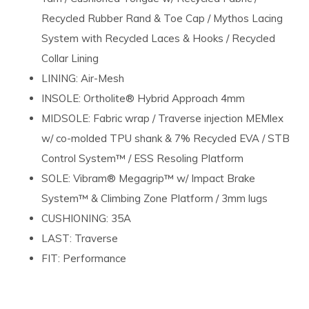
Recycled Rubber Rand & Toe Cap / Mythos Lacing
System with Recycled Laces & Hooks / Recycled
Collar Lining
LINING: Air-Mesh
INSOLE: Ortholite® Hybrid Approach 4mm
MIDSOLE: Fabric wrap / Traverse injection MEMlex
w/ co-molded TPU shank & 7% Recycled EVA / STB
Control System™ / ESS Resoling Platform
SOLE: Vibram® Megagrip™ w/ Impact Brake
System™ & Climbing Zone Platform / 3mm lugs
CUSHIONING: 35A
LAST: Traverse
FIT: Performance