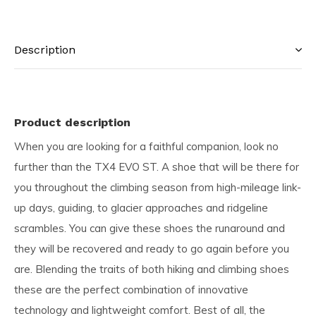
Description
Product description
When you are looking for a faithful companion, look no
further than the TX4 EVO ST. A shoe that will be there for
you throughout the climbing season from high-mileage link-
up days, guiding, to glacier approaches and ridgeline
scrambles. You can give these shoes the runaround and
they will be recovered and ready to go again before you
are. Blending the traits of both hiking and climbing shoes
these are the perfect combination of innovative
technology and lightweight comfort. Best of all, the