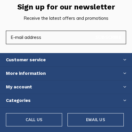
Sign up for our newsletter
Receive the latest offers and promotions
SUBSCRIBE
Customer service
More information
My account
Categories
CALL US
EMAIL US