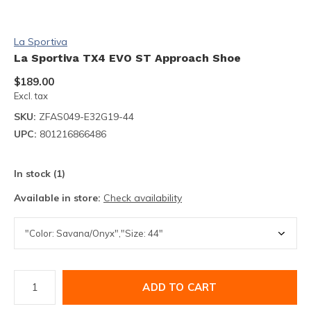
La Sportiva
La Sportiva TX4 EVO ST Approach Shoe
$189.00
Excl. tax
SKU:
ZFAS049-E32G19-44
UPC:
801216866486
In stock (1)
Available in store:
Check availability
ADD TO CART