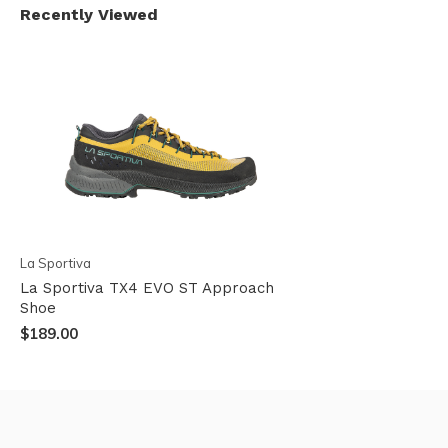
Recently Viewed
La Sportiva
La Sportiva TX4 EVO ST Approach
Shoe
$189.00