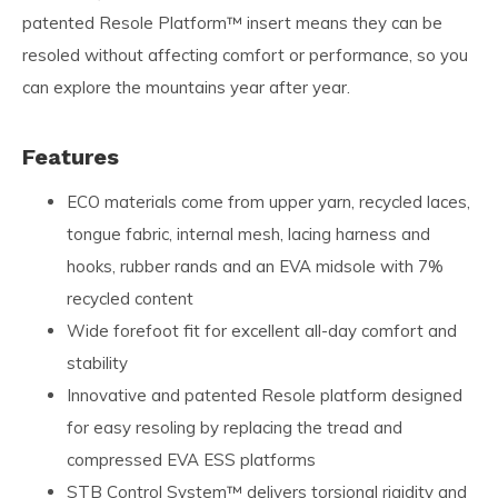
patented Resole Platform™ insert means they can be
resoled without affecting comfort or performance, so you
can explore the mountains year after year.
Features
ECO materials come from upper yarn, recycled laces,
tongue fabric, internal mesh, lacing harness and
hooks, rubber rands and an EVA midsole with 7%
recycled content
Wide forefoot fit for excellent all-day comfort and
stability
Innovative and patented Resole platform designed
for easy resoling by replacing the tread and
compressed EVA ESS platforms
STB Control System™ delivers torsional rigidity and