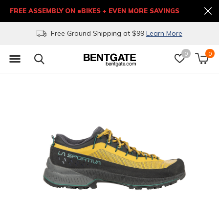
FREE ASSEMBLY ON eBIKES + EVEN MORE SAVINGS
Free Ground Shipping at $99
Learn More
0
0