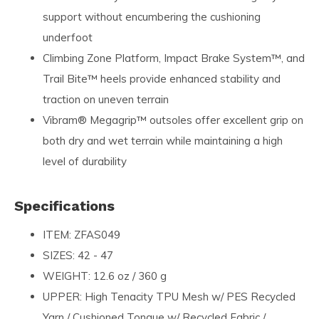
support without encumbering the cushioning
underfoot
Climbing Zone Platform, Impact Brake System™, and
Trail Bite™ heels provide enhanced stability and
traction on uneven terrain
Vibram® Megagrip™ outsoles offer excellent grip on
both dry and wet terrain while maintaining a high
level of durability
Specifications
ITEM: ZFAS049
SIZES: 42 - 47
WEIGHT: 12.6 oz / 360 g
UPPER: High Tenacity TPU Mesh w/ PES Recycled
Yarn / Cushioned Tongue w/ Recycled Fabric /