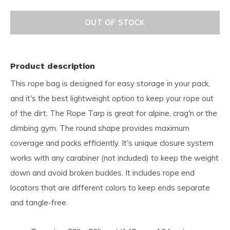
OUT OF STOCK
Product description
This rope bag is designed for easy storage in your pack,
and it's the best lightweight option to keep your rope out
of the dirt. The Rope Tarp is great for alpine, crag'n or the
climbing gym. The round shape provides maximum
coverage and packs efficiently. It's unique closure system
works with any carabiner (not included) to keep the weight
down and avoid broken buckles. It includes rope end
locators that are different colors to keep ends separate
and tangle-free.