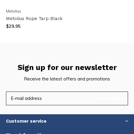
Metolius
Metolius Rope Tarp Black
$29.95
Sign up for our newsletter
Receive the latest offers and promotions
SUBSCRIBE
Customer service