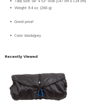
Tarp size: 58" x 53" oval (147 cm x 134 cm)
Weight: 9.4 oz. (266 g)
Great price!
Color: black/grey
Recently Viewed