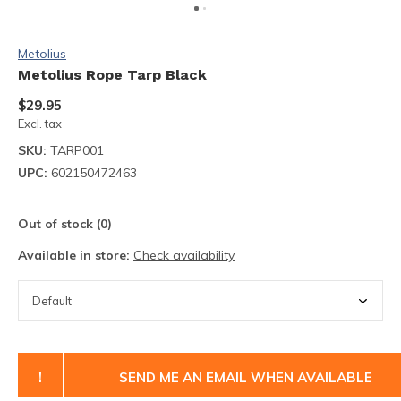
Metolius
Metolius Rope Tarp Black
$29.95
Excl. tax
SKU:
TARP001
UPC:
602150472463
Out of stock (0)
Available in store:
Check availability
!
SEND ME AN EMAIL WHEN AVAILABLE