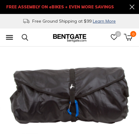
FREE ASSEMBLY ON eBIKES + EVEN MORE SAVINGS
Free Ground Shipping at $99
Learn More
0
0