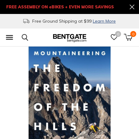
FREE ASSEMBLY ON eBIKES + EVEN MORE SAVINGS
Free Ground Shipping at $99
Learn More
0
0