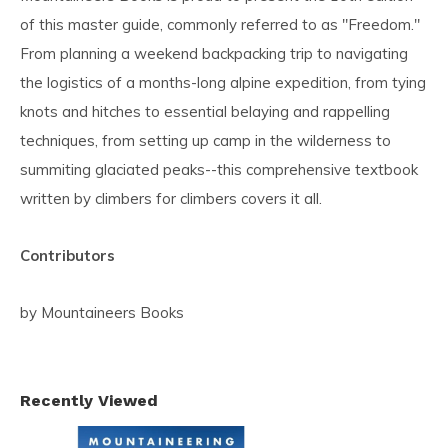
of this master guide, commonly referred to as "Freedom."
From planning a weekend backpacking trip to navigating
the logistics of a months-long alpine expedition, from tying
knots and hitches to essential belaying and rappelling
techniques, from setting up camp in the wilderness to
summiting glaciated peaks--this comprehensive textbook
written by climbers for climbers covers it all.
Contributors
by Mountaineers Books
Recently Viewed