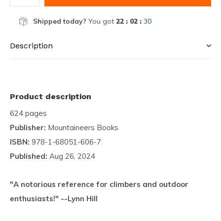
Shipped today?
You got
22 : 02 :
29
Description
Product description
624 pages
Publisher:
Mountaineers Books
ISBN:
978-1-68051-606-7
Published:
Aug 26, 2024
"A notorious reference for climbers and outdoor
enthusiasts!" --Lynn Hill