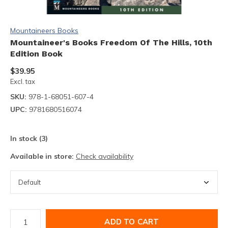
Mountaineers Books
Mountaineer's Books Freedom Of The Hills, 10th
Edition Book
$39.95
Excl. tax
SKU:
978-1-68051-607-4
UPC:
9781680516074
In stock (3)
Available in store:
Check availability
ADD TO CART