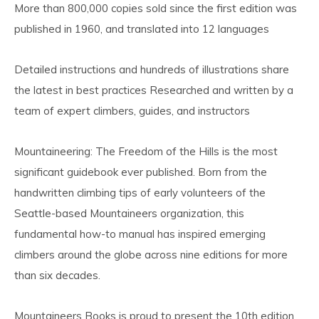
More than 800,000 copies sold since the first edition was
published in 1960, and translated into 12 languages
Detailed instructions and hundreds of illustrations share
the latest in best practices Researched and written by a
team of expert climbers, guides, and instructors
Mountaineering: The Freedom of the Hills is the most
significant guidebook ever published. Born from the
handwritten climbing tips of early volunteers of the
Seattle-based Mountaineers organization, this
fundamental how-to manual has inspired emerging
climbers around the globe across nine editions for more
than six decades.
Mountaineers Books is proud to present the 10th edition