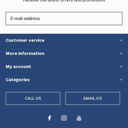
SUBSCRIBE
Customer service
More information
My account
Categories
CALL US
EMAIL US