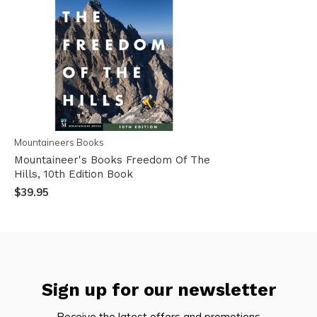
Mountaineers Books
Mountaineer's Books Freedom Of The
Hills, 10th Edition Book
$39.95
Sign up for our newsletter
Receive the latest offers and promotions