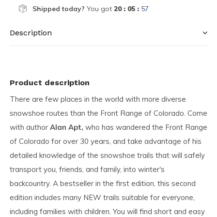
Shipped today?
You got
20 : 05 :
57
Description
Product description
There are few places in the world with more diverse
snowshoe routes than the Front Range of Colorado. Come
with author
Alan Apt,
who has wandered the Front Range
of Colorado for over 30 years, and take advantage of his
detailed knowledge of the snowshoe trails that will safely
transport you, friends, and family, into winter's
backcountry. A bestseller in the first edition, this second
edition includes many NEW trails suitable for everyone,
including families with children. You will find short and easy