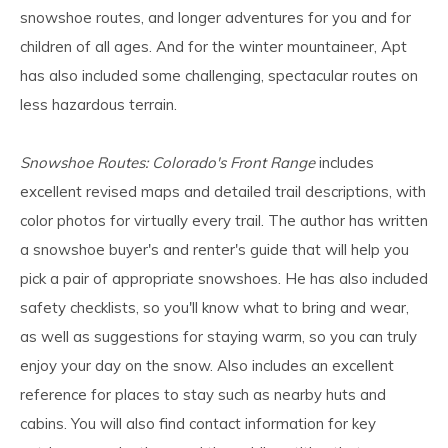
snowshoe routes, and longer adventures for you and for
children of all ages. And for the winter mountaineer, Apt
has also included some challenging, spectacular routes on
less hazardous terrain.
Snowshoe Routes: Colorado's Front Range
includes
excellent revised maps and detailed trail descriptions, with
color photos for virtually every trail. The author has written
a snowshoe buyer's and renter's guide that will help you
pick a pair of appropriate snowshoes. He has also included
safety checklists, so you'll know what to bring and wear,
as well as suggestions for staying warm, so you can truly
enjoy your day on the snow. Also includes an excellent
reference for places to stay such as nearby huts and
cabins. You will also find contact information for key