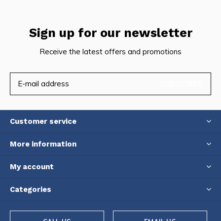
Sign up for our newsletter
Receive the latest offers and promotions
SUBSCRIBE
Customer service
More information
My account
Categories