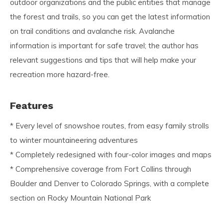
outdoor organizations and the public entities that manage
the forest and trails, so you can get the latest information
on trail conditions and avalanche risk. Avalanche
information is important for safe travel; the author has
relevant suggestions and tips that will help make your
recreation more hazard-free.
Features
* Every level of snowshoe routes, from easy family strolls
to winter mountaineering adventures
* Completely redesigned with four-color images and maps
* Comprehensive coverage from Fort Collins through
Boulder and Denver to Colorado Springs, with a complete
section on Rocky Mountain National Park