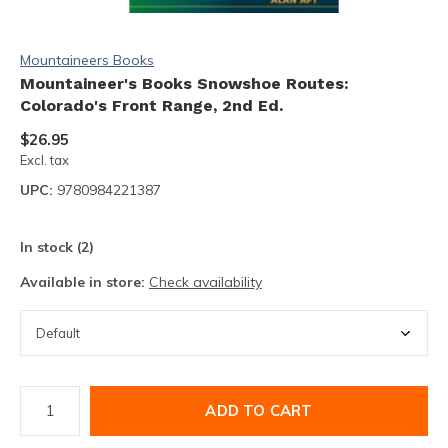
Mountaineers Books
Mountaineer's Books Snowshoe Routes:
Colorado's Front Range, 2nd Ed.
$26.95
Excl. tax
UPC:
9780984221387
In stock (2)
Available in store:
Check availability
ADD TO CART