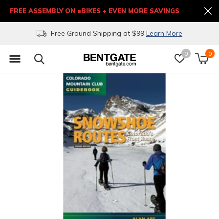
FREE ASSEMBLY ON eBIKES + EVEN MORE SAVINGS
Free Ground Shipping at $99
Learn More
0
0