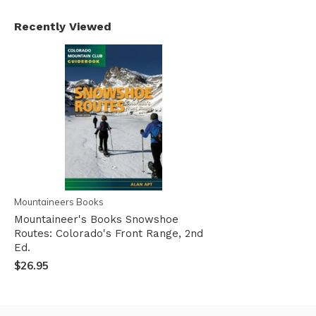
Recently Viewed
Mountaineers Books
Mountaineer's Books Snowshoe
Routes: Colorado's Front Range, 2nd
Ed.
$26.95