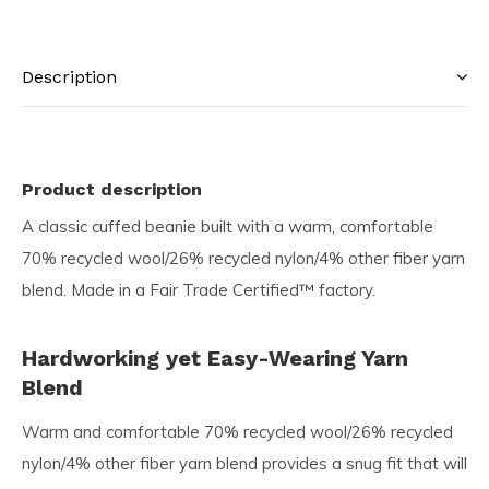
Description
Product description
A classic cuffed beanie built with a warm, comfortable
70% recycled wool/26% recycled nylon/4% other fiber yarn
blend. Made in a Fair Trade Certified™ factory.
Hardworking yet Easy-Wearing Yarn
Blend
Warm and comfortable 70% recycled wool/26% recycled
nylon/4% other fiber yarn blend provides a snug fit that will