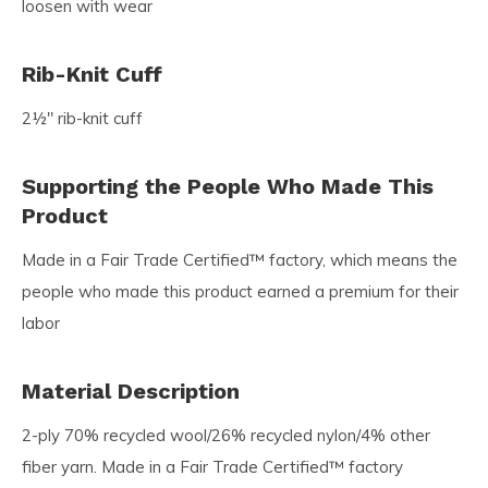
loosen with wear
Rib-Knit Cuff
2½" rib-knit cuff
Supporting the People Who Made This
Product
Made in a Fair Trade Certified™ factory, which means the
people who made this product earned a premium for their
labor
Material Description
2-ply 70% recycled wool/26% recycled nylon/4% other
fiber yarn. Made in a Fair Trade Certified™ factory