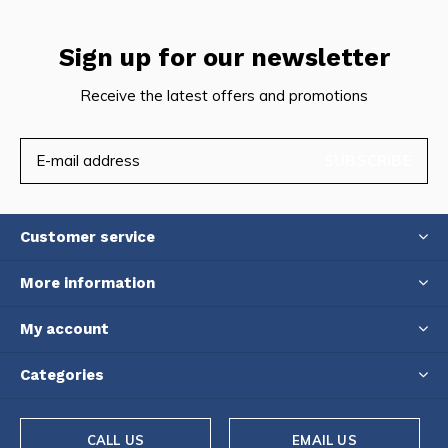
Sign up for our newsletter
Receive the latest offers and promotions
SUBSCRIBE
Customer service
More information
My account
Categories
CALL US
EMAIL US