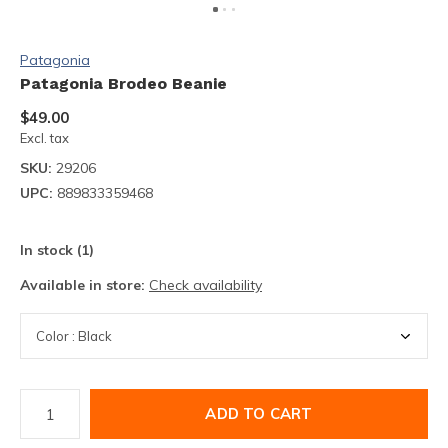
Patagonia
Patagonia Brodeo Beanie
$49.00
Excl. tax
SKU:
29206
UPC:
889833359468
In stock (1)
Available in store:
Check availability
ADD TO CART