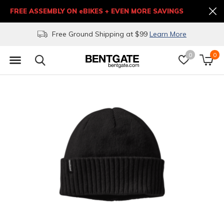
FREE ASSEMBLY ON eBIKES + EVEN MORE SAVINGS
Free Ground Shipping at $99
Learn More
0
0