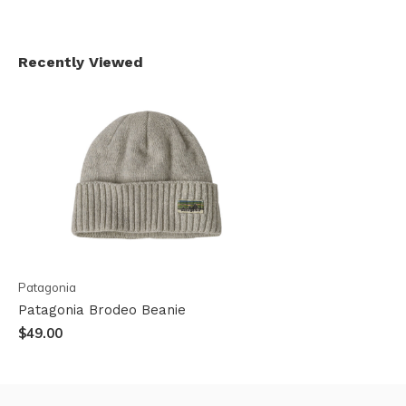
Recently Viewed
Patagonia
Patagonia Brodeo Beanie
$49.00