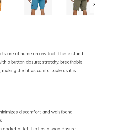
pe
tures.
rts are at home on any trail. These stand-
th a button closure; stretchy, breathable
, making the fit as comfortable as it is
 minimizes discomfort and waistband
ts
 pocket at left hip has a snap closure