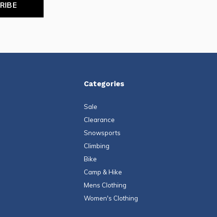
RIBE
Categories
Sale
Clearance
Snowsports
Climbing
Bike
Camp & Hike
Mens Clothing
Women's Clothing