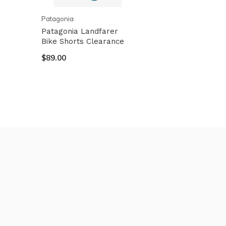
Patagonia
Patagonia Landfarer
Bike Shorts Clearance
$89.00