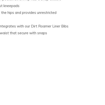
ost kneepads
 the hips and provides unrestricted
integrates with our Dirt Roamer Liner Bibs
 waist that secure with snaps