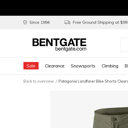
Since 1994
Free Ground Shipping at $9
Use
the
Sale
Clearance
Snowsports
Climbing
B
up
and
Back to overview
Patagonia Landfarer Bike Shorts Clea
do
arr
to
sel
a