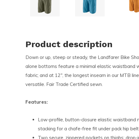
and
swi
ges
Product description
Down or up, steep or steady, the Landfarer Bike Sho
alone bottoms feature a minimal elastic waistband wi
fabric; and at 12", the longest inseam in our MTB line
versatile. Fair Trade Certified sewn.
Features:
Low-profile, button-closure elastic waistband
stacking for a chafe-free fit under pack hip bel
Two secure, zippered pockets on thighs; drop-in