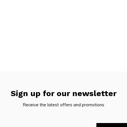
Sign up for our newsletter
Receive the latest offers and promotions