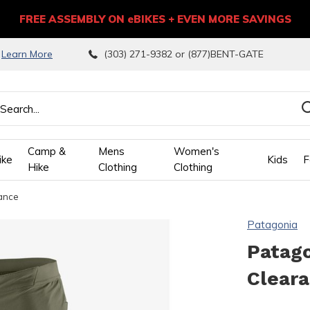
FREE ASSEMBLY ON eBIKES + EVEN MORE SAVINGS
9
Learn More
(303) 271-9382 or (877)BENT-GATE
Camp &
Mens
Women's
ike
Kids
F
Hike
Clothing
Clothing
rance
wn
Patagonia
ows
Patago
Clear
ect