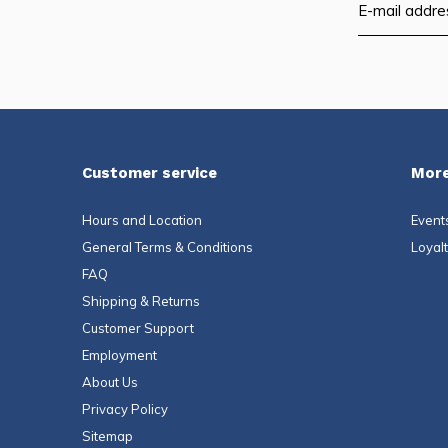
Customer service
More
Hours and Location
Event
General Terms & Conditions
Loyal
FAQ
Shipping & Returns
Customer Support
Employment
About Us
Privacy Policy
Sitemap