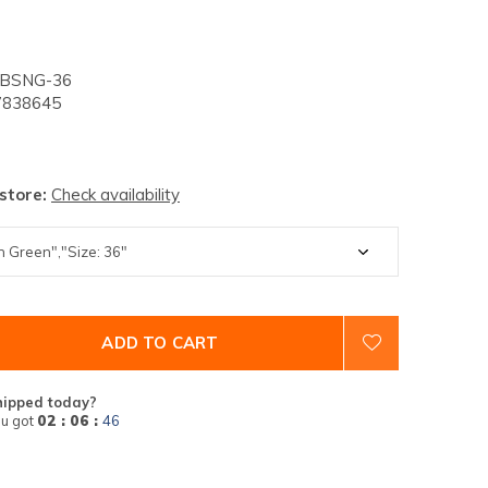
-BSNG-36
838645
 store:
Check availability
ADD TO CART
hipped today?
u got
02 : 06 :
45