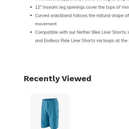
12" inseam; leg openings cover the tops of m
Curved waistband follows the natural shape of
movement
Compatible with our Nether Bike Liner Shorts; 
and Endless Ride Liner Shorts via loops at the
Recently Viewed