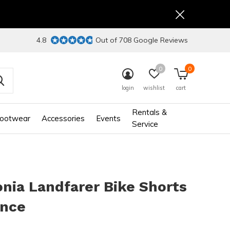
4.8
Out of 708 Google Reviews
0
0
login
wishlist
cart
Rentals &
ootwear
Accessories
Events
Service
nia Landfarer Bike Shorts
ance