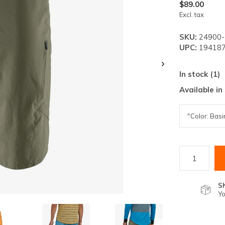
lt.
$89.00
Excl. tax
ss
er
SKU:
24900
UPC:
194187
In stock (1)
Available in
ected
rch
lt.
ch
ice
rs
S
Yo
ch