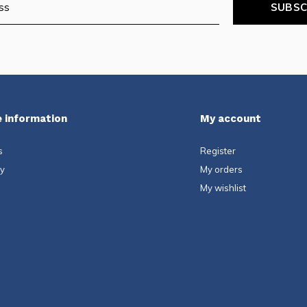
SUBSC
 information
My account
s
Register
ty
My orders
My wishlist