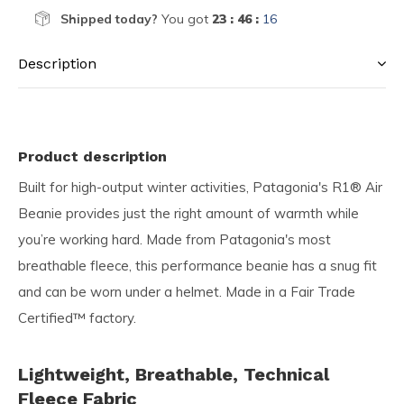
Shipped today?
You got
23 : 46 :
16
Description
Product description
Built for high-output winter activities, Patagonia's R1® Air
Beanie provides just the right amount of warmth while
you’re working hard. Made from Patagonia's most
breathable fleece, this performance beanie has a snug fit
and can be worn under a helmet. Made in a Fair Trade
Certified™ factory.
Lightweight, Breathable, Technical
Fleece Fabric