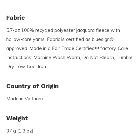
Fabric
5.7-oz 100% recycled polyester jacquard fleece with
hollow-core yarns. Fabric is certified as bluesign®
approved. Made in a Fair Trade Certified™ factory. Care
Instructions: Machine Wash Warm, Do Not Bleach, Tumble
Dry Low, Cool Iron
Country of Origin
Made in Vietnam.
Weight
37 g (1.3 oz)