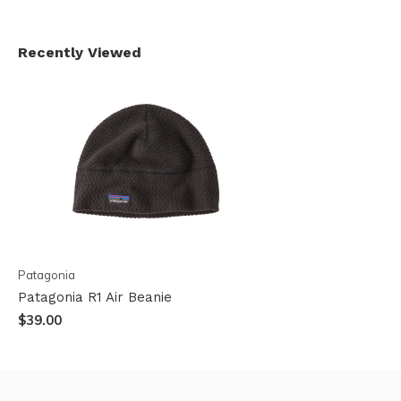
Recently Viewed
Patagonia
Patagonia R1 Air Beanie
$39.00