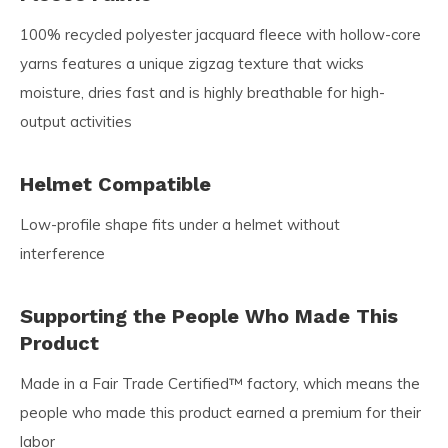
100% recycled polyester jacquard fleece with hollow-core
yarns features a unique zigzag texture that wicks
moisture, dries fast and is highly breathable for high-
output activities
Helmet Compatible
Low-profile shape fits under a helmet without
interference
Supporting the People Who Made This
Product
Made in a Fair Trade Certified™ factory, which means the
people who made this product earned a premium for their
labor