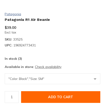
Patagonia
Patagonia R1 Air Beanie
$39.00
Excl. tax
SKU:
33525
UPC:
196924773431
In stock (3)
Available in store:
Check availability
ADD TO CART