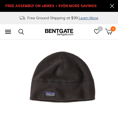
FREE ASSEMBLY ON eBIKES + EVEN MORE SAVINGS
Free Ground Shipping at $99
Learn More
0
0