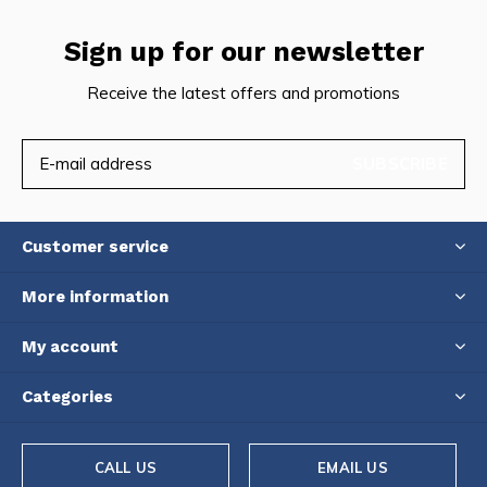
Sign up for our newsletter
Receive the latest offers and promotions
SUBSCRIBE
Customer service
More information
My account
Categories
CALL US
EMAIL US