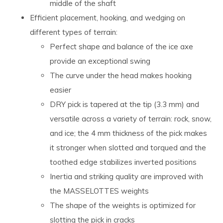
middle of the shaft
Efficient placement, hooking, and wedging on
different types of terrain:
Perfect shape and balance of the ice axe
provide an exceptional swing
The curve under the head makes hooking
easier
DRY pick is tapered at the tip (3.3 mm) and
versatile across a variety of terrain: rock, snow,
and ice; the 4 mm thickness of the pick makes
it stronger when slotted and torqued and the
toothed edge stabilizes inverted positions
Inertia and striking quality are improved with
the MASSELOTTES weights
The shape of the weights is optimized for
slotting the pick in cracks