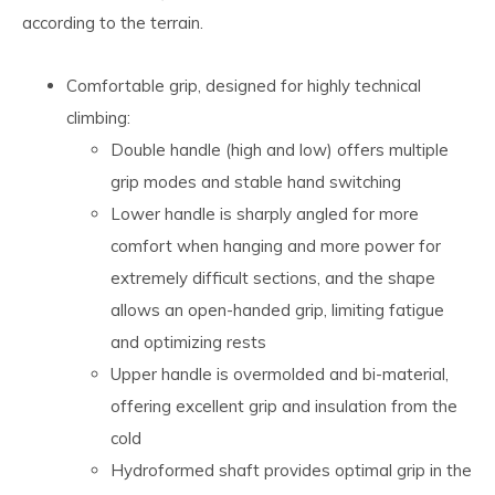
according to the terrain.
Comfortable grip, designed for highly technical
climbing:
Double handle (high and low) offers multiple
grip modes and stable hand switching
Lower handle is sharply angled for more
comfort when hanging and more power for
extremely difficult sections, and the shape
allows an open-handed grip, limiting fatigue
and optimizing rests
Upper handle is overmolded and bi-material,
offering excellent grip and insulation from the
cold
Hydroformed shaft provides optimal grip in the