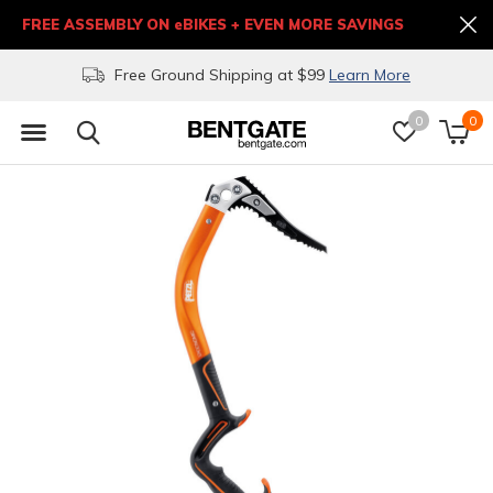
FREE ASSEMBLY ON eBIKES + EVEN MORE SAVINGS
Free Ground Shipping at $99
Learn More
0
0