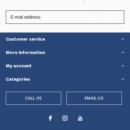
SUBSCRIBE
Customer service
More information
My account
Categories
CALL US
EMAIL US