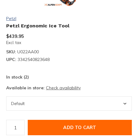
Petzl
Petzl Ergonomic Ice Tool
$439.95
Excl. tax
SKU:
U022AA00
UPC:
3342540823648
In stock (2)
Available in store:
Check availability
ADD TO CART