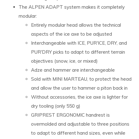
The ALPEN ADAPT system makes it completely
modular:
Entirely modular head allows the technical
aspects of the ice axe to be adjusted
Interchangeable with ICE, PUR'ICE, DRY, and
PUR'DRY picks to adapt to different terrain
objectives (snow, ice, or mixed)
Adze and hammer are interchangeable
Sold with MINI MARTEAU, to protect the head
and allow the user to hammer a piton back in
Without accessories, the ice axe is lighter for
dry tooling (only 550 g)
GRIPREST ERGONOMIC handrest is
overmolded and adjustable to three positions
to adapt to different hand sizes, even while