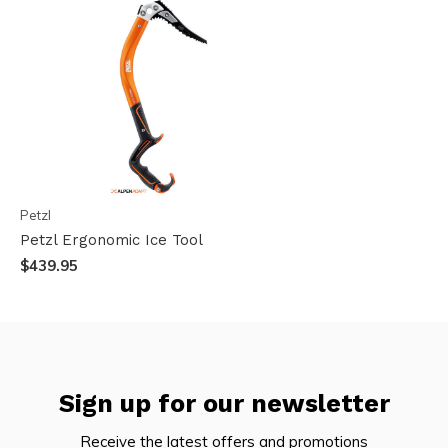
Petzl
Petzl Ergonomic Ice Tool
$439.95
Sign up for our newsletter
Receive the latest offers and promotions