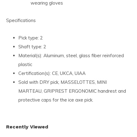
wearing gloves
Specifications
Pick type: 2
Shaft type: 2
Material(s): Aluminum, steel, glass fiber reinforced
plastic
Certification(s): CE, UKCA, UIAA
Sold with DRY pick, MASSELOTTES, MINI
MARTEAU, GRIPREST ERGONOMIC handrest and
protective caps for the ice axe pick.
Recently Viewed