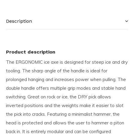
Description
Product description
The ERGONOMIC ice axe is designed for steep ice and dry
tooling. The sharp angle of the handle is ideal for
prolonged hanging and increases power when pulling. The
double handle offers multiple grip modes and stable hand
switching. Great on rock or ice, the DRY pick allows
inverted positions and the weights make it easier to slot
the pick into cracks. Featuring a minimalist hammer, the
head is protected and allows the user to hammer a piton
back in. It is entirely modular and can be configured