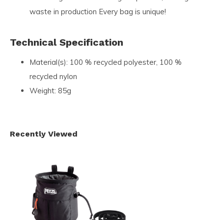
waste in production Every bag is unique!
Technical Specification
Material(s): 100 % recycled polyester, 100 %
recycled nylon
Weight: 85g
Recently Viewed