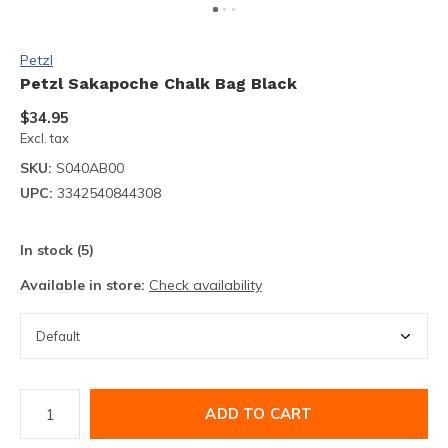
Petzl
Petzl Sakapoche Chalk Bag Black
$34.95
Excl. tax
SKU:
S040AB00
UPC:
3342540844308
In stock (5)
Available in store:
Check availability
ADD TO CART