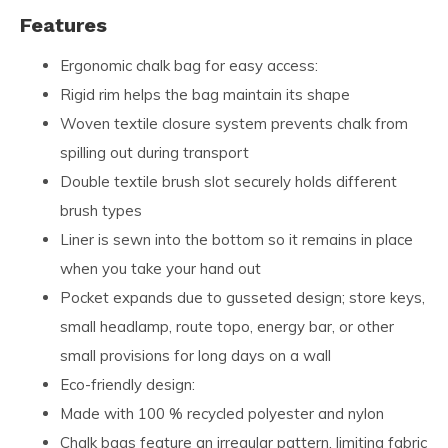
Features
Ergonomic chalk bag for easy access:
Rigid rim helps the bag maintain its shape
Woven textile closure system prevents chalk from
spilling out during transport
Double textile brush slot securely holds different
brush types
Liner is sewn into the bottom so it remains in place
when you take your hand out
Pocket expands due to gusseted design; store keys,
small headlamp, route topo, energy bar, or other
small provisions for long days on a wall
Eco-friendly design:
Made with 100 % recycled polyester and nylon
Chalk bags feature an irregular pattern, limiting fabric