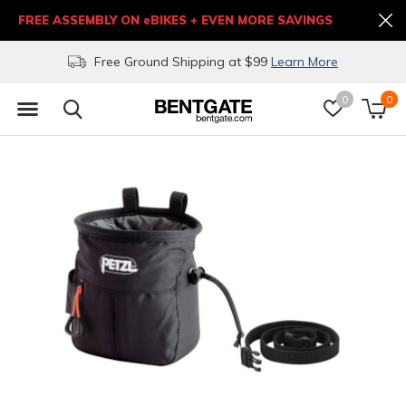
FREE ASSEMBLY ON eBIKES + EVEN MORE SAVINGS
Free Ground Shipping at $99
Learn More
0
0