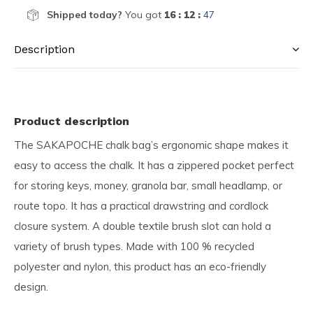
Shipped today?
You got
16 : 12 :
46
Description
Product description
The SAKAPOCHE chalk bag’s ergonomic shape makes it
easy to access the chalk. It has a zippered pocket perfect
for storing keys, money, granola bar, small headlamp, or
route topo. It has a practical drawstring and cordlock
closure system. A double textile brush slot can hold a
variety of brush types. Made with 100 % recycled
polyester and nylon, this product has an eco-friendly
design.