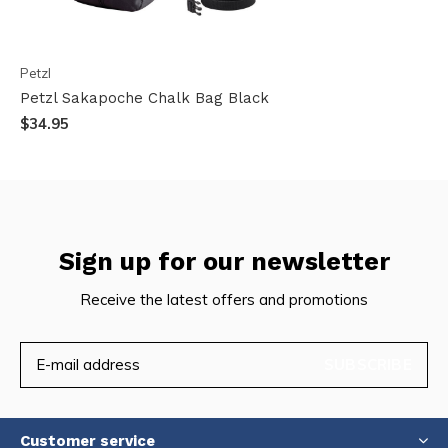
Petzl
Petzl Sakapoche Chalk Bag Black
$34.95
Sign up for our newsletter
Receive the latest offers and promotions
SUBSCRIBE
Customer service