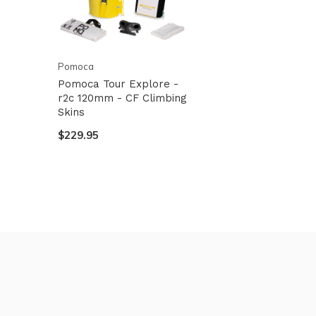
Pomoca
Pomoca Tour Explore -
r2c 120mm - CF Climbing
Skins
$229.95