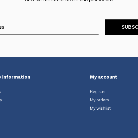
SUBSC
 information
My account
s
Register
ty
My orders
My wishlist