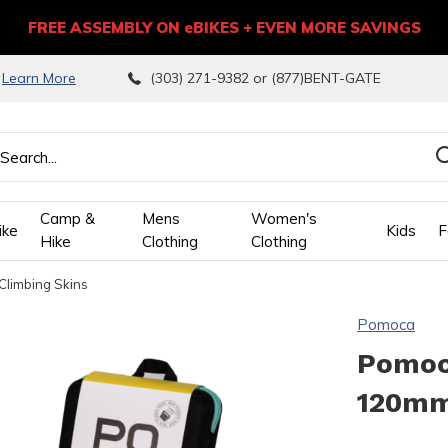
FREE ASSEMBLY ON eBIKES + EVEN MORE SAVINGS
9
Learn More
(303) 271-9382 or (877)BENT-GATE
Camp &
Mens
Women's
ike
Kids
F
Hike
Clothing
Clothing
Climbing Skins
wn
Pomoca
ows
Pomoca
120mm
ect