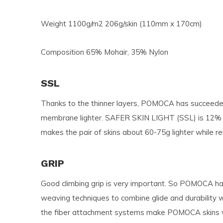
Weight 1100g/m2 206g/skin (110mm x 170cm)
Composition 65% Mohair, 35% Nylon
SSL
Thanks to the thinner layers, POMOCA has succeeded
membrane lighter. SAFER SKIN LIGHT (SSL) is 12% 
makes the pair of skins about 60-75g lighter while 
GRIP
Good climbing grip is very important. So POMOCA ha
weaving techniques to combine glide and durability 
the fiber attachment systems make POMOCA skins ver