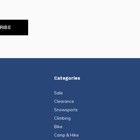
RIBE
Categories
Sale
Clearance
Snowsports
Climbing
Bike
Camp & Hike