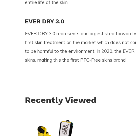
entire life of the skin.
EVER DRY 3.0
EVER DRY 3.0 represents our largest step forward wi
first skin treatment on the market which does not co
to be harmful to the environment. In 2020, the EVER
skins, making this the first PFC-Free skins brand!
Recently Viewed