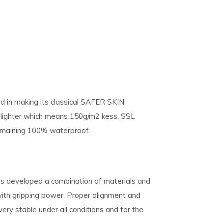
 in making its classical SAFER SKIN
lighter which means 150g/m2 kess. SSL
remaining 100% waterproof.
s developed a combination of materials and
with gripping power. Proper alignment and
y stable under all conditions and for the