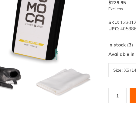
lt.
$229.95
Excl. tax
ss
er
SKU:
13301
UPC:
405386
In stock (3)
Available in
ected
rch
lt.
ch
ice
rs
ch