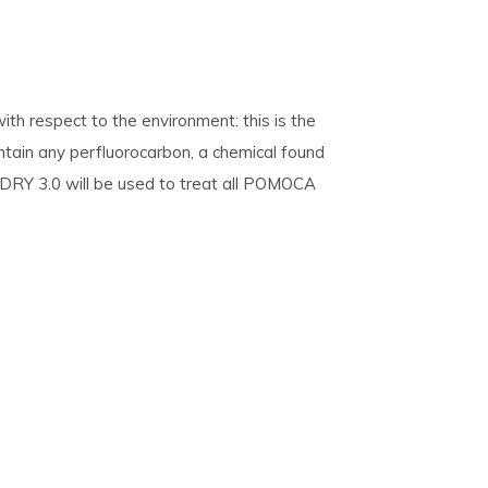
th respect to the environment: this is the
ntain any perfluorocarbon, a chemical found
 DRY 3.0 will be used to treat all POMOCA