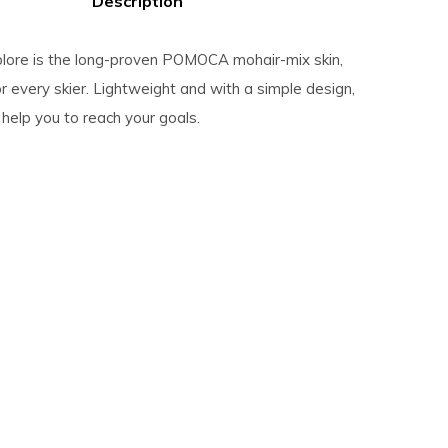
Description
lore is the long-proven POMOCA mohair-mix skin,
 every skier. Lightweight and with a simple design,
s help you to reach your goals.