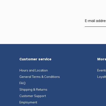
Customer service
More
Hours and Location
Event
General Terms & Conditions
Loyal
FAQ
Shipping & Returns
Customer Support
Employment