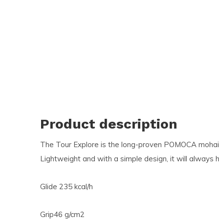
and
swi
ges
Product description
The Tour Explore is the long-proven POMOCA mohair-
Lightweight and with a simple design, it will always 
Glide 235 kcal/h
Grip46 g/cm2