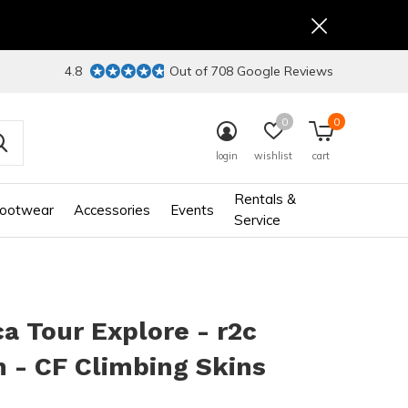
4.8
Out of 708 Google Reviews
0
0
login
wishlist
cart
Rentals &
ootwear
Accessories
Events
Service
 Tour Explore - r2c
 - CF Climbing Skins