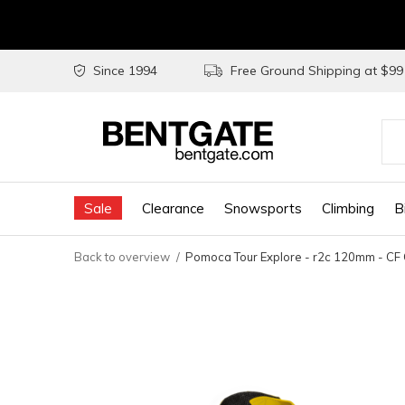
Since 1994
Free Ground Shipping at $9
Use
the
Sale
Clearance
Snowsports
Climbing
B
up
and
Back to overview
Pomoca Tour Explore - r2c 120mm - CF 
do
arr
to
sel
a