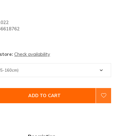
2022
6618762
 store:
Check availability
ADD TO CART