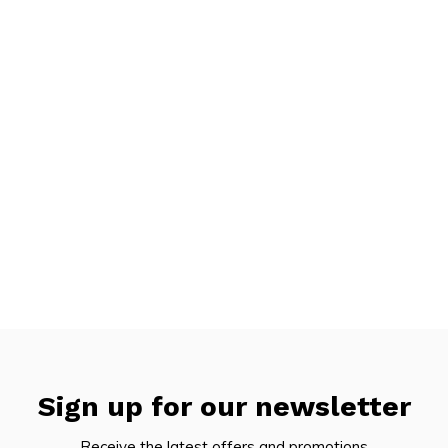
Sign up for our newsletter
Receive the latest offers and promotions