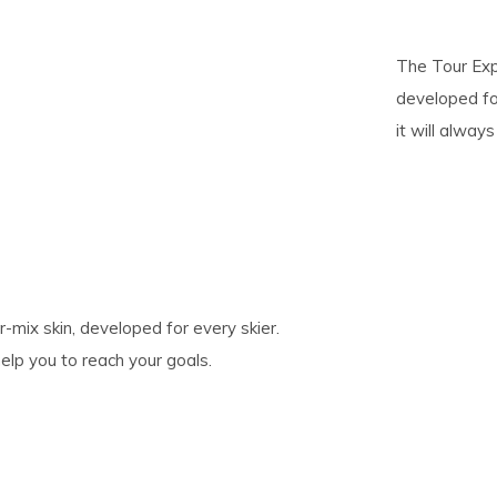
pe
The Tour Exp
tures.
developed for
it will alway
mix skin, developed for every skier.
help you to reach your goals.