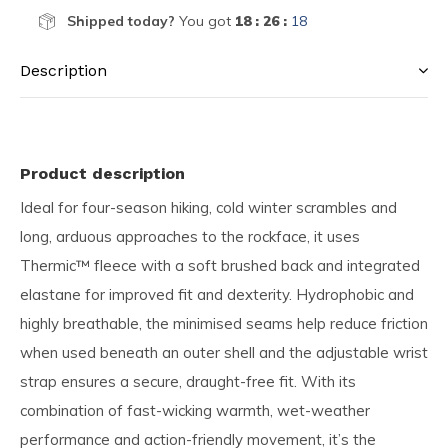
Shipped today?
You got
18 : 26 :
17
Description
Product description
Ideal for four-season hiking, cold winter scrambles and
long, arduous approaches to the rockface, it uses
Thermic™ fleece with a soft brushed back and integrated
elastane for improved fit and dexterity. Hydrophobic and
highly breathable, the minimised seams help reduce friction
when used beneath an outer shell and the adjustable wrist
strap ensures a secure, draught-free fit. With its
combination of fast-wicking warmth, wet-weather
performance and action-friendly movement, it’s the