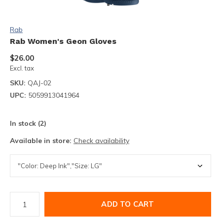
Rab
Rab Women's Geon Gloves
$26.00
Excl. tax
SKU:
QAJ-02
UPC:
5059913041964
In stock (2)
Available in store:
Check availability
ADD TO CART