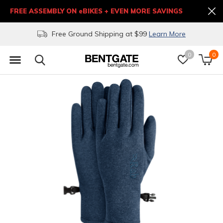
FREE ASSEMBLY ON eBIKES + EVEN MORE SAVINGS
Free Ground Shipping at $99
Learn More
0
0