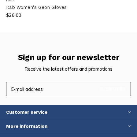
Rab Women's Geon Gloves
$26.00
Sign up for our newsletter
Receive the latest offers and promotions
SUBSCRIBE
Customer service
More information