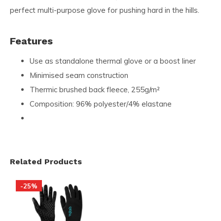
perfect multi-purpose glove for pushing hard in the hills.
Features
Use as standalone thermal glove or a boost liner
Minimised seam construction
Thermic brushed back fleece, 255g/m²
Composition: 96% polyester/4% elastane
Related Products
-25%