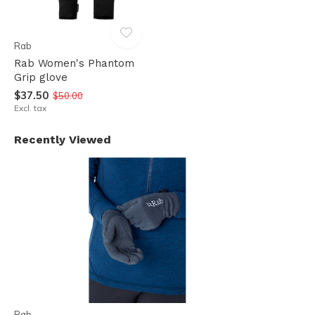
Rab
Rab Women's Phantom
Grip glove
$37.50
$50.00
Excl. tax
Recently Viewed
Rab