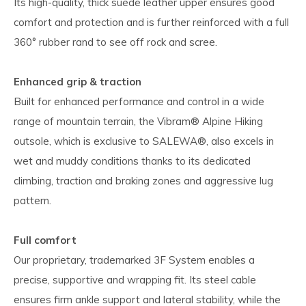
Its high-quality, thick suede leather upper ensures good
comfort and protection and is further reinforced with a full
360° rubber rand to see off rock and scree.
Enhanced grip & traction
Built for enhanced performance and control in a wide
range of mountain terrain, the Vibram® Alpine Hiking
outsole, which is exclusive to SALEWA®, also excels in
wet and muddy conditions thanks to its dedicated
climbing, traction and braking zones and aggressive lug
pattern.
Full comfort
Our proprietary, trademarked 3F System enables a
precise, supportive and wrapping fit. Its steel cable
ensures firm ankle support and lateral stability, while the