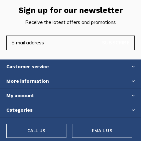
Sign up for our newsletter
Receive the latest offers and promotions
SUBSCRIBE
Customer service
More information
My account
Categories
CALL US
EMAIL US