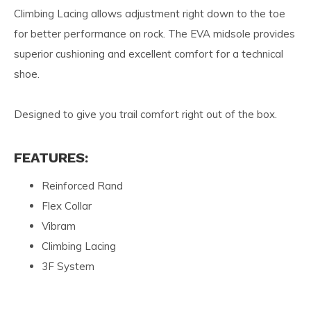
Climbing Lacing allows adjustment right down to the toe
for better performance on rock. The EVA midsole provides
superior cushioning and excellent comfort for a technical
shoe.
Designed to give you trail comfort right out of the box.
FEATURES:
Reinforced Rand
Flex Collar
Vibram
Climbing Lacing
3F System