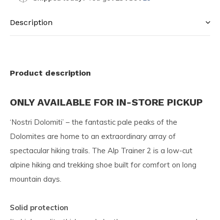
Description
Product description
ONLY AVAILABLE FOR IN-STORE PICKUP
‘Nostri Dolomiti’ – the fantastic pale peaks of the
Dolomites are home to an extraordinary array of
spectacular hiking trails. The Alp Trainer 2 is a low-cut
alpine hiking and trekking shoe built for comfort on long
mountain days.
Solid protection