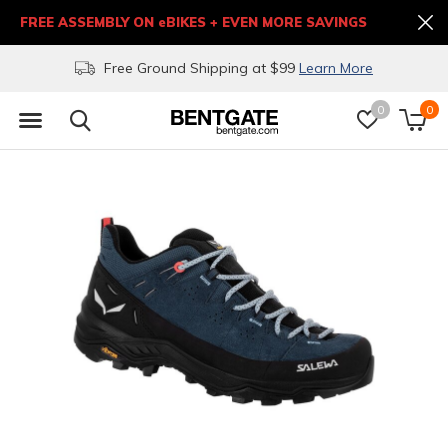
FREE ASSEMBLY ON eBIKES + EVEN MORE SAVINGS
Free Ground Shipping at $99
Learn More
0
0