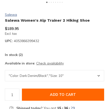
Salewa
Salewa Women's Alp Trainer 2 Hiking Shoe
$189.95
Excl. tax
UPC:
4053866399432
In stock (2)
Available in store:
Check availability
ADD TO CART
Shipped today?
You got
15 : 36 :
28