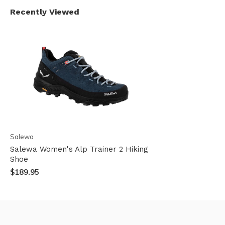
Recently Viewed
Salewa
Salewa Women's Alp Trainer 2 Hiking
Shoe
$189.95