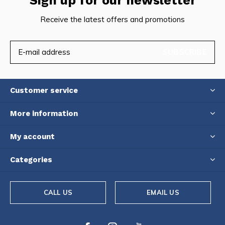
Sign up for our newsletter
Receive the latest offers and promotions
SUBSCRIBE
Customer service
More information
My account
Categories
CALL US
EMAIL US