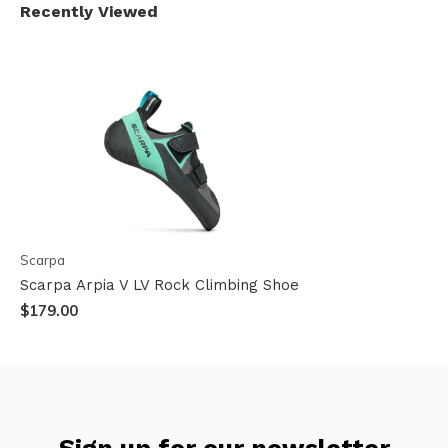
Recently Viewed
Scarpa
Scarpa Arpia V LV Rock Climbing Shoe
$179.00