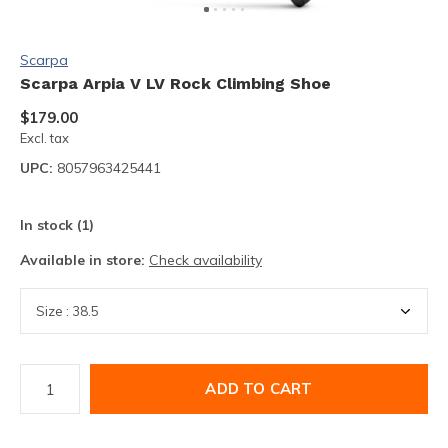
Scarpa
Scarpa Arpia V LV Rock Climbing Shoe
$179.00
Excl. tax
UPC:
8057963425441
In stock (1)
Available in store:
Check availability
ADD TO CART