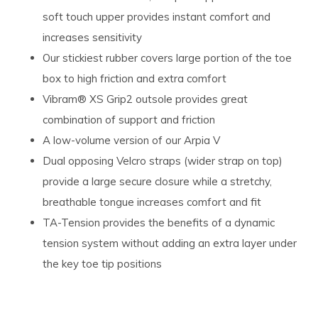
soft touch upper provides instant comfort and
increases sensitivity
Our stickiest rubber covers large portion of the toe
box to high friction and extra comfort
Vibram® XS Grip2 outsole provides great
combination of support and friction
A low-volume version of our Arpia V
Dual opposing Velcro straps (wider strap on top)
provide a large secure closure while a stretchy,
breathable tongue increases comfort and fit
TA-Tension provides the benefits of a dynamic
tension system without adding an extra layer under
the key toe tip positions