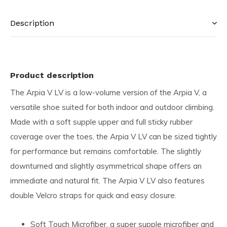
Description
Product description
The Arpia V LV is a low-volume version of the Arpia V, a
versatile shoe suited for both indoor and outdoor climbing.
Made with a soft supple upper and full sticky rubber
coverage over the toes, the Arpia V LV can be sized tightly
for performance but remains comfortable. The slightly
downturned and slightly asymmetrical shape offers an
immediate and natural fit. The Arpia V LV also features
double Velcro straps for quick and easy closure.
Soft Touch Microfiber, a super supple microfiber and