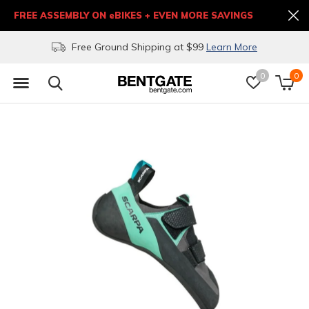
FREE ASSEMBLY ON eBIKES + EVEN MORE SAVINGS
Free Ground Shipping at $99
Learn More
0
0