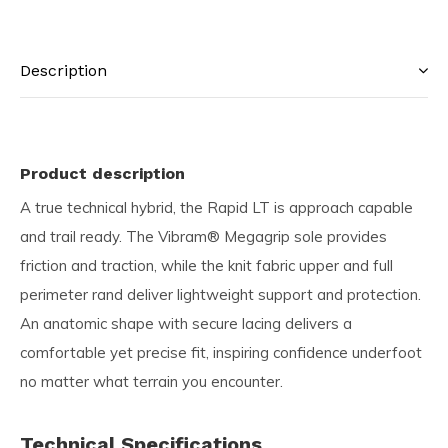
Description
Product description
A true technical hybrid, the Rapid LT is approach capable
and trail ready. The Vibram® Megagrip sole provides
friction and traction, while the knit fabric upper and full
perimeter rand deliver lightweight support and protection.
An anatomic shape with secure lacing delivers a
comfortable yet precise fit, inspiring confidence underfoot
no matter what terrain you encounter.
Technical Specifications