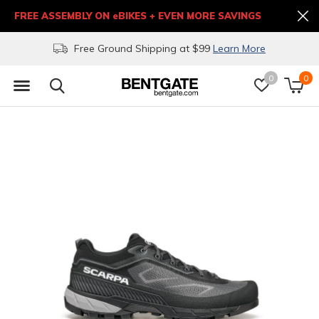
FREE ASSEMBLY ON eBIKES + EVEN MORE SAVINGS
Free Ground Shipping at $99
Learn More
0
0