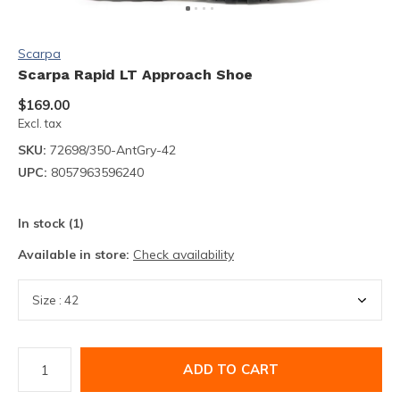
Scarpa
Scarpa Rapid LT Approach Shoe
$169.00
Excl. tax
SKU:
72698/350-AntGry-42
UPC:
8057963596240
In stock (1)
Available in store:
Check availability
ADD TO CART