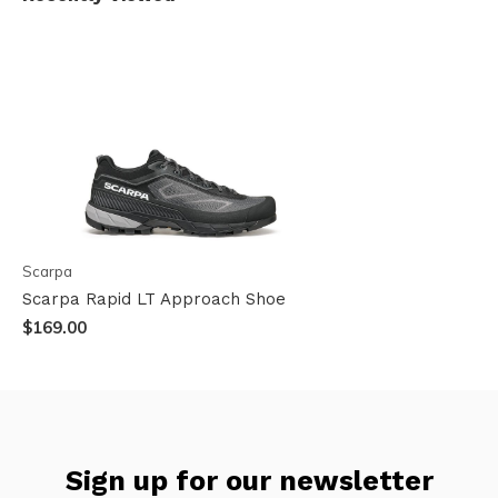
Scarpa
Scarpa Rapid LT Approach Shoe
$169.00
Sign up for our newsletter