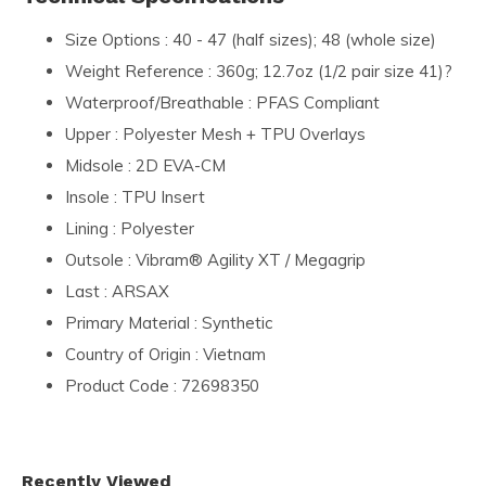
Size Options : 40 - 47 (half sizes); 48 (whole size)
Weight Reference : 360g; 12.7oz (1/2 pair size 41)?
Waterproof/Breathable : PFAS Compliant
Upper : Polyester Mesh + TPU Overlays
Midsole : 2D EVA-CM
Insole : TPU Insert
Lining : Polyester
Outsole : Vibram® Agility XT / Megagrip
Last : ARSAX
Primary Material : Synthetic
Country of Origin : Vietnam
Product Code : 72698350
Recently Viewed