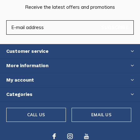
Receive the latest offers and promotions
SUBSCRIBE
Customer service
More information
My account
Categories
CALL US
EMAIL US