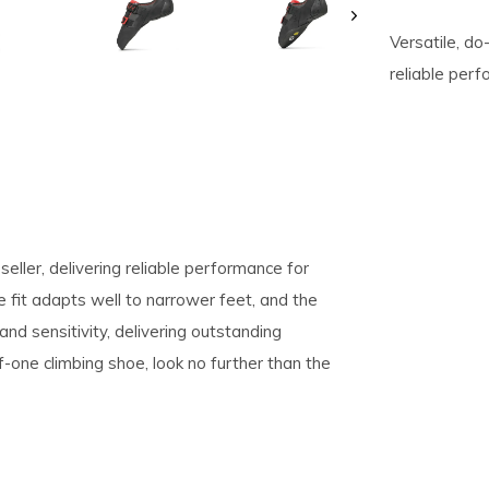
Versatile, do-
pe
reliable perf
tures.
-seller, delivering reliable performance for
 fit adapts well to narrower feet, and the
d sensitivity, delivering outstanding
f-one climbing shoe, look no further than the