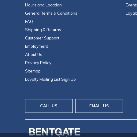
Hours and Location
Event
General Terms & Conditions
Loyal
FAQ
Shipping & Returns
Customer Support
Employment
About Us
Privacy Policy
Sitemap
Loyalty Mailing List Sign Up
CALL US
EMAIL US