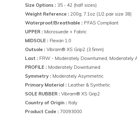
Size Options :
35 - 42 (half sizes)
Weight Reference :
200g; 7.1oz (1/2 pair size 38)
Waterproof/Breathable :
PFAS Compliant
UPPER :
Microsuede + Fabric
MIDSOLE :
Flexan 1.0
Outsole :
Vibram® XS Grip2 (3.5mm)
Last :
FRW​ - Moderately Downturned, Moderately 
PROFILE :
Moderately Downturned
Symmetry :
Moderately Asymmetric
Primary Material :
Leather & Synthetic
SOLE RUBBER :
Vibram® XS Grip2
Country of Origin :
Italy
Product Code :
70093000