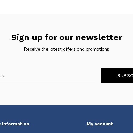
Sign up for our newsletter
Receive the latest offers and promotions
SUBSC
 information
My account