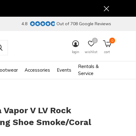
4.8
Out of 708 Google Reviews
0
0
login
wishlist
cart
Rentals &
ootwear
Accessories
Events
Service
 Vapor V LV Rock
ing Shoe Smoke/Coral