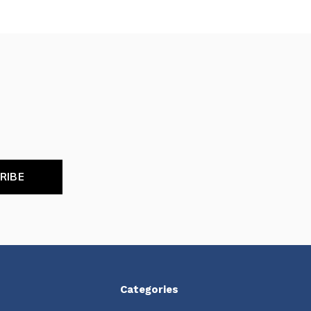
RIBE
Categories