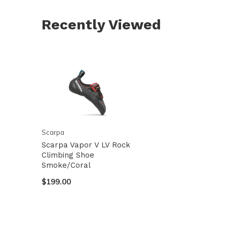
Recently Viewed
Scarpa
Scarpa Vapor V LV Rock
Climbing Shoe
Smoke/Coral
$199.00