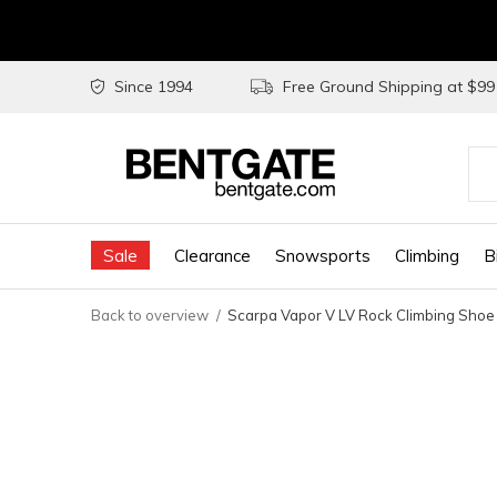
Since 1994
Free Ground Shipping at $9
Use
the
Sale
Clearance
Snowsports
Climbing
B
up
and
Back to overview
Scarpa Vapor V LV Rock Climbing Shoe
do
arr
to
sel
a