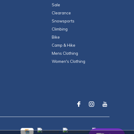
Sale
Clearance
Snowsports
Climbing
Bike
Camp & Hike
Mens Clothing
Women's Clothing