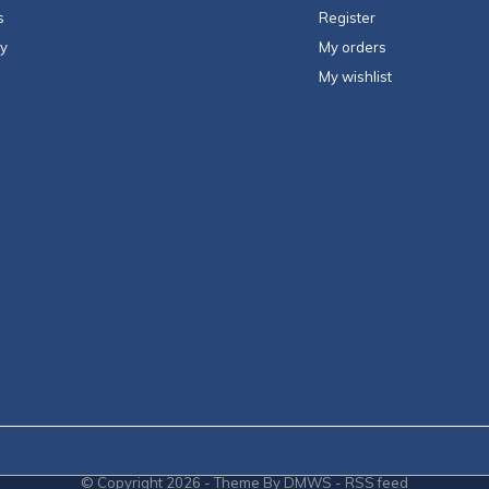
s
Register
ty
My orders
My wishlist
© Copyright
2026
- Theme By
DMWS
-
RSS feed