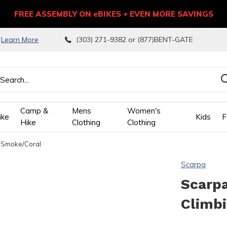
FREE ASSEMBLY ON eBIKES + EVEN MORE SAVINGS
9
Learn More
(303) 271-9382 or (877)BENT-GATE
Camp &
Mens
Women's
ike
Kids
F
Hike
Clothing
Clothing
 Smoke/Coral
wn
Scarpa
ows
Scarpa
Climb
ect