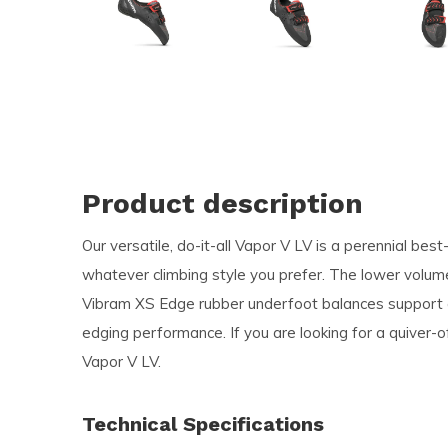
and
swi
ges
Product description
Our versatile, do-it-all Vapor V LV is a perennial best
whatever climbing style you prefer. The lower volume
Vibram XS Edge rubber underfoot balances support an
edging performance. If you are looking for a quiver-o
Vapor V LV.
Technical Specifications