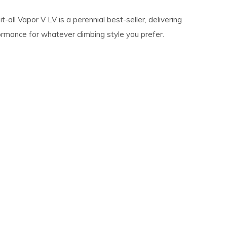
it-all Vapor V LV is a perennial best-seller, delivering
ormance for whatever climbing style you prefer.