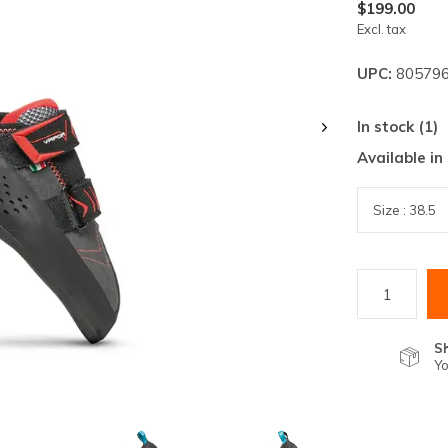
lt.
$199.00
Excl. tax
ss
er
UPC:
805796
In stock (1)
Available in
ected
rch
lt.
ch
ice
S
rs
Yo
ch