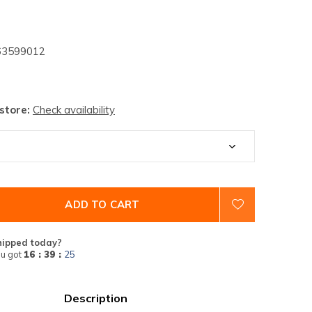
3599012
 store:
Check availability
ADD TO CART
hipped today?
u got
16 : 39 :
24
Description