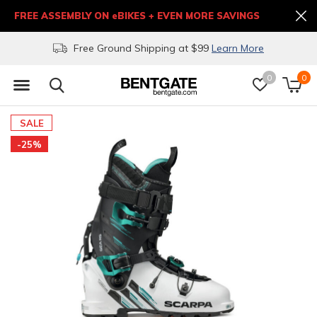
FREE ASSEMBLY ON eBIKES + EVEN MORE SAVINGS
Free Ground Shipping at $99
Learn More
0
0
SALE
-25%