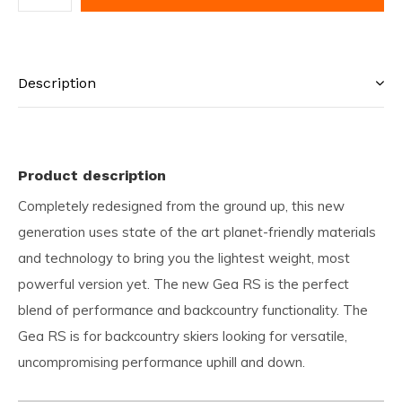
Description
Product description
Completely redesigned from the ground up, this new
generation uses state of the art planet-friendly materials
and technology to bring you the lightest weight, most
powerful version yet. The new Gea RS is the perfect
blend of performance and backcountry functionality. The
Gea RS is for backcountry skiers looking for versatile,
uncompromising performance uphill and down.