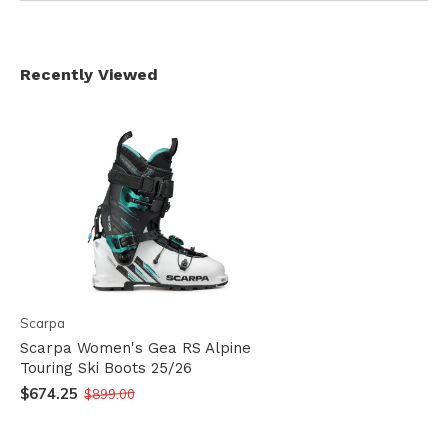
Recently Viewed
Scarpa
Scarpa Women's Gea RS Alpine
Touring Ski Boots 25/26
$674.25
$899.00