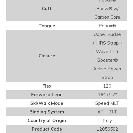
Cuff
Rnew® w/
Carbon Core
Tongue
Pebax®
Upper Buckle
+ HRS Strap +
Wave LT +
Closure
Booster®
Active Power
Strap
Flex
120
Forward Lean
16º +/- 2º
Ski/Walk Mode
Speed MLT
Binding System
AT + TLT
Country of Origin
Italy
Product Code
12056502