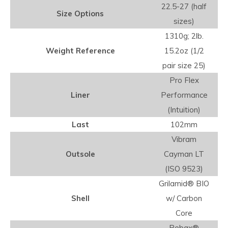
22.5-27 (half
Size Options
sizes)
1310g; 2lb.
Weight Reference
15.2oz (1/2
pair size 25)
Pro Flex
Liner
Performance
(Intuition)
Last
102mm
Vibram
Outsole
Cayman LT
(ISO 9523)
Grilamid® BIO
Shell
w/ Carbon
Core
Pebax®