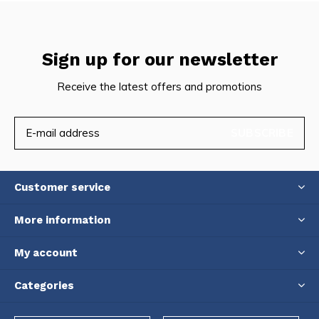
Sign up for our newsletter
Receive the latest offers and promotions
SUBSCRIBE
Customer service
More information
My account
Categories