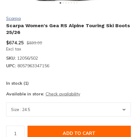
Scarpa
Scarpa Women's Gea RS Alpine Touring Ski Boots
25/26
$674.25
$899.00
Excl. tax
SKU:
12056/502
UPC:
8057963347156
In stock (1)
Available in store:
Check availability
ADD TO CART