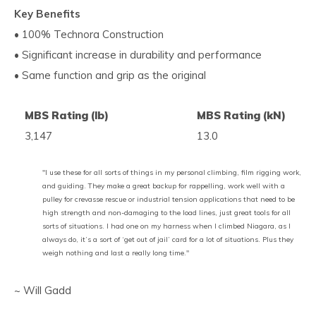
Key Benefits
• 100% Technora Construction
• Significant increase in durability and performance
• Same function and grip as the original
MBS Rating (lb)
MBS Rating (kN)
3,147
13.0
"I use these for all sorts of things in my personal climbing, film rigging work,
and guiding. They make a great backup for rappelling, work well with a
pulley for crevasse rescue or industrial tension applications that need to be
high strength and non-damaging to the load lines, just great tools for all
sorts of situations. I had one on my harness when I climbed Niagara, as I
always do, it’s a sort of ‘get out of jail’ card for a lot of situations. Plus they
weigh nothing and last a really long time."
~ Will Gadd