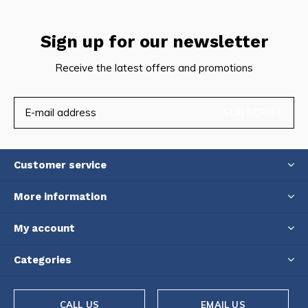
Sign up for our newsletter
Receive the latest offers and promotions
SUBSCRIBE
Customer service
More information
My account
Categories
CALL US
EMAIL US