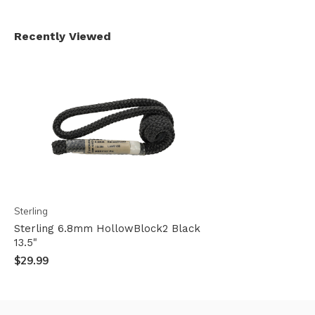
Recently Viewed
Sterling
Sterling 6.8mm HollowBlock2 Black
13.5"
$29.99