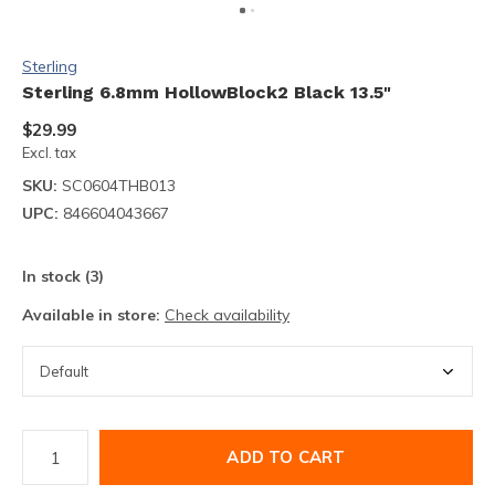
Sterling
Sterling 6.8mm HollowBlock2 Black 13.5"
$29.99
Excl. tax
SKU:
SC0604THB013
UPC:
846604043667
In stock (3)
Available in store:
Check availability
ADD TO CART