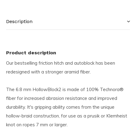
Description
Product description
Our bestselling friction hitch and autoblock has been
redesigned with a stronger aramid fiber.
The 6.8 mm HollowBlock2 is made of 100% Technora®
fiber for increased abrasion resistance and improved
durability. It's gripping ability comes from the unique
hollow-braid construction, for use as a prusik or Klemheist
knot on ropes 7 mm or larger.