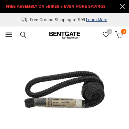
FREE ASSEMBLY ON eBIKES + EVEN MORE SAVINGS
Free Ground Shipping at $99
Learn More
0
0