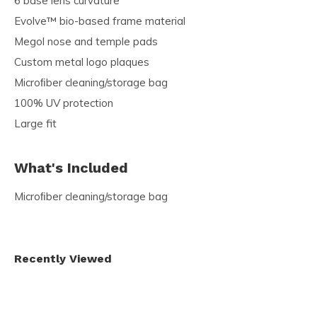
6 base lens curvature
Evolve™ bio-based frame material
Megol nose and temple pads
Custom metal logo plaques
Microﬁber cleaning/storage bag
100% UV protection
Large fit
What's Included
Microﬁber cleaning/storage bag
Recently Viewed