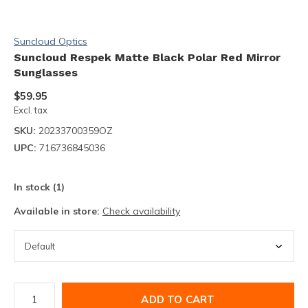
Suncloud Optics
Suncloud Respek Matte Black Polar Red Mirror
Sunglasses
$59.95
Excl. tax
SKU:
20233700359OZ
UPC:
716736845036
In stock (1)
Available in store:
Check availability
ADD TO CART