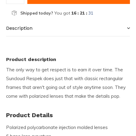
Shipped today?
You got
16 : 21 :
31
Description
Product description
The only way to get respect is to earn it over time. The
Suncloud Respek does just that with classic rectangular
frames that aren't going out of style anytime soon. They
come with polarized lenses that make the details pop.
Product Details
Polarized polycarbonate injection molded lenses