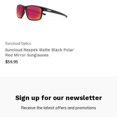
Suncloud Optics
Suncloud Respek Matte Black Polar
Red Mirror Sunglasses
$59.95
Sign up for our newsletter
Receive the latest offers and promotions