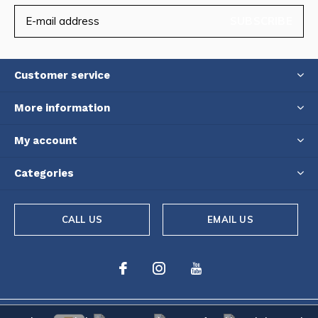
SUBSCRIBE
Customer service
More information
My account
Categories
CALL US
EMAIL US