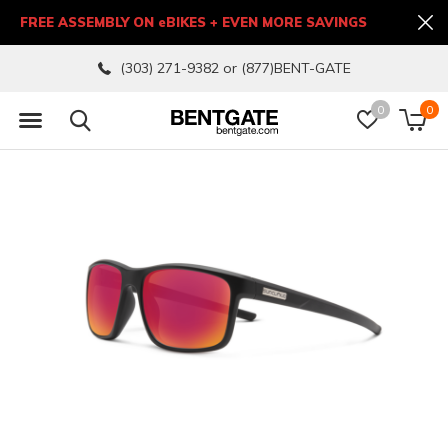
FREE ASSEMBLY ON eBIKES + EVEN MORE SAVINGS
(303) 271-9382 or (877)BENT-GATE
0
0