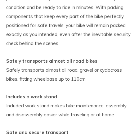
condition and be ready to ride in minutes. With packing
components that keep every part of the bike perfectly
positioned for safe travels, your bike will remain packed
exactly as you intended, even after the inevitable security
check behind the scenes.
Safely transports almost all road bikes
Safely transports almost all road, gravel or cyclocross
bikes, fitting wheelbase up to 110cm
Includes a work stand
Included work stand makes bike maintenance, assembly
and disassembly easier while traveling or at home
Safe and secure transport