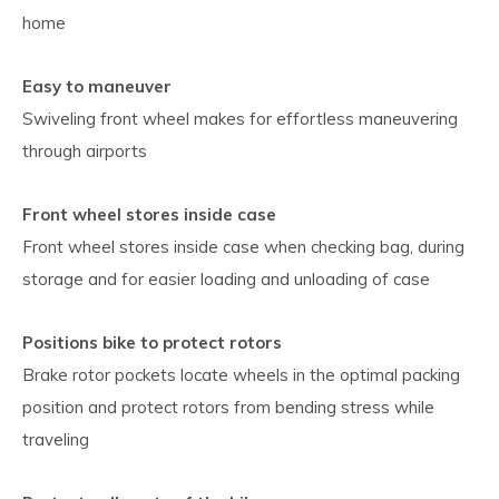
home
Easy to maneuver
Swiveling front wheel makes for effortless maneuvering
through airports
Front wheel stores inside case
Front wheel stores inside case when checking bag, during
storage and for easier loading and unloading of case
Positions bike to protect rotors
Brake rotor pockets locate wheels in the optimal packing
position and protect rotors from bending stress while
traveling