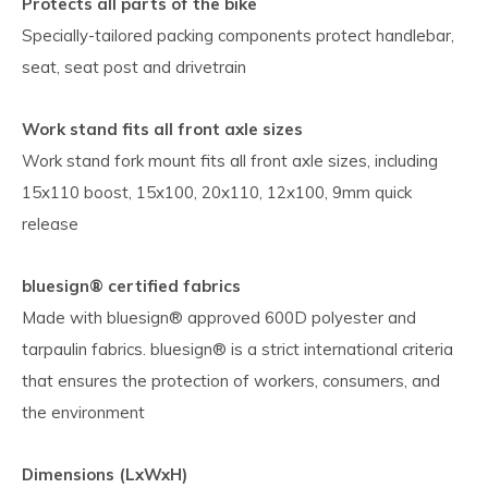
Protects all parts of the bike
Specially-tailored packing components protect handlebar,
seat, seat post and drivetrain
Work stand fits all front axle sizes
Work stand fork mount fits all front axle sizes, including
15x110 boost, 15x100, 20x110, 12x100, 9mm quick
release
bluesign® certified fabrics
Made with bluesign® approved 600D polyester and
tarpaulin fabrics. bluesign® is a strict international criteria
that ensures the protection of workers, consumers, and
the environment
Dimensions (LxWxH)