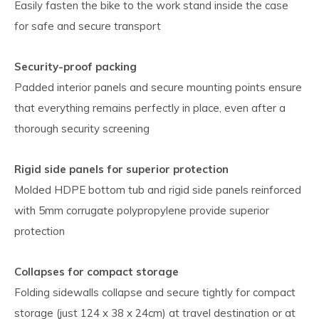
Easily fasten the bike to the work stand inside the case
for safe and secure transport
Security-proof packing
Padded interior panels and secure mounting points ensure
that everything remains perfectly in place, even after a
thorough security screening
Rigid side panels for superior protection
Molded HDPE bottom tub and rigid side panels reinforced
with 5mm corrugate polypropylene provide superior
protection
Collapses for compact storage
Folding sidewalls collapse and secure tightly for compact
storage (just 124 x 38 x 24cm) at travel destination or at