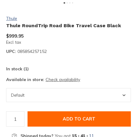
Thule
Thule RoundTrip Road Bike Travel Case Black
$999.95
Excl. tax
UPC:
085854257152
In stock (1)
Available in store:
Check availability
ADD TO CART
Shipped today?
You got
15 : 41 :
11