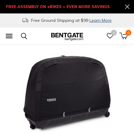
FREE ASSEMBLY ON eBIKES + EVEN MORE SAVINGS
Free Ground Shipping at $99
Learn More
0
0