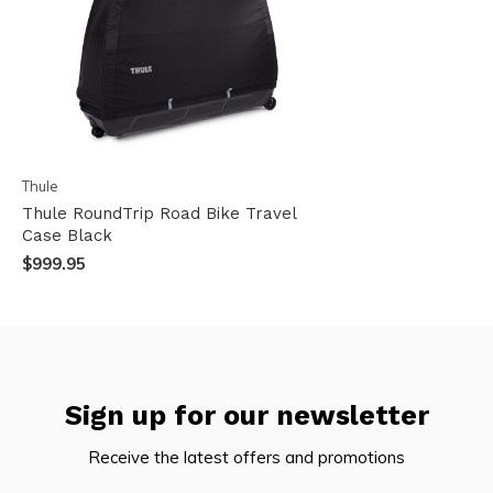
Thule
Thule RoundTrip Road Bike Travel
Case Black
$999.95
Sign up for our newsletter
Receive the latest offers and promotions