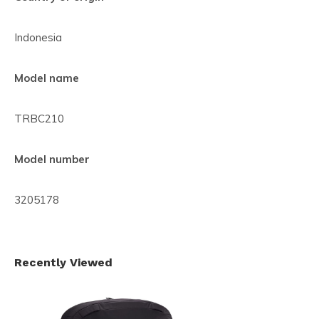
Indonesia
Model name
TRBC210
Model number
3205178
Recently Viewed