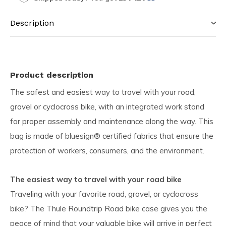
Description
Product description
The safest and easiest way to travel with your road,
gravel or cyclocross bike, with an integrated work stand
for proper assembly and maintenance along the way. This
bag is made of bluesign® certified fabrics that ensure the
protection of workers, consumers, and the environment.
The easiest way to travel with your road bike
Traveling with your favorite road, gravel, or cyclocross
bike? The Thule Roundtrip Road bike case gives you the
peace of mind that your valuable bike will arrive in perfect