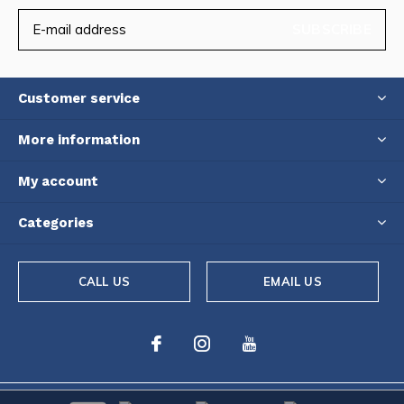
SUBSCRIBE
Customer service
More information
My account
Categories
CALL US
EMAIL US