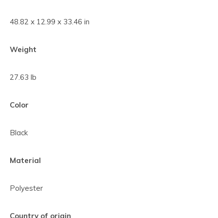
48.82 x 12.99 x 33.46 in
Weight
27.63 lb
Color
Black
Material
Polyester
Country of origin